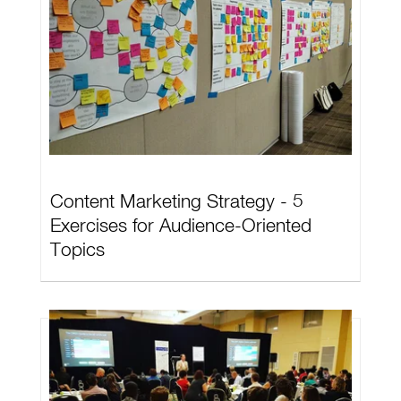
Content Marketing Strategy - 5
Exercises for Audience-Oriented
Topics