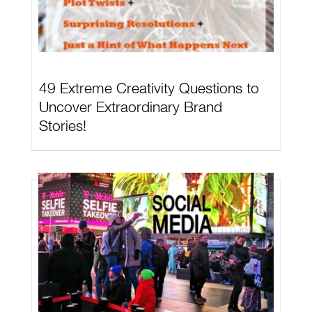
49 Extreme Creativity Questions to
Uncover Extraordinary Brand
Stories!