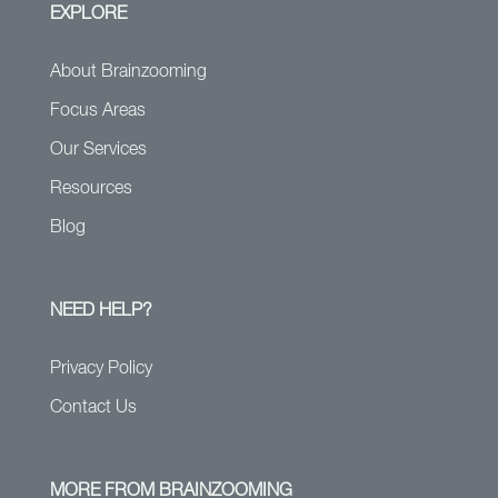
EXPLORE
About Brainzooming
Focus Areas
Our Services
Resources
Blog
NEED HELP?
Privacy Policy
Contact Us
MORE FROM BRAINZOOMING