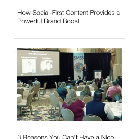
How Social-First Content Provides a
Powerful Brand Boost
3 Reasons You Can't Have a Nice