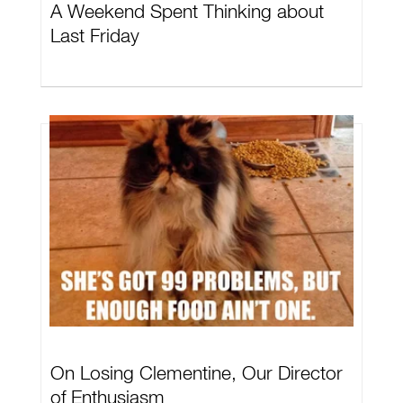
A Weekend Spent Thinking about
Last Friday
On Losing Clementine, Our Director
of Enthusiasm