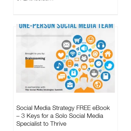
Social Media Strategy FREE eBook
– 3 Keys for a Solo Social Media
Specialist to Thrive