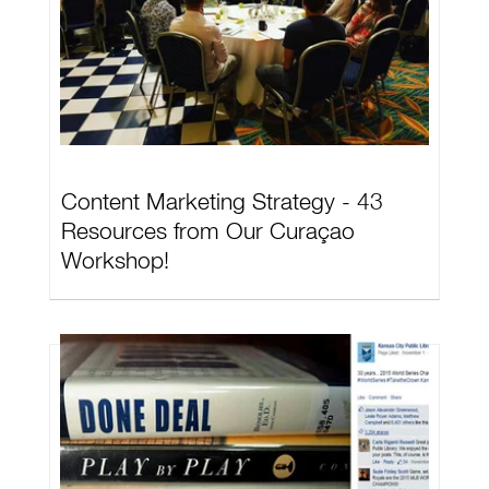
Content Marketing Strategy - 43
Resources from Our Curaçao
Workshop!