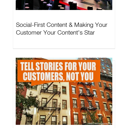
Social-First Content & Making Your
Customer Your Content's Star