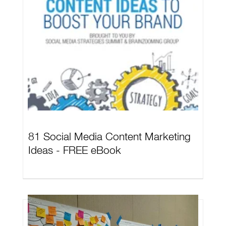
81 Social Media Content Marketing
Ideas - FREE eBook