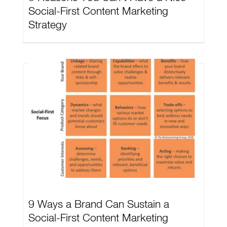
Social-First Content Marketing
Strategy
9 Ways a Brand Can Sustain a
Social-First Content Marketing