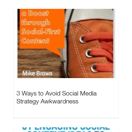
3 Ways to Avoid Social Media
Strategy Awkwardness