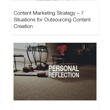
Content Marketing Strategy – 7
Situations for Outsourcing Content
Creation