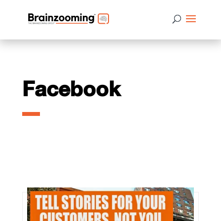
Facebook