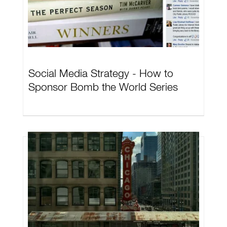
Social Media Strategy - How to
Sponsor Bomb the World Series