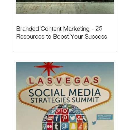
Branded Content Marketing - 25
Resources to Boost Your Success