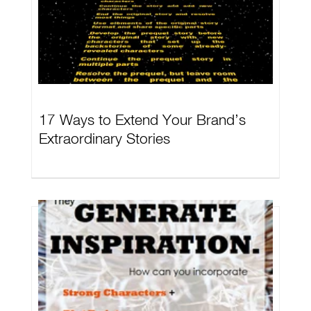
17 Ways to Extend Your Brand’s
Extraordinary Stories