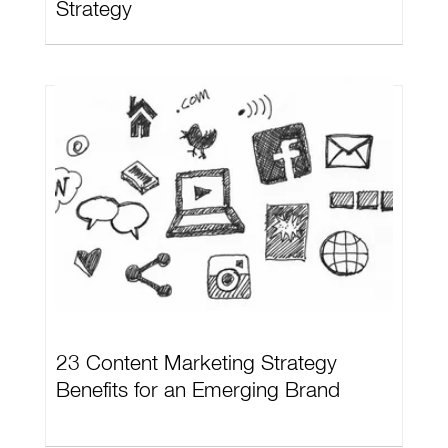
Strategy
23 Content Marketing Strategy
Benefits for an Emerging Brand