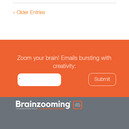
« Older Entries
Zoom your brain! Emails bursting with
creativity: