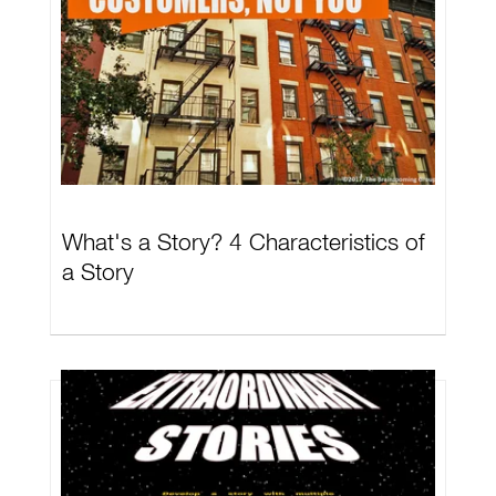
What's a Story? 4 Characteristics of
a Story