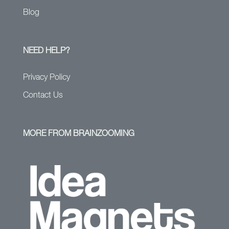
Blog
NEED HELP?
Privacy Policy
Contact Us
MORE FROM BRAINZOOMING