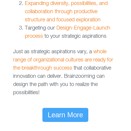
Expanding diversity, possibilities, and
collaboration through productive
structure and focused exploration
Targeting our
Design-Engage-Launch
process
to your strategic aspirations
Just as strategic aspirations vary, a
whole
range of organizational cultures are ready for
the breakthrough success
that collaborative
innovation can deliver. Brainzooming can
design the path with you to realize the
possibilities!
Learn More