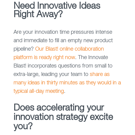
Need Innovative Ideas
Right Away?
Are your innovation time pressures intense
and immediate to fill an empty new product
pipeline?
Our Blast! online collaboration
platform is ready right now
. The Innovate
Blast! incorporates questions from small to
extra-large, leading your team to
share as
many ideas in thirty minutes as they would in a
typical all-day meeting
.
Does accelerating your
innovation strategy excite
you?