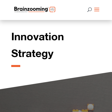
Innovation
Strategy
Innovative cultures change