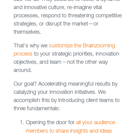
and innovative culture, re-imagine vital
processes, respond to threatening competitive
strategies, or disrupt the market
—
or
themselves.
That’s why we
customize the Brainzooming
process
to your strategic priorities, innovation
objectives, and team – not the other way
around.
Our goal? Accelerating meaningful results by
catalyzing your innovation initiatives. We
accomplish this by introducing client teams to
three fundamentals:
Opening the door for
all your audience
members to share insights and ideas