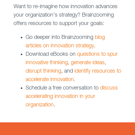
Want to re-imagine how innovation advances
your organization’s strategy? Brainzooming
offers resources to support your goals:
Go deeper into Brainzooming
blog
articles on innovation strategy
.
Download eBooks on
questions to spur
innovative thinking
,
generate ideas
,
disrupt thinking
, and
identify resources to
accelerate innovation
.
Schedule a free conversation to
discuss
accelerating innovation in your
organization
.