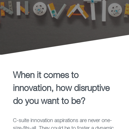
before they have no choice
but to change.
When it comes to
innovation, how disruptive
do you want to be?
C-suite innovation aspirations are never one-
size-fits-all. They could be to foster a dynamic