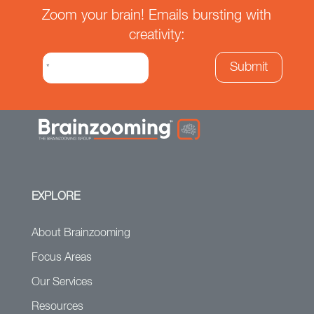
Zoom your brain! Emails bursting with
creativity:
EXPLORE
About Brainzooming
Focus Areas
Our Services
Resources