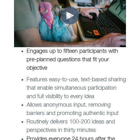
Engages up to fifteen participants with
pre-planned questions that fit your
objective
Features easy-to-use, text-based sharing
that enable simultaneous participation
and full visibility to every idea
Allows anonymous input, removing
barriers and promoting authentic input
Routinely delivers 100-200 ideas and
perspectives in thirty minutes
Provides everyone 24 hours after the