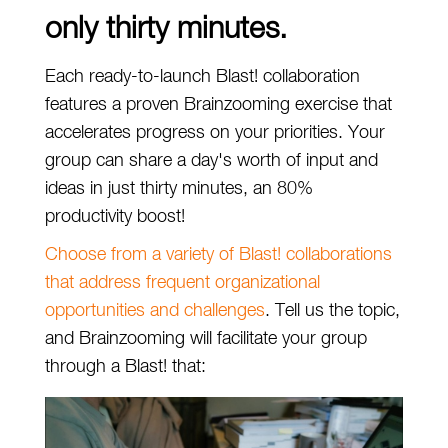
only thirty minutes.
Each ready-to-launch Blast! collaboration
features a proven Brainzooming exercise that
accelerates progress on your priorities. Your
group can share a day's worth of input and
ideas in just thirty minutes, an 80%
productivity boost!
Choose from a variety of Blast! collaborations
that address frequent organizational
opportunities and challenges
. Tell us the topic,
and Brainzooming will facilitate your group
through a Blast! that: