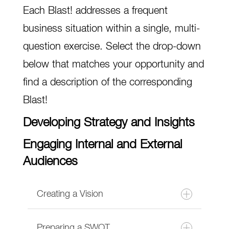
Each Blast! addresses a frequent
business situation within a single, multi-
question exercise. Select the drop-down
below that matches your opportunity and
find a description of the corresponding
Blast!
Developing Strategy and Insights
Engaging Internal and External
Audiences
Creating a Vision
Preparing a SWOT