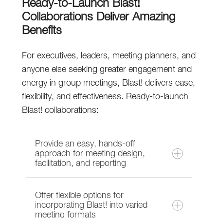
Ready-to-Launch Blast!
Collaborations Deliver Amazing
Benefits
For executives, leaders, meeting planners, and
anyone else seeking greater engagement and
energy in group meetings, Blast! delivers ease,
flexibility, and effectiveness. Ready-to-launch
Blast! collaborations:
Provide an easy, hands-off
approach for meeting design,
facilitation, and reporting
Offer flexible options for
Brainzooming prepares the Blast!
incorporating Blast! into varied
meeting formats
collaboration space, provides