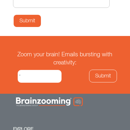
Zoom your brain! Emails bursting with
creativity:
EXPLORE