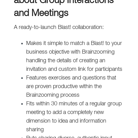
about Group Interactions
and Meetings
A ready-to-launch Blast! collaboration:
Makes it simple to match a Blast! to your
business objective with Brainzooming
handling the details of creating an
invitation and custom link for participants
Features exercises and questions that
are proven productive within the
Brainzooming process
Fits within 30 minutes of a regular group
meeting to add a completely new
dimension to idea and information
sharing