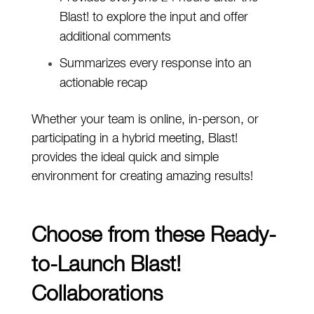
Blast! to explore the input and offer
additional comments
Summarizes every response into an
actionable recap
Whether your team is
online, in-person, or
participating in a hybrid meeting, Blast!
provides the ideal quick and simple
environment for creating amazing results!
Choose from these Ready-
to-Launch Blast!
Collaborations