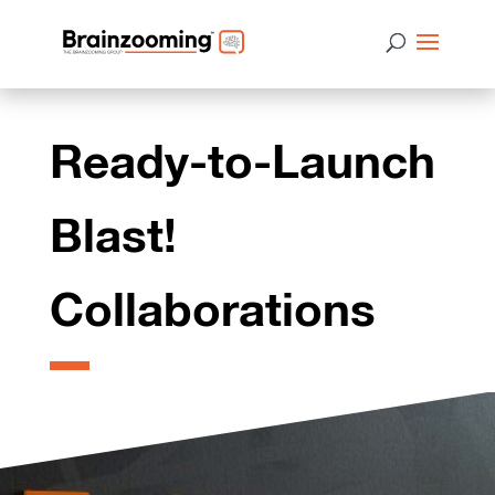
Ready-to-Launch
Blast!
Collaborations