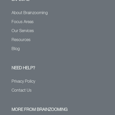
About Brainzooming
Focus Areas
Our Services
Resources
Blog
NEED HELP?
Privacy Policy
Contact Us
MORE FROM BRAINZOOMING