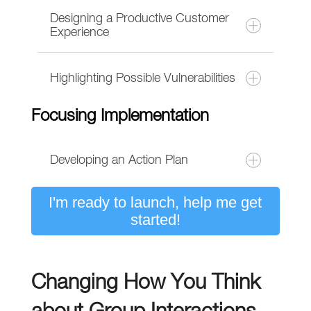
Designing a Productive Customer
Experience
Highlighting Possible Vulnerabilities
Focusing Implementation
Developing an Action Plan
I'm ready to launch, help me get
A unique three-question exercise to
started!
translate current successes plus new
and overlooked opportunities into a
draft plan.
Changing How You Think