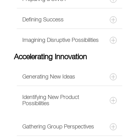
Defining Success
Imagining Disruptive Possibilities
Accelerating Innovation
Generating New Ideas
Identifying New Product
Possibilities
Gathering Group Perspectives