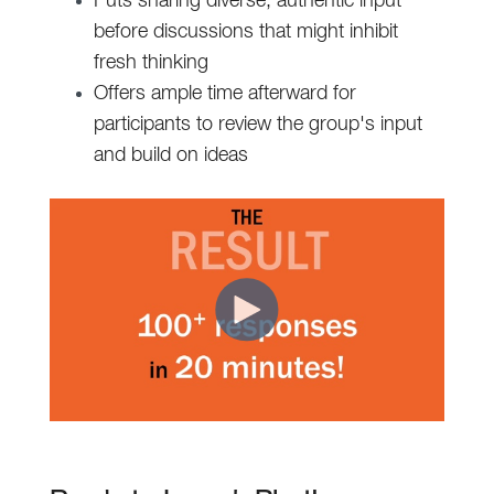
Puts sharing diverse, authentic input
before discussions that might inhibit
fresh thinking
Offers ample time afterward for
participants to review the group's input
and build on ideas