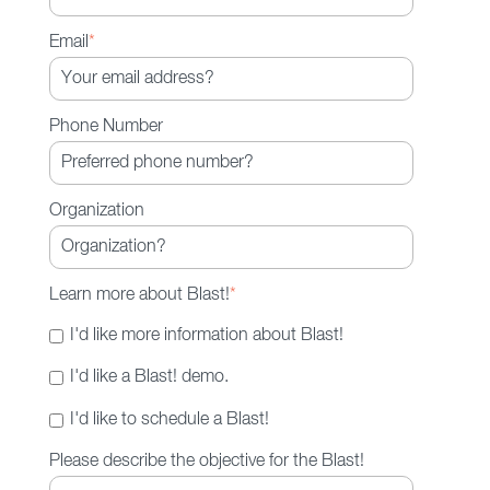
Moving through initiatives more
quickly with richer, more diverse
Email
*
input
Phone Number
Organization
Learn more about Blast!
*
I'd like more information about Blast!
I'd like a Blast! demo.
I'd like to schedule a Blast!
Please describe the objective for the Blast!