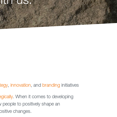
th us.
tegy
,
innovation
, and
branding
initiatives
gically
. When it comes to developing
people to positively shape an
ositive changes.