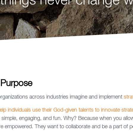
things never change wi
 Purpose
rganizations across industries imagine and implement
stra
lp individuals use their God-given talents to innovate strate
 simple, engaging, and fun. Why? Because when you allow 
y're empowered. They want to collaborate and be a part of p