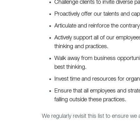
Challenge clients to invite diverse pa
Proactively offer our talents and ca
Articulate and reinforce the contrary
Actively support all of our employe
thinking and practices.
Walk away from business opportuniti
best thinking.
Invest time and resources for organ
Ensure that all employees and strat
falling outside these practices.
We regularly revisit this list to ensure we