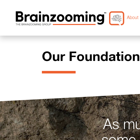
About 
Our Foundatio
As mu