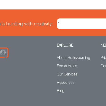
s bursting with creativity:
EXPLORE
NE
About Brainzooming
Pri
Focus Areas
Co
Our Services
Resources
Blog