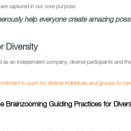
 are captured in our core purpose:
erously help everyone create amazing possibi
r Diversity
s an independent company, diverse participants and their
mitment to push for diverse individuals and groups to hav
e Brainzooming Guiding Practices for Divers