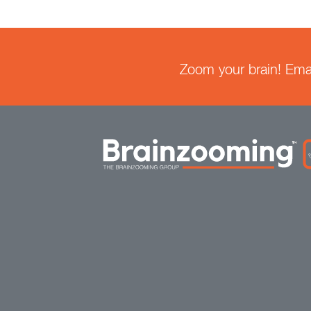
Zoom your brain! Email