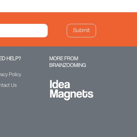
ED HELP?
MORE FROM
BRAINZOOMING
vacy Policy
ntact Us