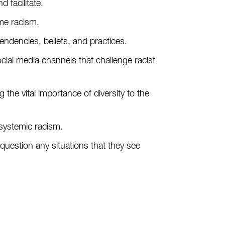
d facilitate.
ome racism.
tendencies, beliefs, and practices.
cial media channels that challenge racist
he vital importance of diversity to the
 systemic racism.
question any situations that they see