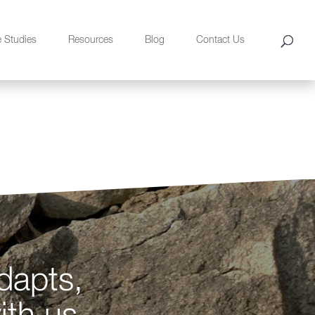
e Studies
Resources
Blog
Contact Us
dapts,