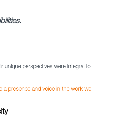
lities.
 unique perspectives were integral to
e a presence and voice in the work we
ity