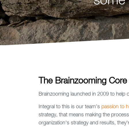
some 
The Brainzooming Core
Brainzooming launched in 2009 to help o
Integral to this is our team’s
passion to he
strategy, that means making the process
organization's strategy and results, the