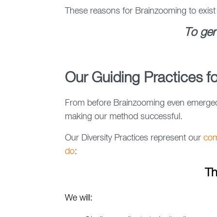
These reasons for Brainzooming to exist
To gen
Our Guiding Practices fo
From before Brainzooming even emerged a
making our method successful.
Our Diversity Practices represent our
com
do
:
Th
We will: