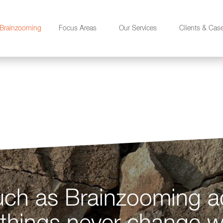
Brainzooming
Focus Areas
Our Services
Clients & Cas
n
ch as Brainzooming a