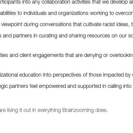
rticipants into any collaboration activities that we develop an
pabilities to individuals and organizations working to overc
 viewpoint during conversations that cultivate racist ideas, 
es and partners in curating and sharing resources on our so
es and client engagements that are denying or overlooking t
izational education into perspectives of those impacted by
egic partners feel empowered and supported in calling into 
 are living it out in everything Brainzooming does.