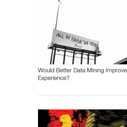
Would Better Data Mining Improv
Experience?