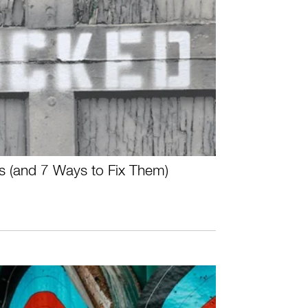
s (and 7 Ways to Fix Them)