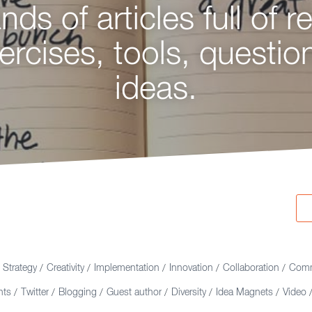
ds of articles full of r
king for ideas on strat
ercises, tools, questio
ation, and creative thi
ideas.
ou're in the right plac
Strategy
Creativity
Implementation
Innovation
Collaboration
Comm
/
/
/
/
/
nts
Twitter
Blogging
Guest author
Diversity
Idea Magnets
Video
/
/
/
/
/
/