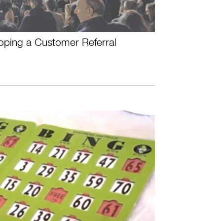
oping a Customer Referral