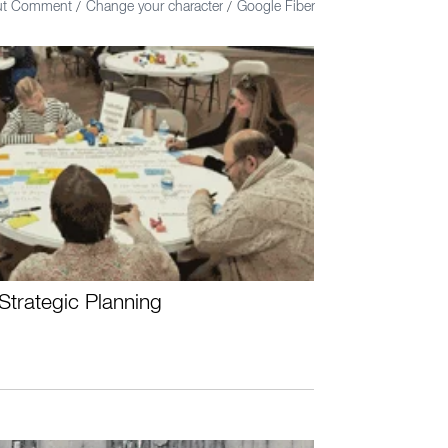
out Comment
Change your character
Google Fiber
/
/
Strategic Planning