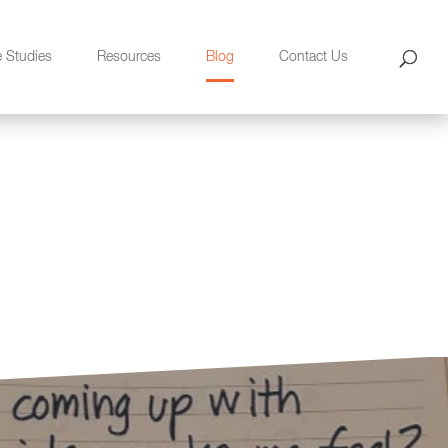
e Studies
Resources
Blog
Contact Us