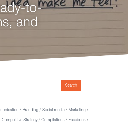
eady-to-
egy,
ns, and
nking?
e.
Search
unication
Branding
Social media
Marketing
/
/
/
/
Competitive Strategy
Compilations
Facebook
/
/
/
/