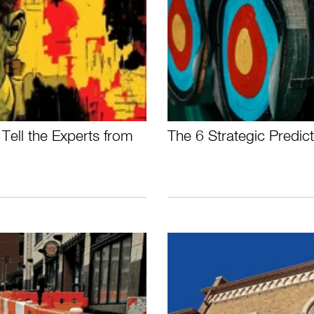
Tell the Experts from
The 6 Strategic Predi