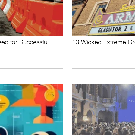
ed for Successful
13 Wicked Extreme Cre