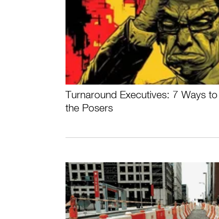
Turnaround Executives: 7 Ways to 
the Posers