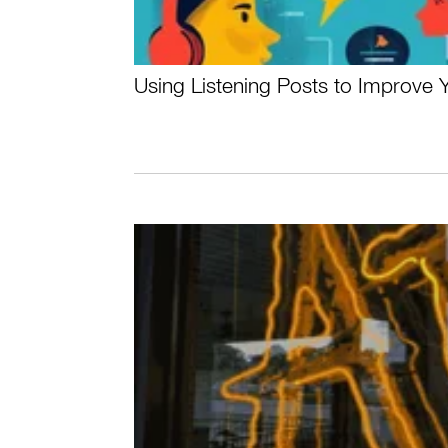
Using Listening Posts to Improve