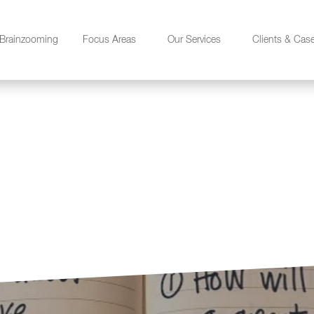
Brainzooming
Focus Areas
Our Services
Clients & Cas