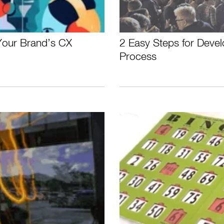
 Your Brand’s CX
2 Easy Steps for Devel
Process