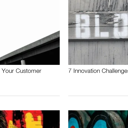
e Your Customer
7 Innovation Challenge