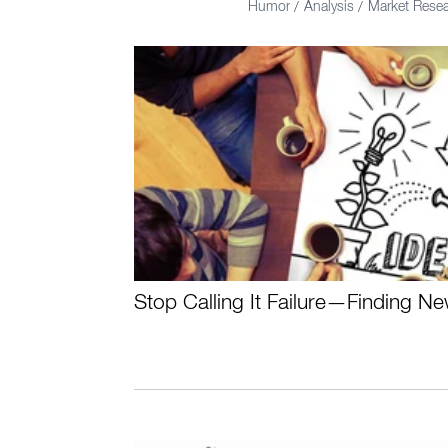
Humor
Analysis
Market Rese
/
/
Stop Calling It Failure—Finding N