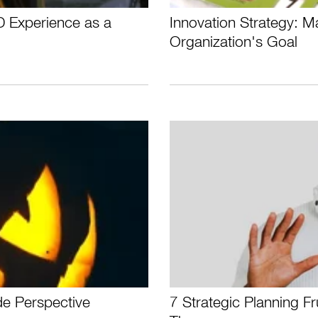
D Experience as a
Innovation Strategy: M
Organization's Goal
de Perspective
7 Strategic Planning F