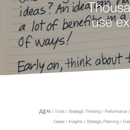
Thousan
Loo
use ex
innov
Y
All
All
Tools
Strategic Thinking
Performance
/
/
/
/
Career
Insights
Strategic Planning
Eve
/
/
/