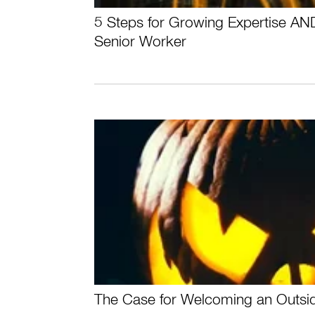
5 Steps for Growing Expertise AN
Senior Worker
The Case for Welcoming an Outsi