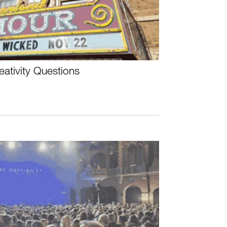
ativity Questions