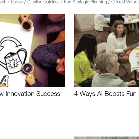
arch
Ebook
Creative Quickies
Fun Strategic Planning
Offered With
/
/
/
/
ew Innovation Success
4 Ways AI Boosts Fun 