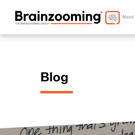
About 
Blog