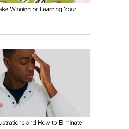
ake Winning or Learning Your
rustrations and How to Eliminate