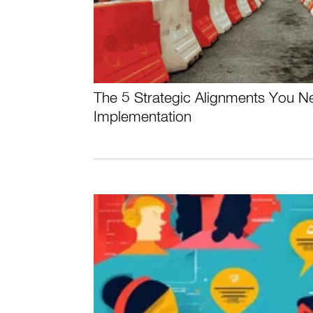
The 5 Strategic Alignments You Ne
Implementation