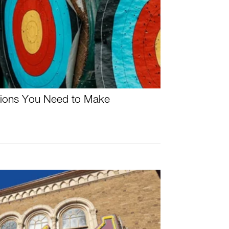
ctions You Need to Make