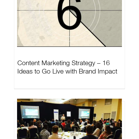
Content Marketing Strategy – 16
Ideas to Go Live with Brand Impact