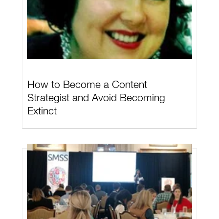
How to Become a Content
Strategist and Avoid Becoming
Extinct