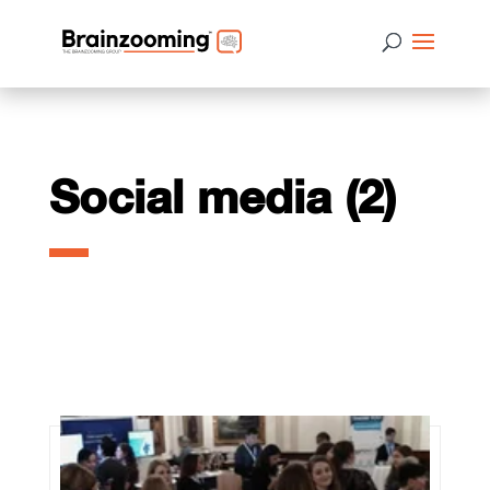
Social media (2)