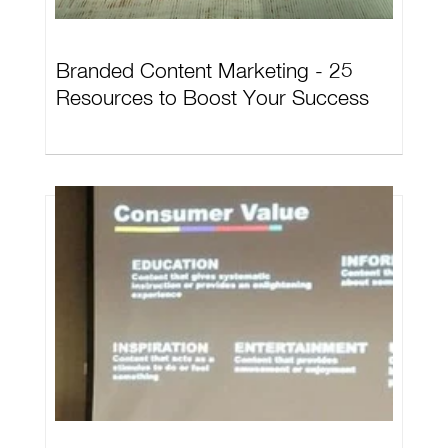
Branded Content Marketing - 25
Resources to Boost Your Success