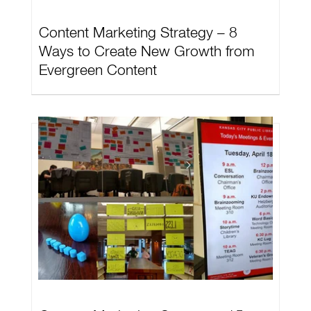
Content Marketing Strategy – 8
Ways to Create New Growth from
Evergreen Content