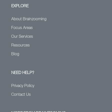
EXPLORE
About Brainzooming
Focus Areas
Our Services
Resources
Blog
NEED HELP?
Privacy Policy
Contact Us