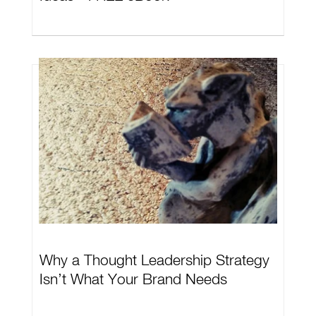
Why a Thought Leadership Strategy
Isn’t What Your Brand Needs