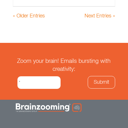
« Older Entries
Next Entries »
Zoom your brain! Emails bursting with
creativity: