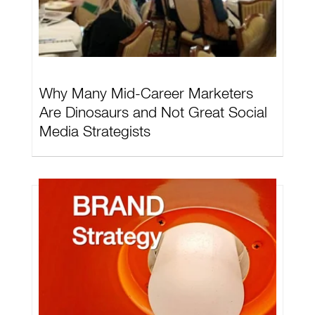
Why Many Mid-Career Marketers
Are Dinosaurs and Not Great Social
Media Strategists