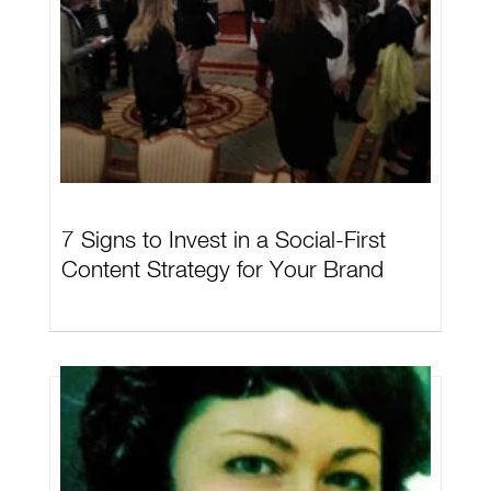
7 Signs to Invest in a Social-First
Content Strategy for Your Brand