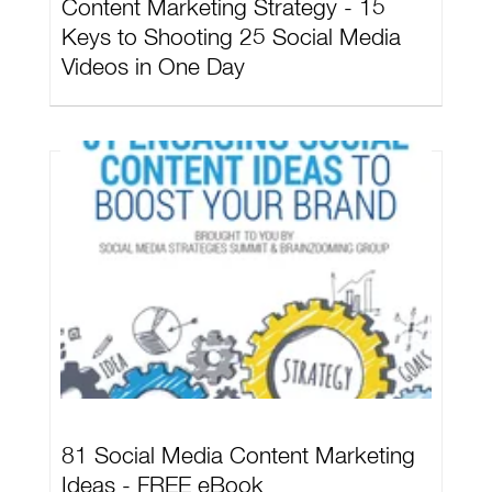
Content Marketing Strategy - 15
Keys to Shooting 25 Social Media
Videos in One Day
81 Social Media Content Marketing
Ideas - FREE eBook