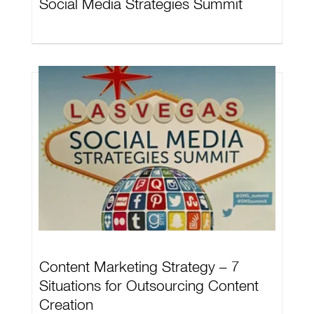
Social Media Strategies Summit
Content Marketing Strategy – 7
Situations for Outsourcing Content
Creation