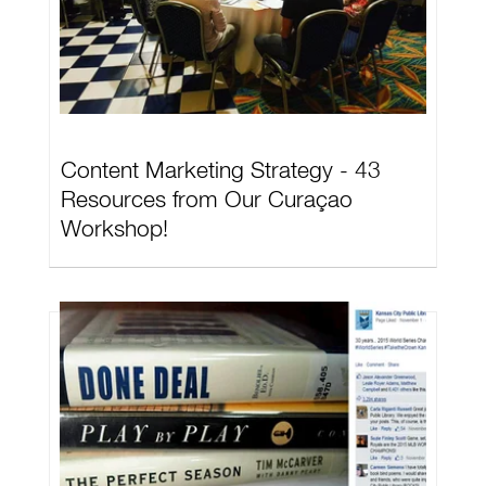
Content Marketing Strategy - 43
Resources from Our Curaçao
Workshop!