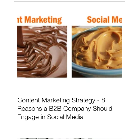
Content Marketing Strategy - 8
Reasons a B2B Company Should
Engage in Social Media