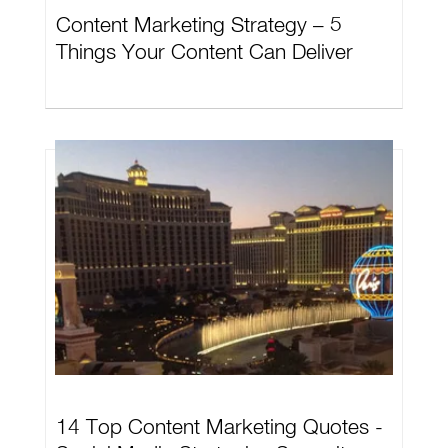
Content Marketing Strategy – 5
Things Your Content Can Deliver
14 Top Content Marketing Quotes -