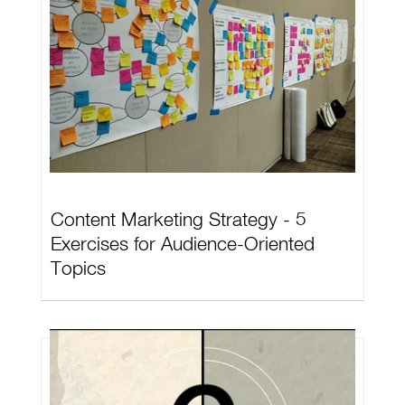
Content Marketing Strategy - 5
Exercises for Audience-Oriented
Topics