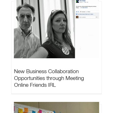
New Business Collaboration
Opportunities through Meeting
Online Friends IRL