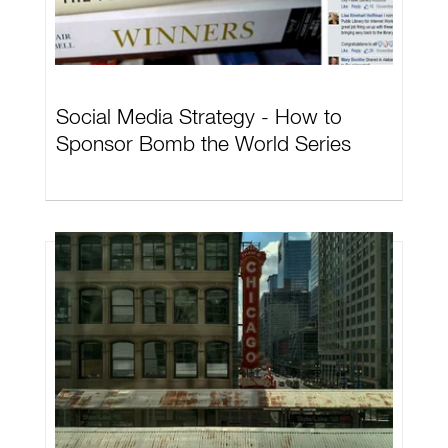
Social Media Strategy - How to
Sponsor Bomb the World Series