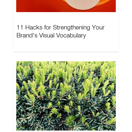
11 Hacks for Strengthening Your
Brand's Visual Vocabulary