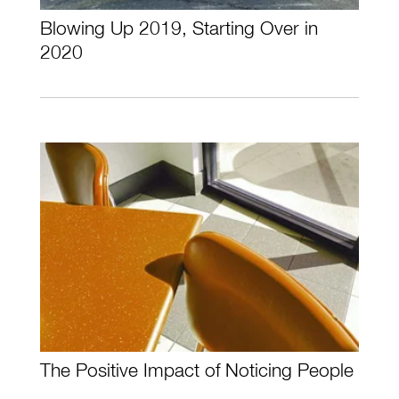
Blowing Up 2019, Starting Over in
2020
The Positive Impact of Noticing People