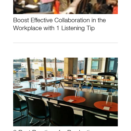
Boost Effective Collaboration in the
Workplace with 1 Listening Tip