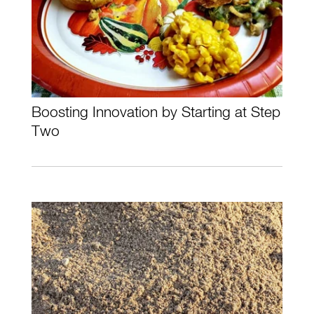
Boosting Innovation by Starting at Step
Two