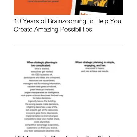
10 Years of Brainzooming to Help You
Create Amazing Possibilities