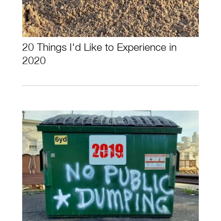
20 Things I'd Like to Experience in
2020