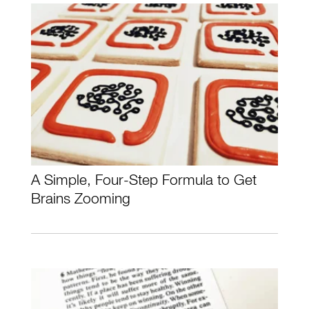
A Simple, Four-Step Formula to Get
Brains Zooming