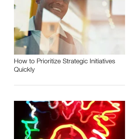
How to Prioritize Strategic Initiatives
Quickly