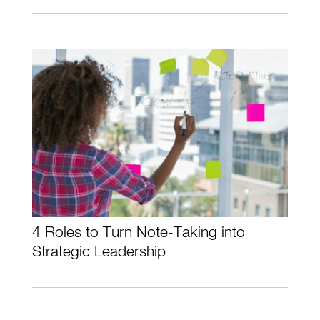
4 Roles to Turn Note-Taking into
Strategic Leadership