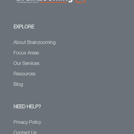
EXPLORE
About Brainzooming
Focus Areas
Our Services
Resources
Blog
NEED HELP?
Privacy Policy
Contact Us