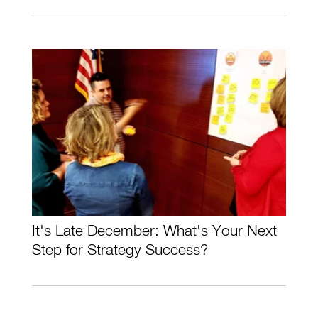
It's Late December: What's Your Next
Step for Strategy Success?