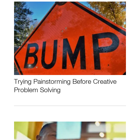
Trying Painstorming Before Creative
Problem Solving