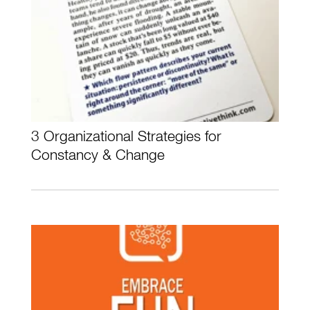
3 Organizational Strategies for
Constancy & Change