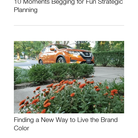
10 Moments Begging for Fun Strategic
Planning
Finding a New Way to Live the Brand
Color