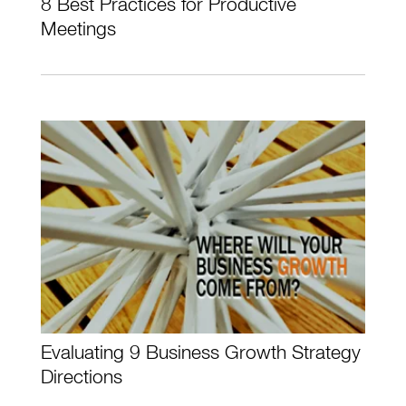
8 Best Practices for Productive
Meetings
Evaluating 9 Business Growth Strategy
Directions