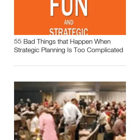
55 Bad Things that Happen When
Strategic Planning Is Too Complicated