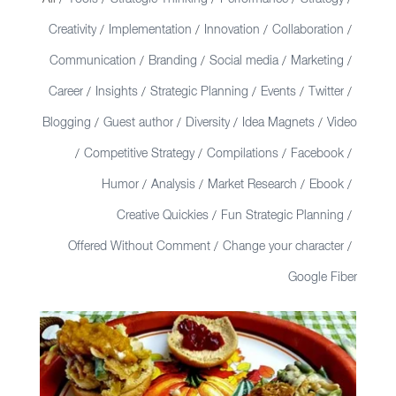
/
/
/
/
/
Creativity
Implementation
Innovation
Collaboration
/
/
/
/
Communication
Branding
Social media
Marketing
/
/
/
/
Career
Insights
Strategic Planning
Events
Twitter
/
/
/
/
/
Blogging
Guest author
Diversity
Idea Magnets
Video
/
/
/
/
Competitive Strategy
Compilations
Facebook
/
/
/
/
Humor
Analysis
Market Research
Ebook
/
/
/
/
Creative Quickies
Fun Strategic Planning
/
/
Offered Without Comment
Change your character
/
/
Google Fiber