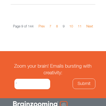
Page 9 of 144
Prev
7
8
9
10
11
Next
Zoom your brain! Emails bursting with
creativity: