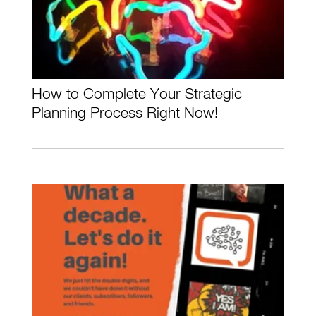
How to Complete Your Strategic
Planning Process Right Now!