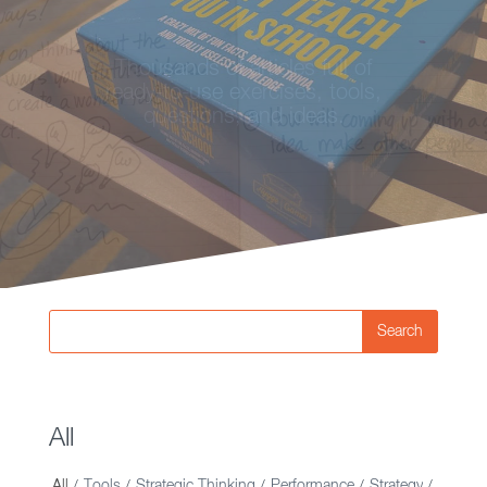
Looking for ideas on strategy,
Thousands of articles full of
innovation, and creative
ready-to-use exercises, tools,
thinking? You're in the right
questions, and ideas.
place.
Search
All
All
Tools
Strategic Thinking
Performance
Strategy