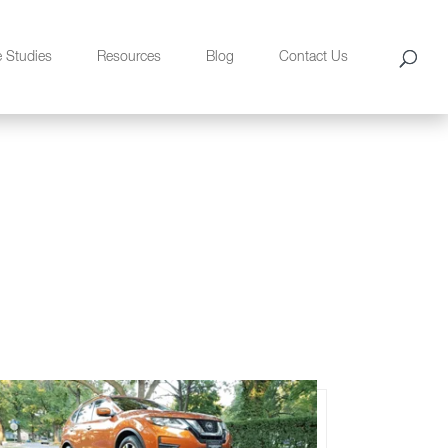
e Studies
Resources
Blog
Contact Us