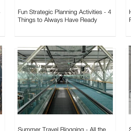
4
Fun Strategic Planning Activities - 4
Things to Always Have Ready
Summer Travel Blogging - All the