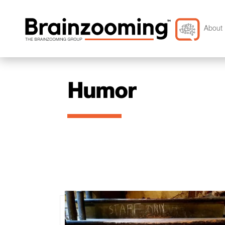
About 
Humor