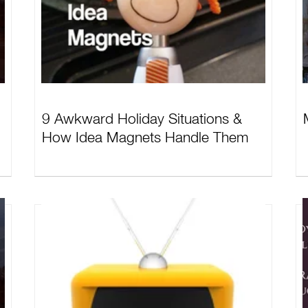
9 Awkward Holiday Situations &
How Idea Magnets Handle Them