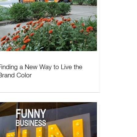
Finding a New Way to Live the
Brand Color