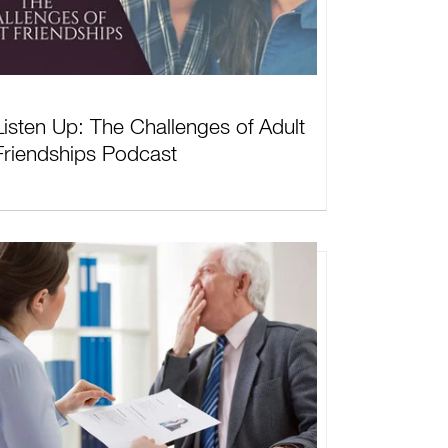
Listen Up: The Challenges of Adult
Friendships Podcast