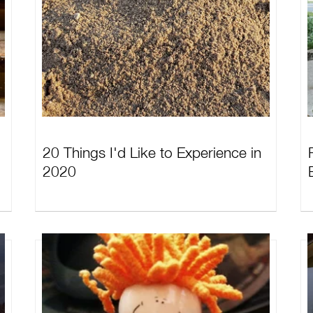
20 Things I'd Like to Experience in
2020