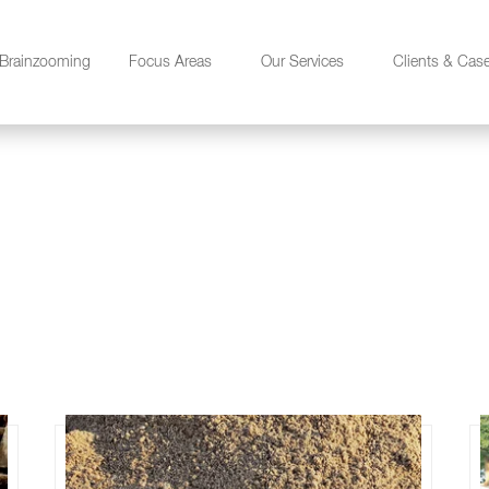
Brainzooming
Focus Areas
Our Services
Clients & Cas