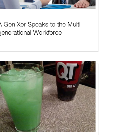
A Gen Xer Speaks to the Multi-
generational Workforce