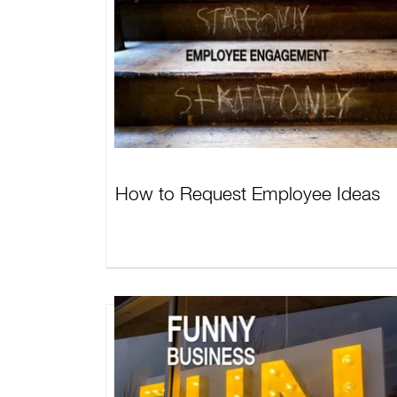
How to Request Employee Ideas