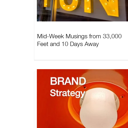
Mid-Week Musings from 33,000
Feet and 10 Days Away