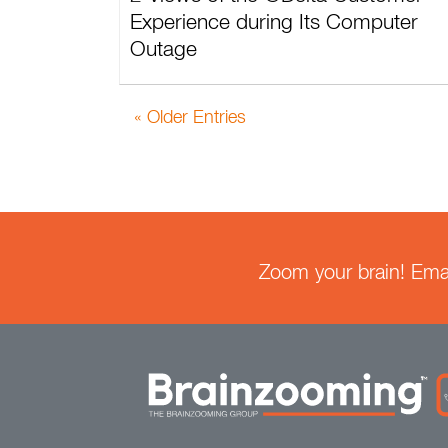
Experience during Its Computer
Outage
« Older Entries
Zoom your brain! Email