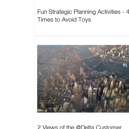
Fun Strategic Planning Activities - 
Times to Avoid Toys
2 Views of the @Delta Customer