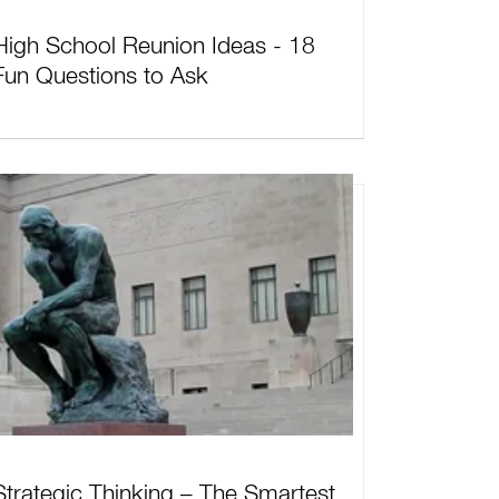
High School Reunion Ideas - 18
Fun Questions to Ask
Strategic Thinking – The Smartest