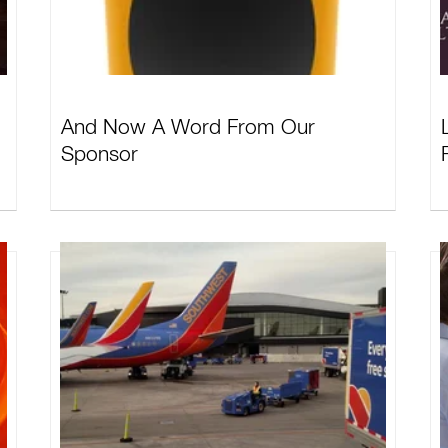
And Now A Word From Our
Sponsor