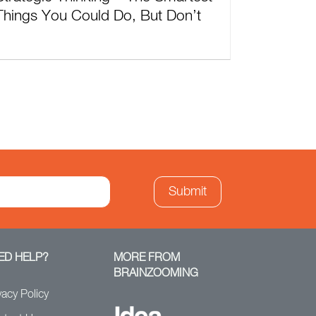
Things You Could Do, But Don’t
ED HELP?
MORE FROM
BRAINZOOMING
vacy Policy