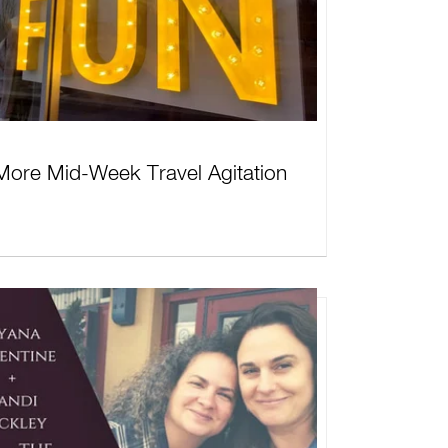
More Mid-Week Travel Agitation