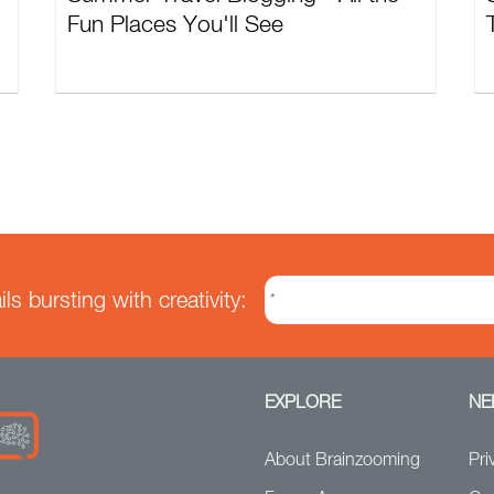
Fun Places You'll See
s bursting with creativity:
EXPLORE
NE
About Brainzooming
Pri