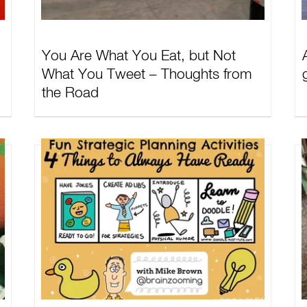
You Are What You Eat, but Not
What You Tweet – Thoughts from
the Road