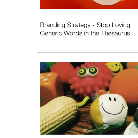
Branding Strategy - Stop Loving
Generic Words in the Thesaurus