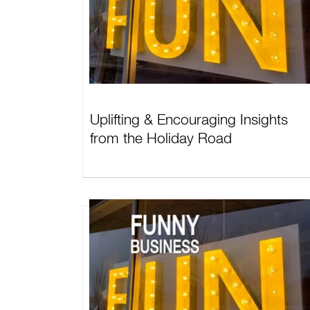
Uplifting & Encouraging Insights
from the Holiday Road