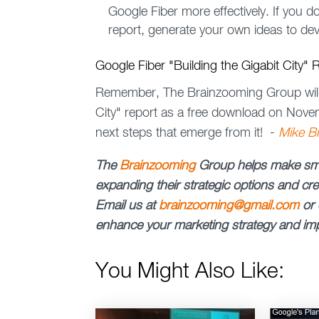
Google Fiber more effectively. If you 
report, generate your own ideas to dev
Google Fiber "Building the Gigabit City"
Remember, The Brainzooming Group will r
City" report as a free download on Nove
next steps that emerge from it! -
Mike B
The
Brainzooming
Group
helps make sma
expanding their strategic options and crea
Email us at
brainzooming@gmail.com
or 
enhance your marketing strategy and imp
You Might Also Like: