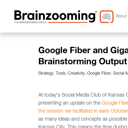
About 
Google Fiber and Gigab
Brainstorming Output
Strategy
,
Tools
,
Creativity
,
Google Fiber
,
Social 
At today's Social Media Club of Kansas
presenting an update on the
Google Fibe
the session we facilitated in early Octobe
as many ideas and concepts as possible 
Kansas City. This means the time during t