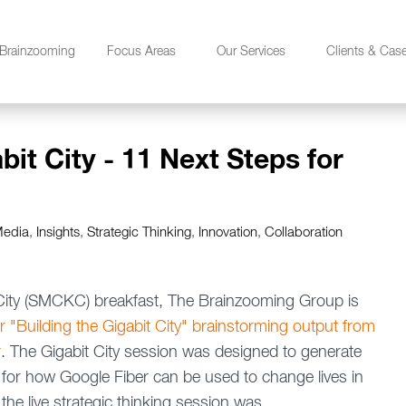
Brainzooming
Focus Areas
Our Services
Clients & Cas
it City - 11 Next Steps for
Media
,
Insights
,
Strategic Thinking
,
Innovation
,
Collaboration
 City (SMCKC) breakfast, The Brainzooming Group is
r "Building the Gigabit City" brainstorming output from
r
. The Gigabit City session was designed to generate
for how Google Fiber can be used to change lives in
he live strategic thinking session was