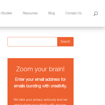
e Studies
Resources
Blog
Contact Us
Search
Zoom your brain!
Enter your email address for
emails bursting with creativity.
We take your privacy seriously and we