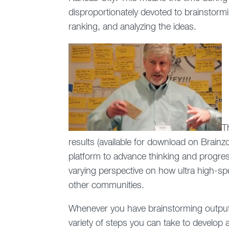
disproportionately devoted to brainstorming
ranking, and analyzing the ideas.
T
results (available for download on Brai
platform to advance thinking and progre
varying perspective on how ultra high-sp
other communities.
Whenever you have brainstorming output 
variety of steps you can take to develop