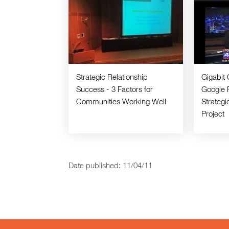
Strategic Relationship
Gigabit 
Success - 3 Factors for
Google 
Communities Working Well
Strateg
Project
Date published: 11/04/11