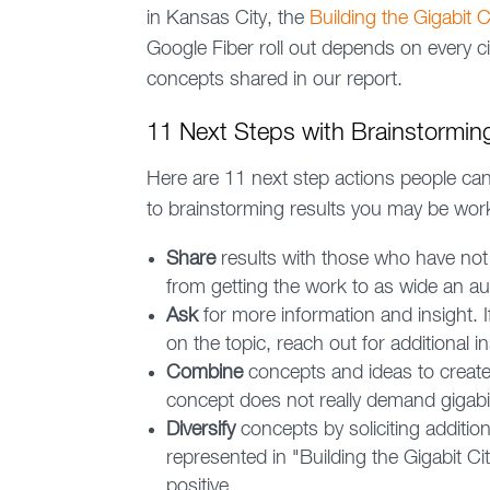
in Kansas City, the
Building the Gigabit Ci
Google Fiber roll out depends on every c
concepts shared in our report.
11 Next Steps with Brainstormin
Here are 11 next step actions people can t
to brainstorming results you may be work
Share
results with those who have not
from getting the work to as wide an a
Ask
for more information and insight.
on the topic, reach out for additional in
Combine
concepts and ideas to create n
concept does not really demand gigabi
Diversify
concepts by soliciting additio
represented in "Building the Gigabit Cit
positive.