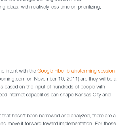
 ideas, with relatively less time on prioritizing,
he intent with the
Google Fiber brainstorming session
nzooming.com on November 10, 2011) are they will be a
ss based on the input of hundreds of people with
eed internet capabilities can shape Kansas City and
that hasn't been narrowed and analyzed, there are a
 and move it forward toward implementation. For those