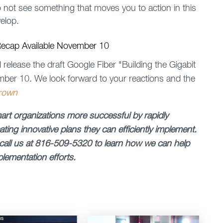
do not see something that moves you to action in this
elop.
 Recap Available November 10
elease the draft Google Fiber "Building the Gigabit
mber 10. We look forward to your reactions and the
rown
rt organizations more successful by rapidly
ting innovative plans they can efficiently implement.
call us at 816-509-5320 to learn how we can help
lementation efforts.