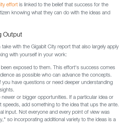
ty effort
is linked to the belief that success for the
itizen knowing what they can do with the ideas and
g Output
ake with the Gigabit City report that also largely apply
ing with yourself in your work:
 been exposed to them. This effort's success comes
udience as possible who can advance the concepts.
 If you have questions or need deeper understanding
sights.
ewer or bigger opportunities. If a particular idea or
t speeds, add something to the idea that ups the ante.
nal input. Not everyone and every point of view was
y," so incorporating additional variety to the ideas is a