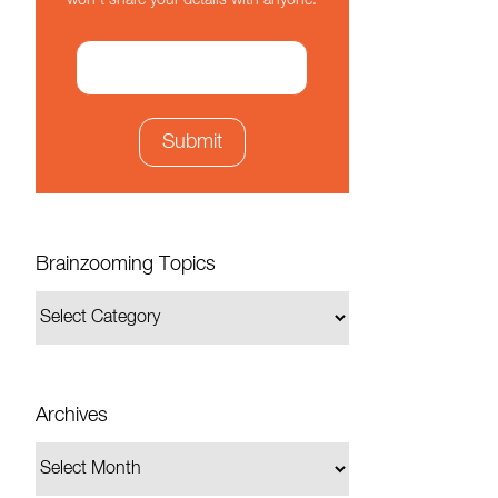
won't share your details with anyone.
Brainzooming Topics
Archives