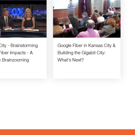
City - Brainstorming
Google Fiber in Kansas City &
Fiber Impacts - A
Building the Gigabit City:
ic Brainzooming
What's Next?