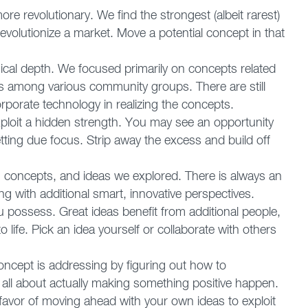
e revolutionary. We find the strongest (albeit rarest)
 revolutionize a market. Move a potential concept in that
ical depth. We focused primarily on concepts related
es among various community groups. There are still
rporate technology in realizing the concepts.
loit a hidden strength. You may see an opportunity
etting due focus. Strip away the excess and build off
concepts, and ideas we explored. There is always an
g with additional smart, innovative perspectives.
u possess. Great ideas benefit from additional people,
 life. Pick an idea yourself or collaborate with others
oncept is addressing by figuring out how to
s all about actually making something positive happen.
 favor of moving ahead with your own ideas to exploit