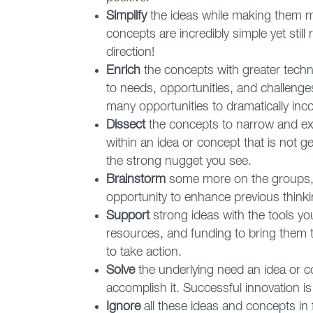
Simplify
the ideas while making them mor
concepts are incredibly simple yet still
direction!
Enrich
the concepts with greater techn
to needs, opportunities, and challeng
many opportunities to dramatically inco
Dissect
the concepts to narrow and exp
within an idea or concept that is not g
the strong nugget you see.
Brainstorm
some more on the groups, 
opportunity to enhance previous thinkin
Support
strong ideas with the tools yo
resources, and funding to bring them to
to take action.
Solve
the underlying need an idea or c
accomplish it. Successful innovation i
Ignore
all these ideas and concepts in