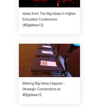
Ideas from The Big Ideas in Higher
Education Conference
(#BigIdeas12)
Making Big Ideas Happen -
Strategic Connections at
#BigIdeas12