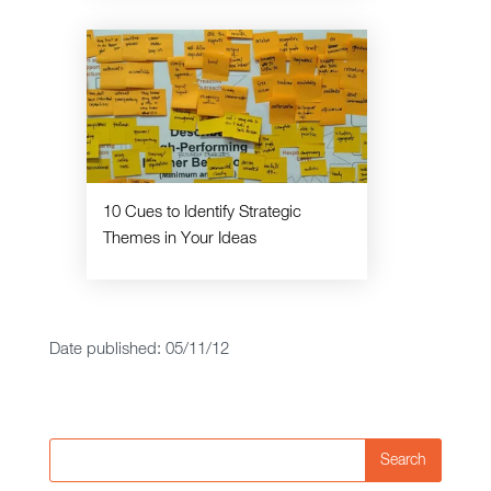
10 Cues to Identify Strategic
Themes in Your Ideas
Date published: 05/11/12
Search