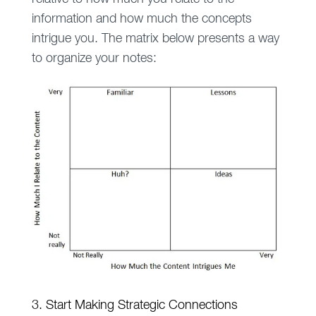
information and how much the concepts
intrigue you. The matrix below presents a way
to organize your notes:
3. Start Making Strategic Connections