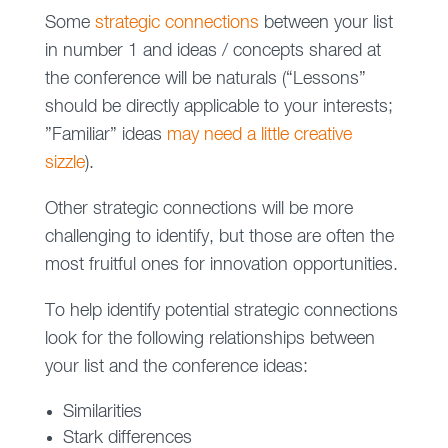
Some
strategic connections
between your list
in number 1 and ideas / concepts shared at
the conference will be naturals (“Lessons”
should be directly applicable to your interests;
”Familiar” ideas
may need a little creative
sizzle
).
Other strategic connections will be more
challenging to identify, but those are often the
most fruitful ones for innovation opportunities.
To help identify potential strategic connections
look for the following relationships between
your list and the conference ideas:
Similarities
Stark differences