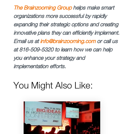
The Brainzooming Group
helps make smart
organizations more successful by rapidly
expanding their strategic options and creating
innovative plans they can efficiently implement.
Email us at
info@brainzooming.com
or call us
at 816-509-5320 to learn how we can help
you enhance your strategy and
implementation efforts.
You Might Also Like: