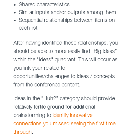
Shared characteristics
Similar inputs and/or outputs among them
Sequential relationships between items on
each list
After having identified these relationships, you
should be able to more easily find “Big Ideas”
within the "Ideas" quadrant. This will occur as
you link your related to
opportunities/challenges to ideas / concepts
from the conference content.
Ideas in the “Huh?” category should provide
relatively fertile ground for additional
brainstorming to
identify innovative
connections you missed seeing the first time
through
.