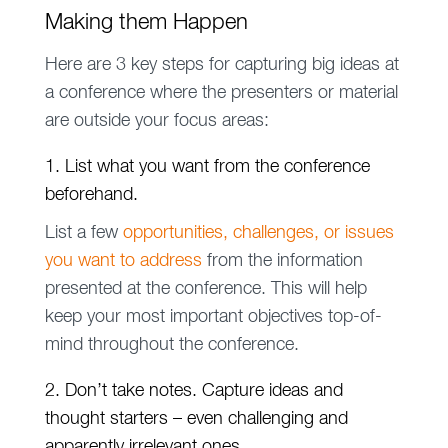
Making them Happen
Here are 3 key steps for capturing big ideas at
a conference where the presenters or material
are outside your focus areas:
1. List what you want from the conference
beforehand.
List a few
opportunities, challenges, or issues
you want to address
from the information
presented at the conference. This will help
keep your most important objectives top-of-
mind throughout the conference.
2. Don’t take notes. Capture ideas and
thought starters – even challenging and
apparently irrelevant ones.