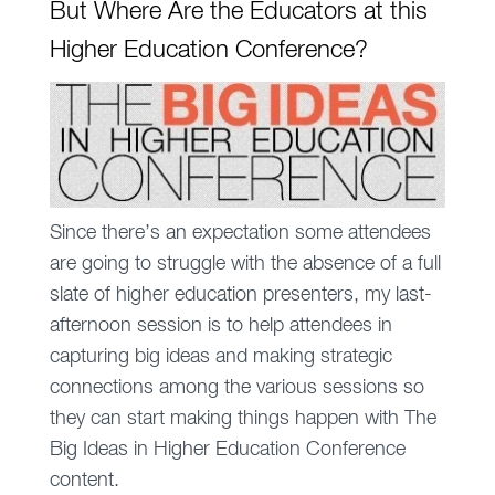
But Where Are the Educators at this
Higher Education Conference?
Since there’s an expectation some attendees
are going to struggle with the absence of a full
slate of higher education presenters, my last-
afternoon session is to help attendees in
capturing big ideas and making strategic
connections among the various sessions so
they can start making things happen with The
Big Ideas in Higher Education Conference
content.