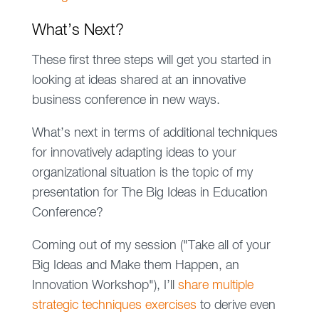
What’s Next?
These first three steps will get you started in
looking at ideas shared at an innovative
business conference in new ways.
What’s next in terms of additional techniques
for innovatively adapting ideas to your
organizational situation is the topic of my
presentation for The Big Ideas in Education
Conference?
Coming out of my session ("Take all of your
Big Ideas and Make them Happen, an
Innovation Workshop"), I’ll
share multiple
strategic techniques exercises
to derive even