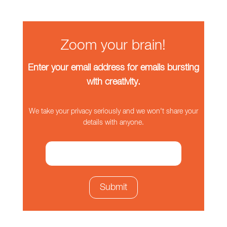
Zoom your brain!
Enter your email address for emails bursting
with creativity.
We take your privacy seriously and we won't share your
details with anyone.