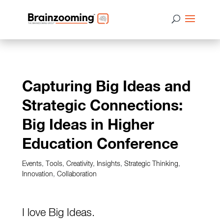
Capturing Big Ideas and
Strategic Connections:
Big Ideas in Higher
Education Conference
Events
,
Tools
,
Creativity
,
Insights
,
Strategic Thinking
,
Innovation
,
Collaboration
I love Big Ideas.