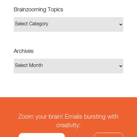
Brainzooming Topics
Archives
Zoom your brain! Emails bursting with
creativity: