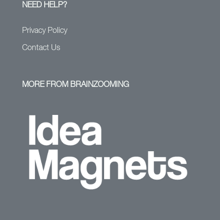
NEED HELP?
Privacy Policy
Contact Us
MORE FROM BRAINZOOMING