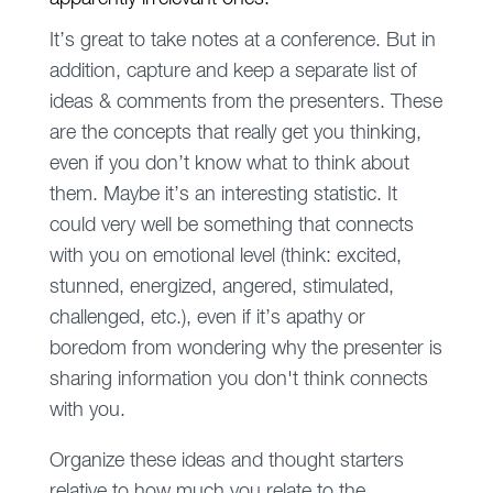
It’s great to take notes at a conference. But in
addition, capture and keep a separate list of
ideas & comments from the presenters. These
are the concepts that really get you thinking,
even if you don’t know what to think about
them. Maybe it’s an interesting statistic. It
could very well be something that connects
with you on emotional level (think: excited,
stunned, energized, angered, stimulated,
challenged, etc.), even if it’s apathy or
boredom from wondering why the presenter is
sharing information you don't think connects
with you.
Organize these ideas and thought starters
relative to how much you relate to the