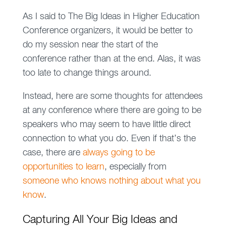
As I said to The Big Ideas in Higher Education
Conference organizers, it would be better to
do my session near the start of the
conference rather than at the end. Alas, it was
too late to change things around.
Instead, here are some thoughts for attendees
at any conference where there are going to be
speakers who may seem to have little direct
connection to what you do. Even if that’s the
case, there are
always going to be
opportunities to learn
, especially from
someone who knows nothing about what you
know
.
Capturing All Your Big Ideas and