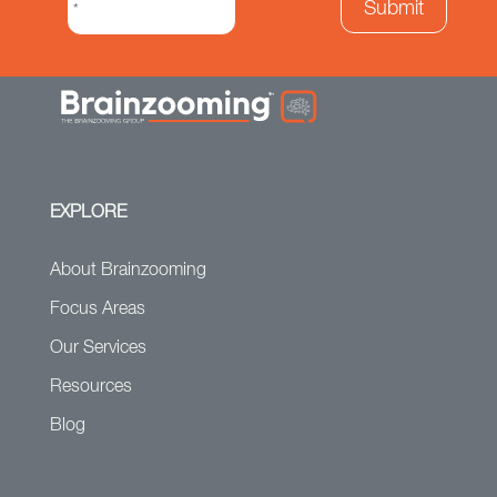
EXPLORE
About Brainzooming
Focus Areas
Our Services
Resources
Blog