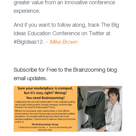
greater value from an innovative conference
experience.
And if you want to follow along, track The Big
Ideas Education Conference on Twitter at
#BigIdeas12. -
Mike Brown
Subscribe for Free to the Brainzooming blog
email updates.