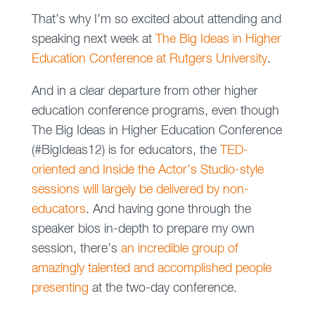
That’s why I’m so excited about attending and
speaking next week at
The Big Ideas in Higher
Education Conference at Rutgers University
.
And in a clear departure from other higher
education conference programs, even though
The Big Ideas in Higher Education Conference
(#BigIdeas12) is for educators, the
TED-
oriented and Inside the Actor’s Studio-style
sessions will largely be delivered by non-
educators
. And having gone through the
speaker bios in-depth to prepare my own
session, there’s
an incredible group of
amazingly talented and accomplished people
presenting
at the two-day conference.