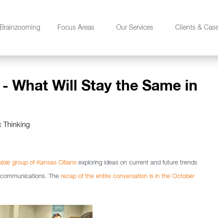
Brainzooming
Focus Areas
Our Services
Clients & Cas
 - What Will Stay the Same in
c Thinking
eable group of Kansas Citians
exploring ideas on current and future trends
ng communications. The
recap of the entire conversation is in the October