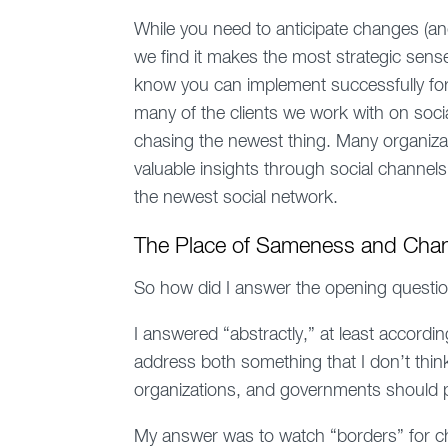
While you need to anticipate changes (an
we find it makes the most strategic sens
know you can implement successfully for a
many of the clients we work with on socia
chasing the newest thing. Many organizat
valuable insights through social channe
the newest social network.
The Place of Sameness and Chang
So how did I answer the opening questi
I answered “abstractly,” at least accord
address both something that I don’t thi
organizations, and governments should pa
My answer was to watch “borders” for 