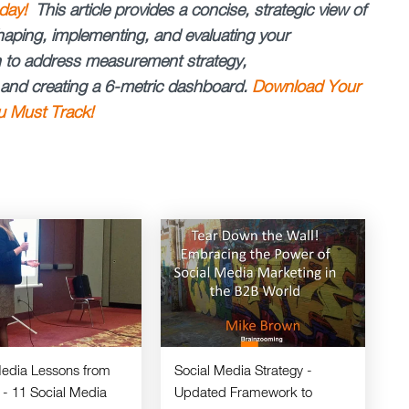
day!
This article provides a concise, strategic view of
haping, implementing, and evaluating your
en to address measurement strategy,
, and creating a 6-metric dashboard.
Download Your
u Must Track!
Media Lessons from
Social Media Strategy -
 - 11 Social Media
Updated Framework to