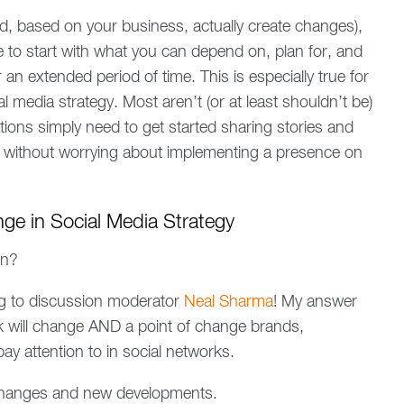
d, based on your business, actually create changes),
e to start with what you can depend on, plan for, and
n extended period of time. This is especially true for
l media strategy. Most aren’t (or at least shouldn’t be)
ions simply need to get started sharing stories and
ls without worrying about implementing a presence on
e in Social Media Strategy
on?
ing to discussion moderator
Neal Sharma
! My answer
nk will change AND a point of change brands,
y attention to in social networks.
changes and new developments.