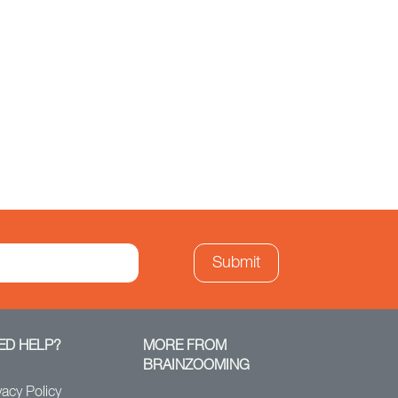
ED HELP?
MORE FROM
BRAINZOOMING
vacy Policy