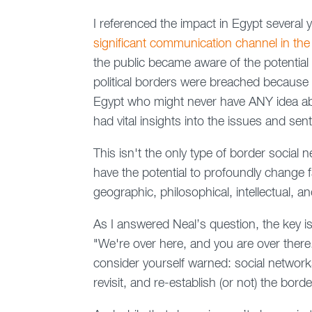
I referenced the impact in Egypt several 
significant communication channel in the
the public became aware of the potential 
political borders were breached because 
Egypt who might never have ANY idea ab
had vital insights into the issues and sen
This isn't the only type of border social
have the potential to profoundly change fa
geographic, philosophical, intellectual, 
As I answered Neal’s question, the key i
"We're over here, and you are over there."
consider yourself warned: social network
revisit, and re-establish (or not) the bor