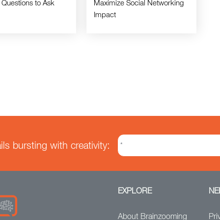
 Questions to Ask
Maximize Social Networking
Impact
s bursting with creativity:
EXPLORE
NE
About Brainzooming
Pri