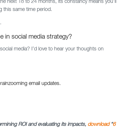
the next 18 to 24 months, its constancy means you’ll
 this same time period.
.
e in social media strategy?
 social media? I’d love to hear your thoughts on
 Brainzooming email updates.
termining ROI and evaluating its impacts,
download
“
6