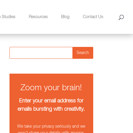
e Studies
Resources
Blog
Contact Us
Search
Zoom your brain!
Enter your email address for
emails bursting with creativity.
We take your privacy seriously and we