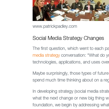
www.patrickpadley.com
Social Media Strategy Changes
The first question, which went to each p
media strategy
conversation: "What do yo
technologies, applications, and uses over
Maybe surprisingly, those types of futur
spend much time thinking about on a reg
In developing strategy (social media strateg
what the next change or new big thing will
foundation, we begin by addressing wha