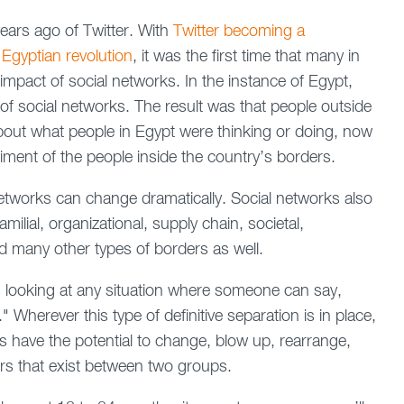
years ago of Twitter. With
Twitter becoming a
 Egyptian revolution
, it was the first time that many in
impact of social networks. In the instance of Egypt,
of social networks. The result was that people outside
out what people in Egypt were thinking or doing, now
timent of the people inside the country’s borders.
 networks can change dramatically. Social networks also
milial, organizational, supply chain, societal,
and many other types of borders as well.
s looking at any situation where someone can say,
 Wherever this type of definitive separation is in place,
s have the potential to change, blow up, rearrange,
ders that exist between two groups.