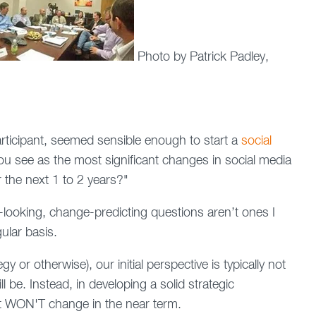
Photo by Patrick Padley,
articipant, seemed sensible enough to start a
social
u see as the most significant changes in social media
 the next 1 to 2 years?"
e-looking, change-predicting questions aren’t ones I
ular basis.
y or otherwise), our initial perspective is typically not
 be. Instead, in developing a solid strategic
t WON'T change in the near term.