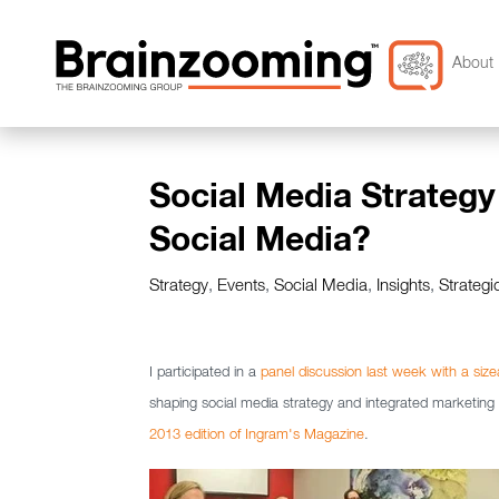
About 
Social Media Strategy
Social Media?
Strategy
,
Events
,
Social Media
,
Insights
,
Strategi
I participated in a
panel discussion last week with a siz
shaping social media strategy and integrated marketi
2013 edition of Ingram's Magazine
.