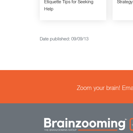
Etiquette Tips for Seeking
Strategy
Help
Date published: 09/09/13
Zoom your brain! Email