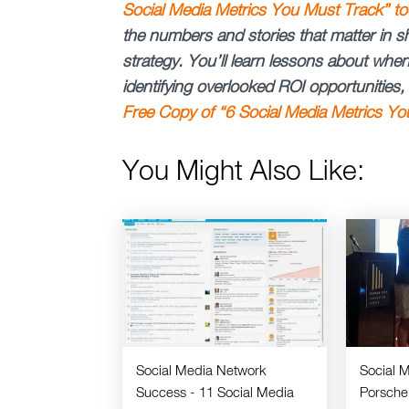
Social Media Metrics You Must Track” to
the numbers and stories that matter in s
strategy. You’ll learn lessons about wh
identifying overlooked ROI opportunities
Free Copy of “6 Social Media Metrics Yo
You Might Also Like:
Social Media Network
Social 
Success - 11 Social Media
Porsche