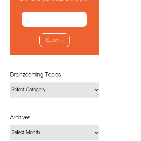
won't share your details with anyone.
Brainzooming Topics
Archives