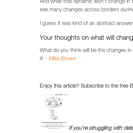
And while that dynamic won’t change in 
see many changes across borders during
I guess it was kind of an abstract answer
Your thoughts on what will chang
What do you think will be the changes in
it! -
Mike Brown
Enjoy this article? Subscribe to the free
If you’re struggling with de