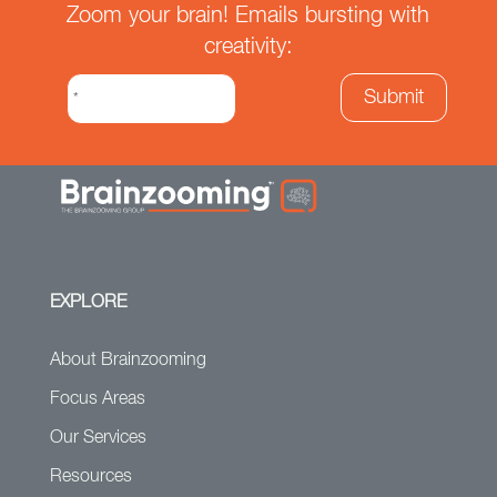
Zoom your brain! Emails bursting with
creativity:
EXPLORE
About Brainzooming
Focus Areas
Our Services
Resources