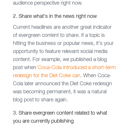
audience perspective right now.
2. Share what's in the news right now
Current headlines are another great indicator
of evergreen content to share. If a topic is
hitting the business or popular news, it's your
opportunity to feature relevant social media
content. For example, we published a blog
post when
Coca-Cola introduced a short-term
redesign for the Diet Coke can
. When Coca-
Cola later announced the Diet Coke redesign
was becoming permanent, it was a natural
blog post to share again.
3. Share evergreen content related to what
you are currently publishing