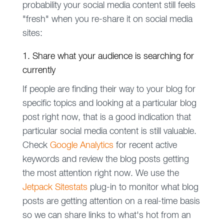
probability your social media content still feels
"fresh" when you re-share it on social media
sites:
1. Share what your audience is searching for
currently
If people are finding their way to your blog for
specific topics and looking at a particular blog
post right now, that is a good indication that
particular social media content is still valuable.
Check
Google Analytics
for recent active
keywords and review the blog posts getting
the most attention right now. We use the
Jetpack Sitestats
plug-in to monitor what blog
posts are getting attention on a real-time basis
so we can share links to what's hot from an