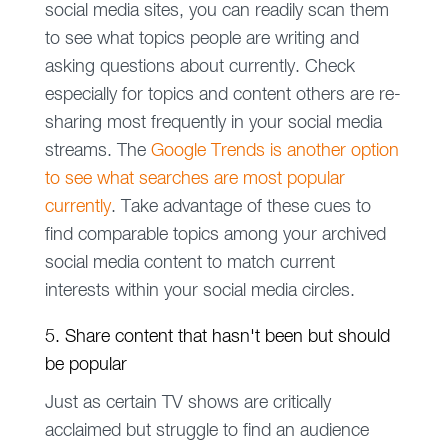
social media sites, you can readily scan them
to see what topics people are writing and
asking questions about currently. Check
especially for topics and content others are re-
sharing most frequently in your social media
streams. The
Google Trends is another option
to see what searches are most popular
currently
. Take advantage of these cues to
find comparable topics among your archived
social media content to match current
interests within your social media circles.
5. Share content that hasn't been but should
be popular
Just as certain TV shows are critically
acclaimed but struggle to find an audience