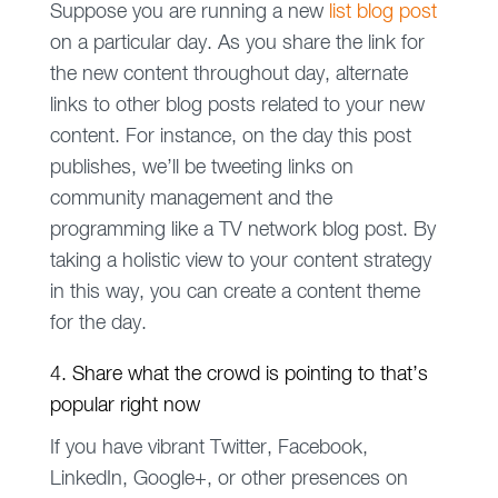
Suppose you are running a new
list blog post
on a particular day. As you share the link for
the new content throughout day, alternate
links to other blog posts related to your new
content. For instance, on the day this post
publishes, we’ll be tweeting links on
community management and the
programming like a TV network blog post. By
taking a holistic view to your content strategy
in this way, you can create a content theme
for the day.
4. Share what the crowd is pointing to that’s
popular right now
If you have vibrant Twitter, Facebook,
LinkedIn, Google+, or other presences on