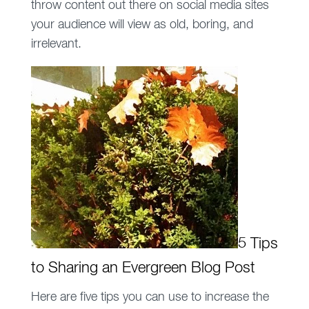
throw content out there on social media sites
your audience will view as old, boring, and
irrelevant.
5 Tips
to Sharing an Evergreen Blog Post
Here are five tips you can use to increase the