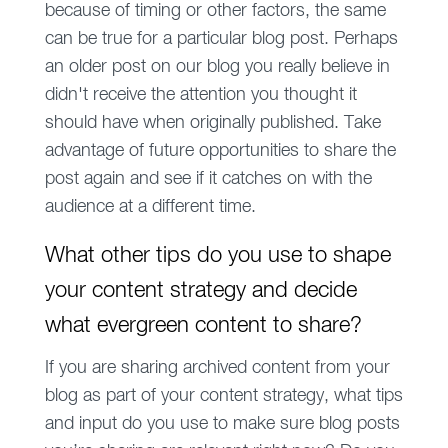
because of timing or other factors, the same
can be true for a particular blog post. Perhaps
an older post on our blog you really believe in
didn't receive the attention you thought it
should have when originally published. Take
advantage of future opportunities to share the
post again and see if it catches on with the
audience at a different time.
What other tips do you use to shape
your content strategy and decide
what evergreen content to share?
If you are sharing archived content from your
blog as part of your content strategy, what tips
and input do you use to make sure blog posts