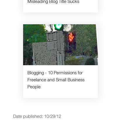
Misleading Blog Title Sucks
Blogging - 10 Permissions for
Freelance and Small Business
People
Date published: 10/29/12