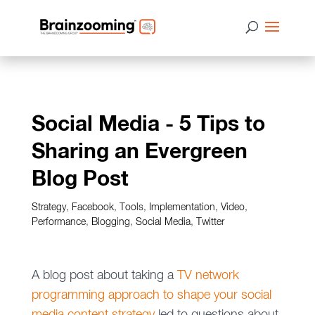
Social Media - 5 Tips to
Sharing an Evergreen
Blog Post
Strategy
,
Facebook
,
Tools
,
Implementation
,
Video
,
Performance
,
Blogging
,
Social Media
,
Twitter
A blog post about taking a
TV network
programming approach to shape your social