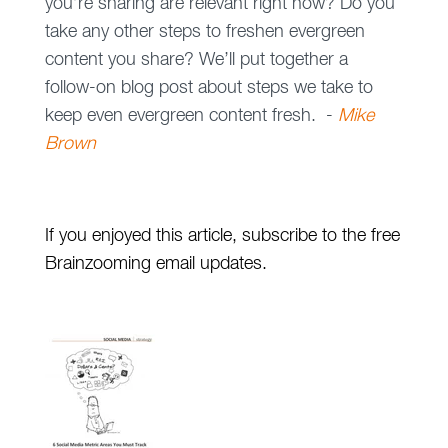
you’re sharing are relevant right now? Do you
take any other steps to freshen evergreen
content you share? We’ll put together a
follow-on blog post about steps we take to
keep even evergreen content fresh. -
Mike
Brown
If you enjoyed this article, subscribe to the free
Brainzooming email updates.