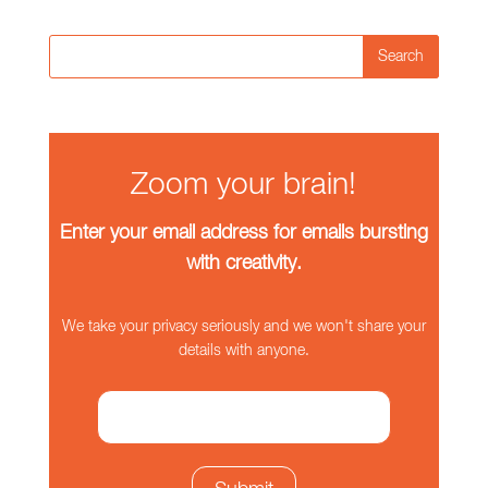
Search
Zoom your brain!
Enter your email address for emails bursting
with creativity.
We take your privacy seriously and we won't share your
details with anyone.