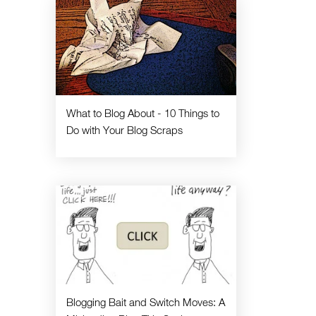
What to Blog About - 10 Things to
Do with Your Blog Scraps
Blogging Bait and Switch Moves: A