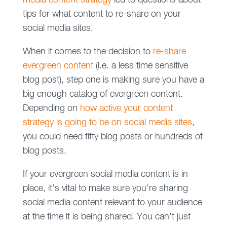
media content strategy
led to questions about
tips for what content to re-share on your
social media sites.
When it comes to the decision to
re-share
evergreen content
(i.e. a less time sensitive
blog post), step one is making sure you have a
big enough catalog of evergreen content.
Depending on
how active your content
strategy is going to be on social media sites
,
you could need fifty blog posts or hundreds of
blog posts.
If your evergreen social media content is in
place, it’s vital to make sure you’re sharing
social media content relevant to your audience
at the time it is being shared. You can’t just