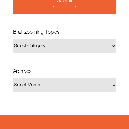
Brainzooming Topics
Archives