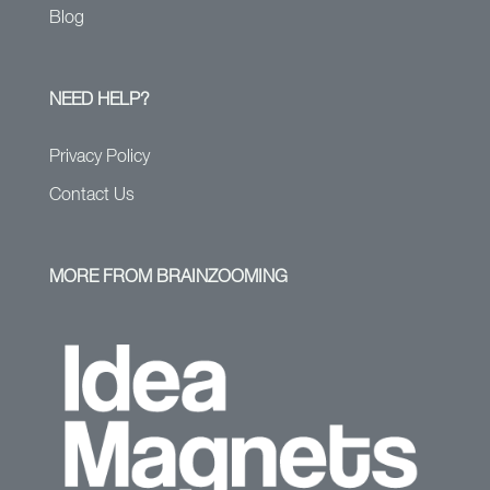
Blog
NEED HELP?
Privacy Policy
Contact Us
MORE FROM BRAINZOOMING