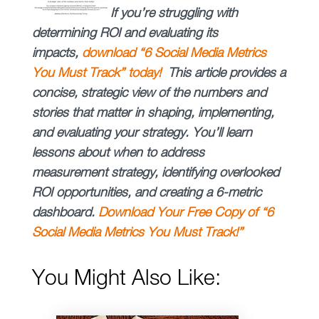
If you’re struggling with
determining ROI and evaluating its
impacts,
download “
6 Social Media Metrics
You Must Track” today!
This article provides a
concise, strategic view of the numbers and
stories that matter in shaping, implementing,
and evaluating your strategy. You’ll learn
lessons about when to address
measurement strategy, identifying overlooked
ROI opportunities, and creating a 6-metric
dashboard.
Download Your Free Copy of “6
Social Media Metrics You Must Track!”
You Might Also Like: