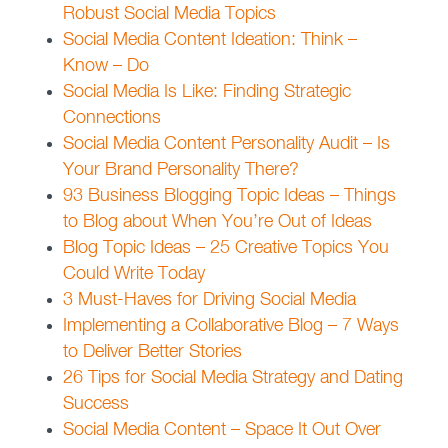
Robust Social Media Topics
Social Media Content Ideation: Think –
Know – Do
Social Media Is Like: Finding Strategic
Connections
Social Media Content Personality Audit – Is
Your Brand Personality There?
93 Business Blogging Topic Ideas – Things
to Blog about When You’re Out of Ideas
Blog Topic Ideas – 25 Creative Topics You
Could Write Today
3 Must-Haves for Driving Social Media
Implementing a Collaborative Blog – 7 Ways
to Deliver Better Stories
26 Tips for Social Media Strategy and Dating
Success
Social Media Content – Space It Out Over