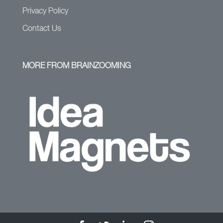
Privacy Policy
Contact Us
MORE FROM BRAINZOOMING