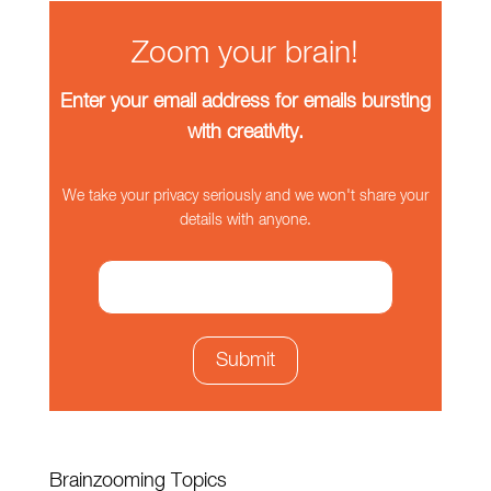
Zoom your brain!
Enter your email address for emails bursting
with creativity.
We take your privacy seriously and we won't share your
details with anyone.
Brainzooming Topics