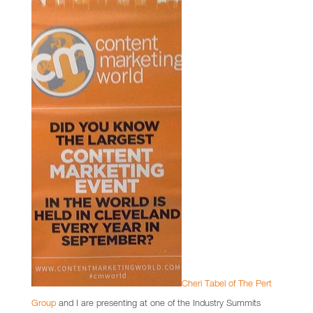
Cheri Tabel of The Pert
Group
and I are presenting at one of the Industry Summits