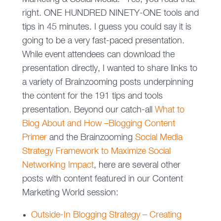
right. ONE HUNDRED NINETY-ONE tools and
tips in 45 minutes. I guess you could say it is
going to be a very fast-paced presentation.
While event attendees can download the
presentation directly, I wanted to share links to
a variety of Brainzooming posts underpinning
the content for the 191 tips and tools
presentation. Beyond our catch-all
What to
Blog About and How –Blogging Content
Primer
and the Brainzooming
Social Media
Strategy Framework to Maximize Social
Networking Impact
, here are several other
posts with content featured in our Content
Marketing World session:
Outside-In Blogging Strategy – Creating