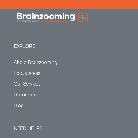
EXPLORE
About Brainzooming
Focus Areas
Our Services
Resources
Blog
NEED HELP?