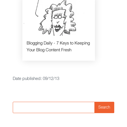
Blogging Daily - 7 Keys to Keeping
Your Blog Content Fresh
Date published: 09/12/13
Search