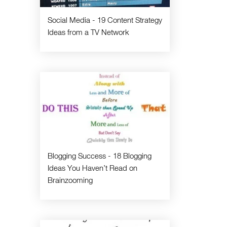
Social Media - 19 Content Strategy
Ideas from a TV Network
Blogging Success - 18 Blogging
Ideas You Haven’t Read on
Brainzooming