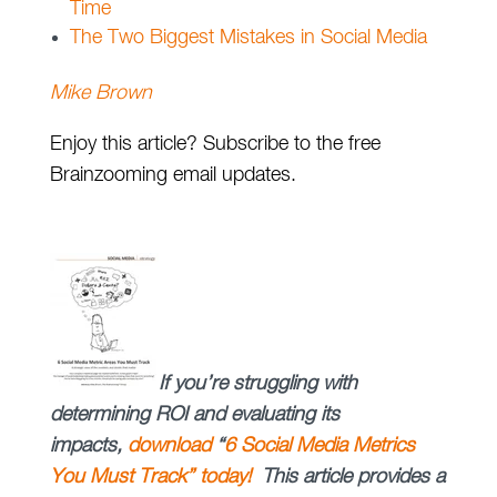
Time
The Two Biggest Mistakes in Social Media
Mike Brown
Enjoy this article? Subscribe to the free
Brainzooming email updates.
If you’re struggling with
determining ROI and evaluating its
impacts,
download
“
6 Social Media Metrics
You Must Track” today!
This article provides a