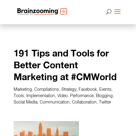
191 Tips and Tools for
Better Content
Marketing at #CMWorld
Marketing
,
Compilations
,
Strategy
,
Facebook
,
Events
,
Tools
,
Implementation
,
Video
,
Performance
,
Blogging
,
Social Media
,
Communication
,
Collaboration
,
Twitter