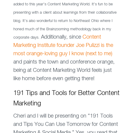
added to this year’s Content Marketing World. It’s fun to be
presenting with a client about learnings from their collaborative
blog. It’s also wonderful to return to Northeast Ohio where I
honed much of the Brainzooming methodology back in my
Additionally, since
Content
corporate days.
Marketing Institute founder Joe Pulizzi is the
most orange-loving guy I know (next to me)
and paints the town and conference orange,
being at Content Marketing World feels just
like home before even getting there!
191 Tips and Tools for Better Content
Marketing
Cheri and I will be presenting on “191 Tools
and Tips You Can Use Tomorrow for Content
Marketing & Social Media.” Yes, you read that