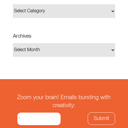
Archives
Zoom your brain! Emails bursting with
creativity: