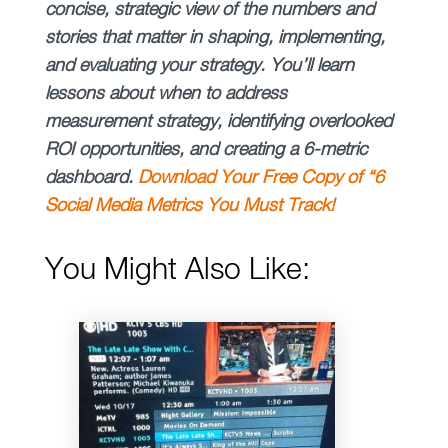
concise, strategic view of the numbers and
stories that matter in shaping, implementing,
and evaluating your strategy. You’ll learn
lessons about when to address
measurement strategy, identifying overlooked
ROI opportunities, and creating a 6-metric
dashboard.
Download Your Free Copy of “6
Social Media Metrics You Must Track!
You Might Also Like: