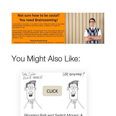
You Might Also Like:
Blogging Bait and Switch Moves: A