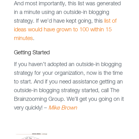
And most importantly, this list was generated
in a minute using an outside-in blogging
strategy. If we’d have kept going, this
list of
ideas would have grown to 100 within 15
minutes
.
Getting Started
If you haven’t adopted an outside-in blogging
strategy for your organization, now is the time
to start. And if you need assistance getting an
outside-in blogging strategy started, call The
Brainzooming Group. We’ll get you going on it
very quickly! –
Mike Brown