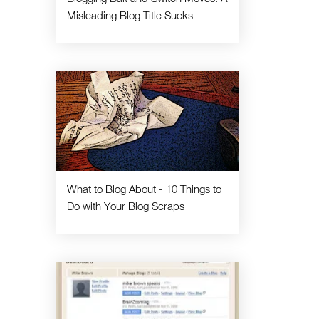
Misleading Blog Title Sucks
What to Blog About - 10 Things to
Do with Your Blog Scraps