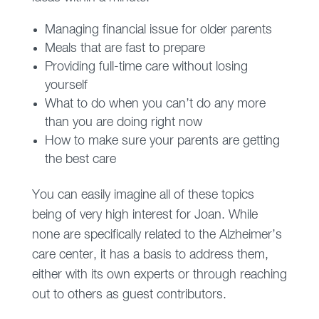
Managing financial issue for older parents
Meals that are fast to prepare
Providing full-time care without losing
yourself
What to do when you can’t do any more
than you are doing right now
How to make sure your parents are getting
the best care
You can easily imagine all of these topics
being of very high interest for Joan. While
none are specifically related to the Alzheimer’s
care center, it has a basis to address them,
either with its own experts or through reaching
out to others as guest contributors.