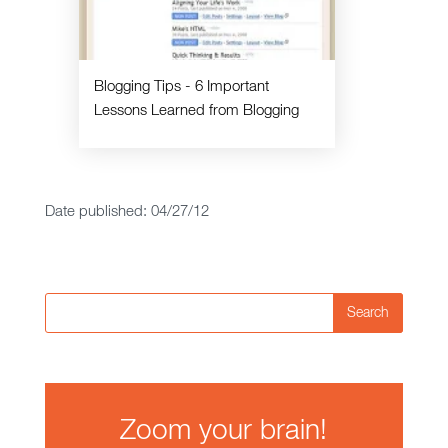
Blogging Tips - 6 Important
Lessons Learned from Blogging
Date published: 04/27/12
Search
Zoom your brain!