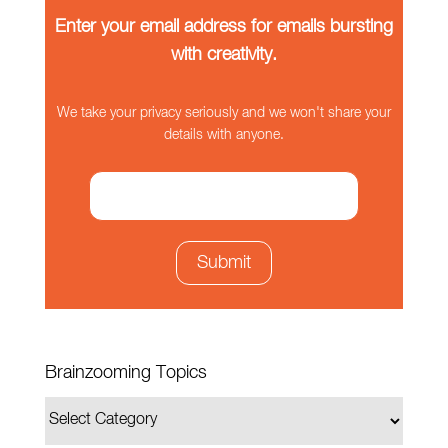
Enter your email address for emails bursting
with creativity.
We take your privacy seriously and we won't share your
details with anyone.
Brainzooming Topics