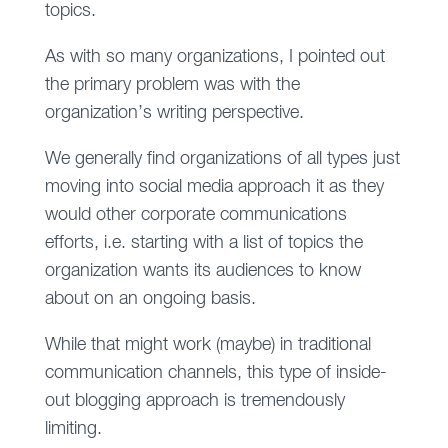
topics.
As with so many organizations, I pointed out
the primary problem was with the
organization’s writing perspective.
We generally find organizations of all types just
moving into social media approach it as they
would other corporate communications
efforts, i.e. starting with a list of topics the
organization wants its audiences to know
about on an ongoing basis.
While that might work (maybe) in traditional
communication channels, this type of inside-
out blogging approach is tremendously
limiting.