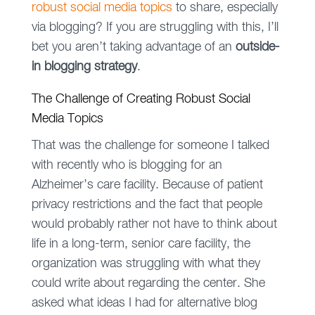
robust social media topics
to share, especially
via blogging? If you are struggling with this, I’ll
bet you aren’t taking advantage of an
outside-
in blogging strategy
.
The Challenge of Creating Robust Social
Media Topics
That was the challenge for someone I talked
with recently who is blogging for an
Alzheimer’s care facility. Because of patient
privacy restrictions and the fact that people
would probably rather not have to think about
life in a long-term, senior care facility, the
organization was struggling with what they
could write about regarding the center. She
asked what ideas I had for alternative blog