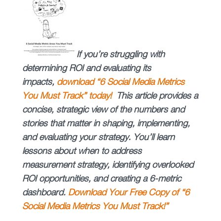
If you’re struggling with
determining ROI and evaluating its
impacts,
download “
6 Social Media Metrics
You Must Track” today!
This article provides a
concise, strategic view of the numbers and
stories that matter in shaping, implementing,
and evaluating your strategy. You’ll learn
lessons about when to address
measurement strategy, identifying overlooked
ROI opportunities, and creating a 6-metric
dashboard.
Download Your Free Copy of “6
Social Media Metrics You Must Track!”