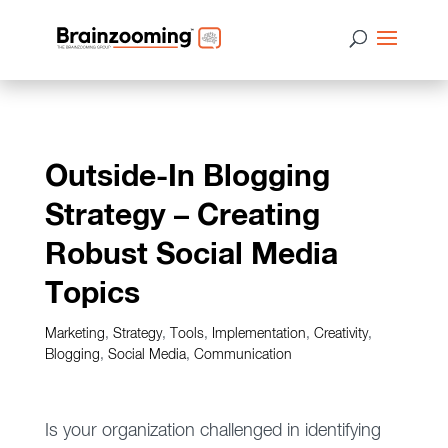
Outside-In Blogging
Strategy – Creating
Robust Social Media
Topics
Marketing
,
Strategy
,
Tools
,
Implementation
,
Creativity
,
Blogging
,
Social Media
,
Communication
Is your organization challenged in identifying