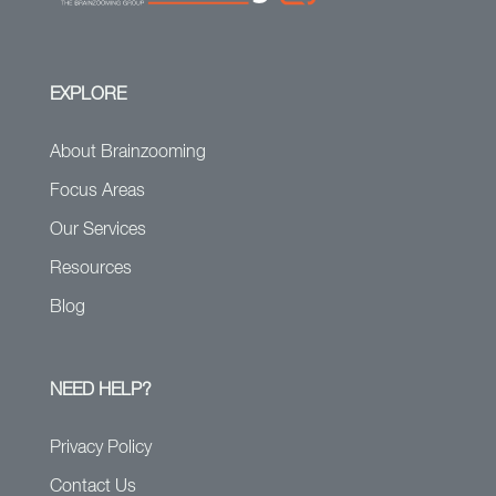
EXPLORE
About Brainzooming
Focus Areas
Our Services
Resources
Blog
NEED HELP?
Privacy Policy
Contact Us