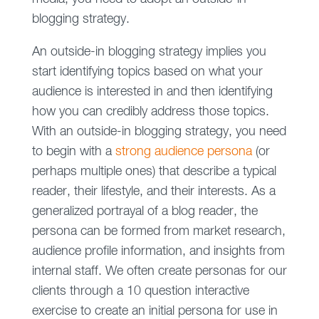
blogging strategy.
An outside-in blogging strategy implies you
start identifying topics based on what your
audience is interested in and then identifying
how you can credibly address those topics.
With an outside-in blogging strategy, you need
to begin with a
strong audience persona
(or
perhaps multiple ones) that describe a typical
reader, their lifestyle, and their interests. As a
generalized portrayal of a blog reader, the
persona can be formed from market research,
audience profile information, and insights from
internal staff. We often create personas for our
clients through a 10 question interactive
exercise to create an initial persona for use in