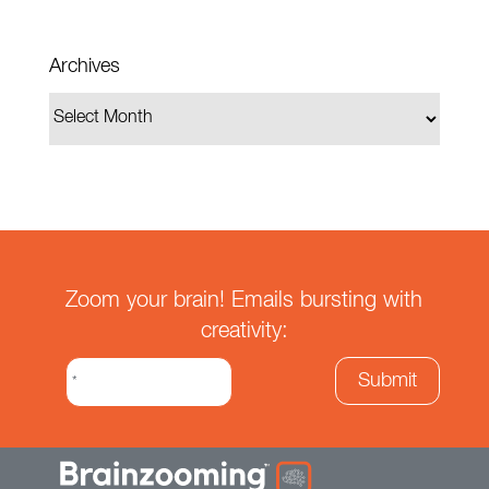
Archives
Zoom your brain! Emails bursting with
creativity: