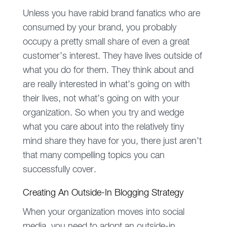
Unless you have rabid brand fanatics who are
consumed by your brand, you probably
occupy a pretty small share of even a great
customer’s interest. They have lives outside of
what you do for them. They think about and
are really interested in what’s going on with
their lives, not what’s going on with your
organization. So when you try and wedge
what you care about into the relatively tiny
mind share they have for you, there just aren’t
that many compelling topics you can
successfully cover.
Creating An Outside-In Blogging Strategy
When your organization moves into social
media, you need to adopt an outside-in