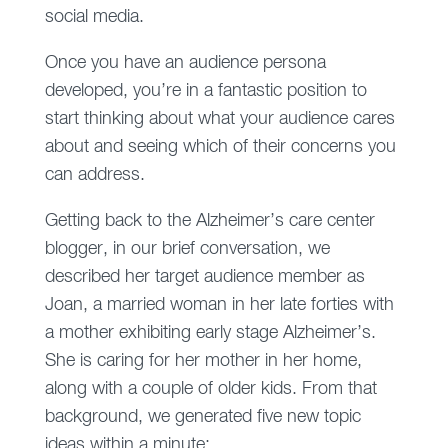
social media.
Once you have an audience persona
developed, you’re in a fantastic position to
start thinking about what your audience cares
about and seeing which of their concerns you
can address.
Getting back to the Alzheimer’s care center
blogger, in our brief conversation, we
described her target audience member as
Joan, a married woman in her late forties with
a mother exhibiting early stage Alzheimer’s.
She is caring for her mother in her home,
along with a couple of older kids. From that
background, we generated five new topic
ideas within a minute: