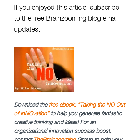
If you enjoyed this article, subscribe
to the free Brainzooming blog email
updates.
Download
the
free
ebook, “Taking the NO Out
of InNOvation”
to help you generate fantastic
creative thinking and ideas!
For an
organizational innovation success boost,