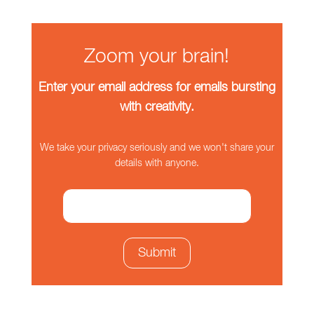
Zoom your brain!
Enter your email address for emails bursting
with creativity.
We take your privacy seriously and we won't share your
details with anyone.