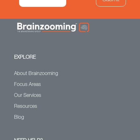
EXPLORE
About Brainzooming
Focus Areas
Our Services
Resources
Blog