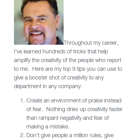
Throughout my career,
I've learned hundreds of tricks that help
amplify the creativity of the people who report
to me. Here are my top 9 tips you can use to
give a booster shot of creativity to any
department in any company:
Create an environment of praise instead
of fear. Nothing dries up creativity faster
than rampant negativity and fear of
making a mistake.
Don't give people a million rules, give