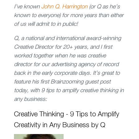
I’ve known
John Q. Harrington
(or Q as he’s
known to everyone) for more years than either
of us will admit to in public!
Q, a national and international award-winning
Creative Director for 20+ years, and I first
worked together when he was creative
director for our advertising agency of record
back in the early corporate days. It’s great to
feature his first Brainzooming guest post
today, with 9 tips to amplify creative thinking in
any business:
Creative Thinking - 9 Tips to Amplify
Creativity in Any Business by Q