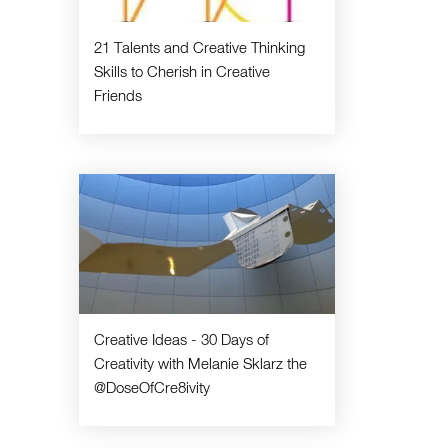
21 Talents and Creative Thinking
Skills to Cherish in Creative
Friends
Creative Ideas - 30 Days of
Creativity with Melanie Sklarz the
@DoseOfCre8ivity