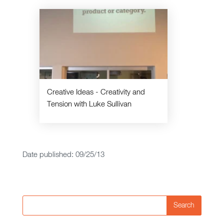
Creative Ideas - Creativity and
Tension with Luke Sullivan
Date published: 09/25/13
Search