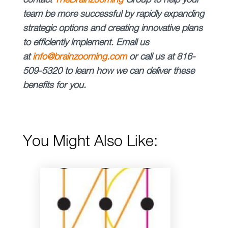
contact
The
Brainzooming
Group
to help your
team be more successful by rapidly expanding
strategic options and creating innovative plans
to efficiently implement.
Email us
at
info@brainzooming.com
or call us at 816-
509-5320 to learn how we can deliver these
benefits for you.
You Might Also Like: