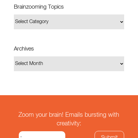
Brainzooming Topics
Archives
Zoom your brain! Emails bursting with
creativity: