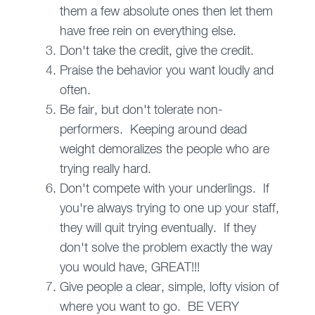
them a few absolute ones then let them
have free rein on everything else.
Don't take the credit, give the credit.
Praise the behavior you want loudly and
often.
Be fair, but don't tolerate non-
performers. Keeping around dead
weight demoralizes the people who are
trying really hard.
Don't compete with your underlings. If
you're always trying to one up your staff,
they will quit trying eventually. If they
don't solve the problem exactly the way
you would have, GREAT!!!
Give people a clear, simple, lofty vision of
where you want to go. BE VERY