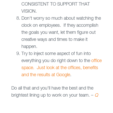
CONSISTENT TO SUPPORT THAT
VISION.
Don't worry so much about watching the
clock on employees. If they accomplish
the goals you want, let them figure out
creative ways and times to make it
happen.
Try to inject some aspect of fun into
everything you do right down to the
office
space. Just look at the offices, benefits
and the results at Google
.
Do all that and you'll have the best and the
brightest lining up to work on your team. –
Q