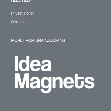
NEED HELP?
Privacy Policy
Contact Us
MORE FROM BRAINZOOMING