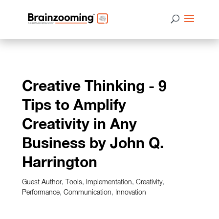
Creative Thinking - 9
Tips to Amplify
Creativity in Any
Business by John Q.
Harrington
Guest Author
,
Tools
,
Implementation
,
Creativity
,
Performance
,
Communication
,
Innovation