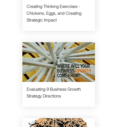
Creating Thinking Exercises -
Chickens, Eggs, and Creating
Strategic Impact
Evaluating 9 Business Growth
Strategy Directions