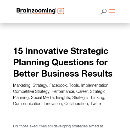
15 Innovative Strategic
Planning Questions for
Better Business Results
Marketing
,
Strategy
,
Facebook
,
Tools
,
Implementation
,
Competitive Strategy
,
Performance
,
Career
,
Strategic
Planning
,
Social Media
,
Insights
,
Strategic Thinking
,
Communication
,
Innovation
,
Collaboration
,
Twitter
For those executives still developing strategies aimed at