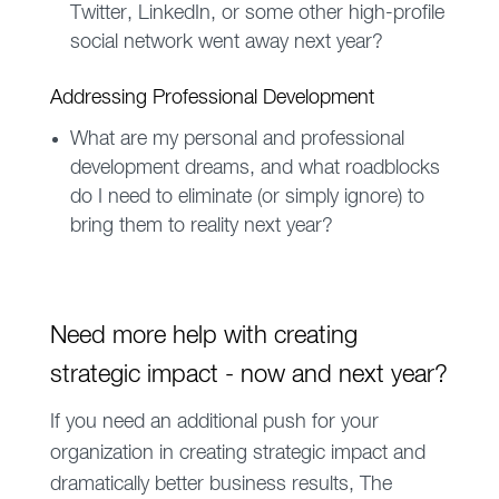
Twitter, LinkedIn, or some other high-profile
social network went away next year?
Addressing Professional Development
What are my personal and professional
development dreams, and what roadblocks
do I need to eliminate (or simply ignore) to
bring them to reality next year?
Need more help with creating
strategic impact - now and next year?
If you need an additional push for your
organization in creating strategic impact and
dramatically better business results, The