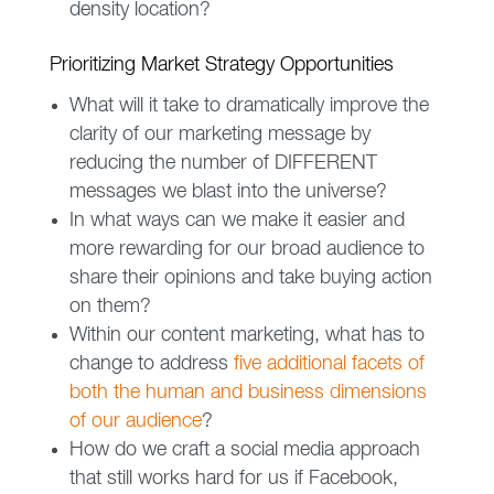
density location?
Prioritizing Market Strategy Opportunities
What will it take to dramatically improve the
clarity of our marketing message by
reducing the number of DIFFERENT
messages we blast into the universe?
In what ways can we make it easier and
more rewarding for our broad audience to
share their opinions and take buying action
on them?
Within our content marketing, what has to
change to address
five additional facets of
both the human and business dimensions
of our audience
?
How do we craft a social media approach
that still works hard for us if Facebook,