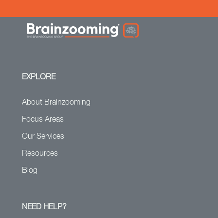
EXPLORE
About Brainzooming
Focus Areas
Our Services
Resources
Blog
NEED HELP?