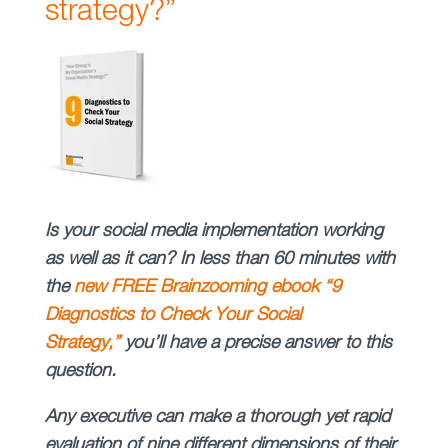
strategy?”
Is your social media implementation working
as well as it can? In less than 60 minutes with
the
new FREE Brainzooming ebook “9
Diagnostics to Check Your Social
Strategy,”
you’ll have a precise answer to this
question.
Any executive can make a thorough yet rapid
evaluation of nine different dimensions of their