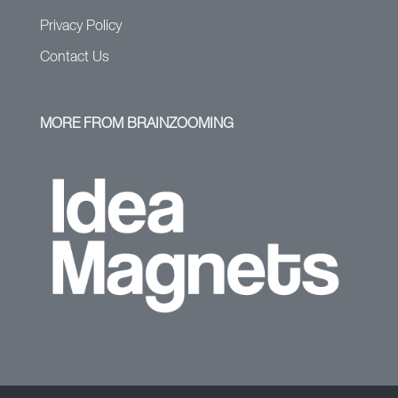
Privacy Policy
Contact Us
MORE FROM BRAINZOOMING