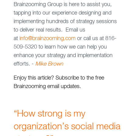
Brainzooming Group is here to assist you,
tapping into our experience designing and
implementing hundreds of strategy sessions
to deliver real results. Email us
at
info@brainzooming.com
or call us at 816-
509-5320 to learn how we can help you
enhance your strategy and implementation
efforts. -
Mike Brown
Enjoy this article? Subscribe to the free
Brainzooming email updates.
“How strong is my
organization’s social media