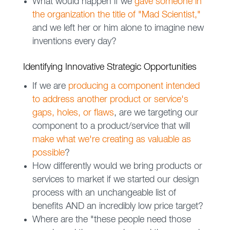
What would happen if we
gave someone in
the organization the title of "Mad Scientist,"
and we left her or him alone to imagine new
inventions every day?
Identifying Innovative Strategic Opportunities
If we are
producing a component intended
to address another product or service's
gaps, holes, or flaws
, are we targeting our
component to a product/service that will
make what we're creating as valuable as
possible
?
How differently would we bring products or
services to market if we started our design
process with an unchangeable list of
benefits AND an incredibly low price target?
Where are the "these people need those