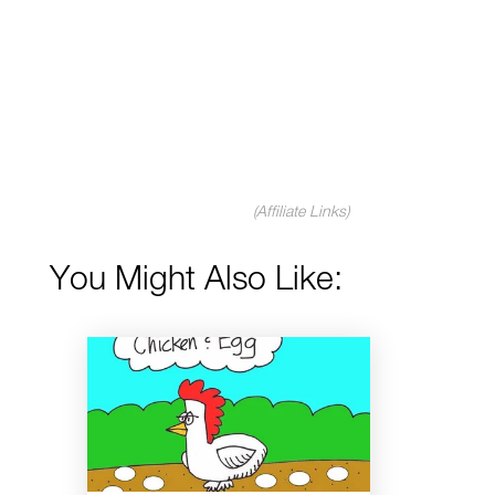
(Affiliate Links)
You Might Also Like: