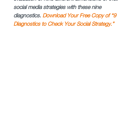
social media strategies with these nine
diagnostics.
Download Your Free Copy of “9
Diagnostics to Check Your Social Strategy.”