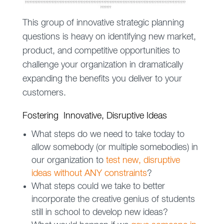
This group of innovative strategic planning
questions is heavy on identifying new market,
product, and competitive opportunities to
challenge your organization in dramatically
expanding the benefits you deliver to your
customers.
Fostering Innovative, Disruptive Ideas
What steps do we need to take today to
allow somebody (or multiple somebodies) in
our organization to
test new, disruptive
ideas without ANY constraints
?
What steps could we take to better
incorporate the creative genius of students
still in school to develop new ideas?