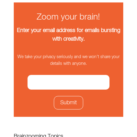
Zoom your brain!
Enter your email address for emails bursting
with creativity.
We take your privacy seriously and we won't share your
details with anyone.
Brainzooming Topics