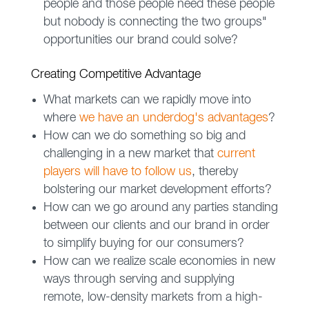
people and those people need these people
but nobody is connecting the two groups"
opportunities our brand could solve?
Creating Competitive Advantage
What markets can we rapidly move into
where
we have an underdog's advantages
?
How can we do something so big and
challenging in a new market that
current
players will have to follow us
, thereby
bolstering our market development efforts?
How can we go around any parties standing
between our clients and our brand in order
to simplify buying for our consumers?
How can we realize scale economies in new
ways through serving and supplying
remote, low-density markets from a high-