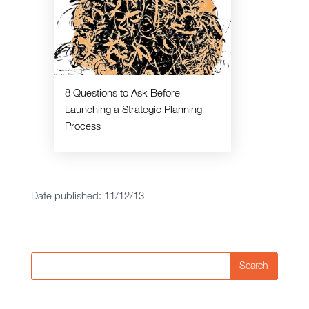
8 Questions to Ask Before
Launching a Strategic Planning
Process
Date published: 11/12/13
Search