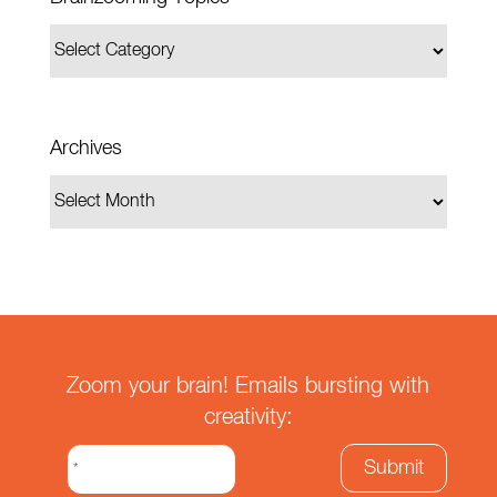
Archives
Zoom your brain! Emails bursting with
creativity: