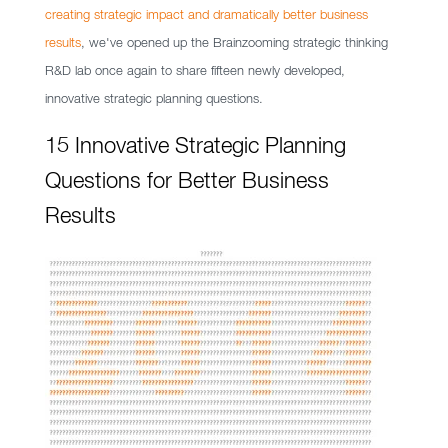
creating strategic impact and dramatically better business
results
, we've opened up the Brainzooming strategic thinking
R&D lab once again to share fifteen newly developed,
innovative strategic planning questions.
15 Innovative Strategic Planning
Questions for Better Business
Results