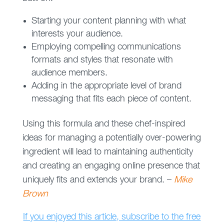
Starting your content planning with what
interests your audience.
Employing compelling communications
formats and styles that resonate with
audience members.
Adding in the appropriate level of brand
messaging that fits each piece of content.
Using this formula and these chef-inspired
ideas for managing a potentially over-powering
ingredient will lead to maintaining authenticity
and creating an engaging online presence that
uniquely fits and extends your brand. –
Mike
Brown
If you enjoyed this article, subscribe to the free