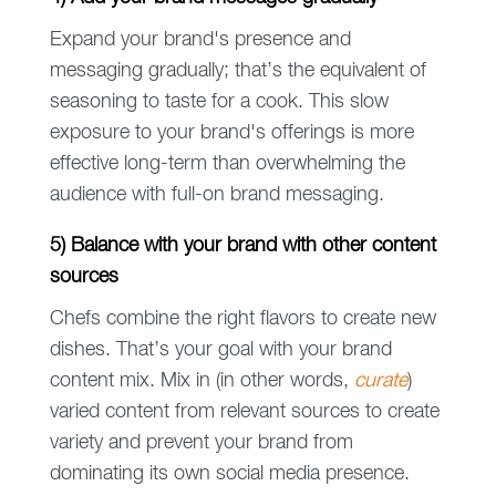
Expand your brand's presence and
messaging gradually; that’s the equivalent of
seasoning to taste for a cook. This slow
exposure to your brand's offerings is more
effective long-term than overwhelming the
audience with full-on brand messaging.
5) Balance with your brand with other content
sources
Chefs combine the right flavors to create new
dishes. That’s your goal with your brand
content mix. Mix in (in other words,
curate
)
varied content from relevant sources to create
variety and prevent your brand from
dominating its own social media presence.