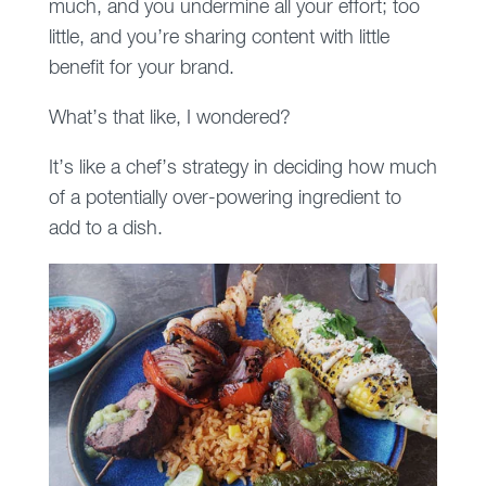
much, and you undermine all your effort; too
little, and you’re sharing content with little
benefit for your brand.
What’s that like, I wondered?
It’s like a chef’s strategy in deciding how much
of a potentially over-powering ingredient to
add to a dish.