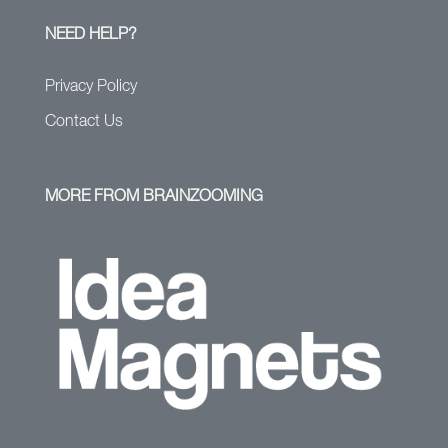
NEED HELP?
Privacy Policy
Contact Us
MORE FROM BRAINZOOMING