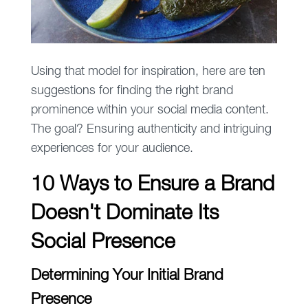
Using that model for inspiration, here are ten
suggestions for finding the right brand
prominence within your social media content.
The goal? Ensuring authenticity and intriguing
experiences for your audience.
10 Ways to Ensure a Brand
Doesn't Dominate Its
Social Presence
Determining Your Initial Brand
Presence