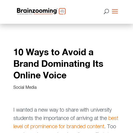
10 Ways to Avoid a
Brand Dominating Its
Online Voice
Social Media
I wanted a new way to share with university
students the importance of arriving at the
best
level of prominence for branded content
. Too