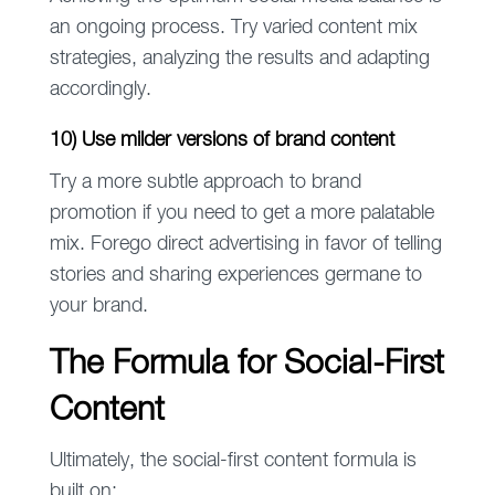
an ongoing process. Try varied content mix
strategies, analyzing the results and adapting
accordingly.
10) Use milder versions of brand content
Try a more subtle approach to brand
promotion if you need to get a more palatable
mix. Forego direct advertising in favor of telling
stories and sharing experiences germane to
your brand.
The Formula for Social-First
Content
Ultimately, the social-first content formula is
built on: