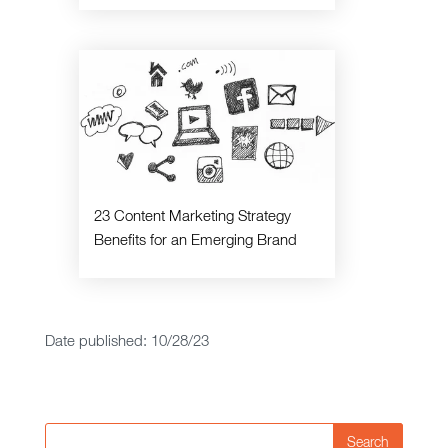
23 Content Marketing Strategy
Benefits for an Emerging Brand
Date published: 10/28/23
Search