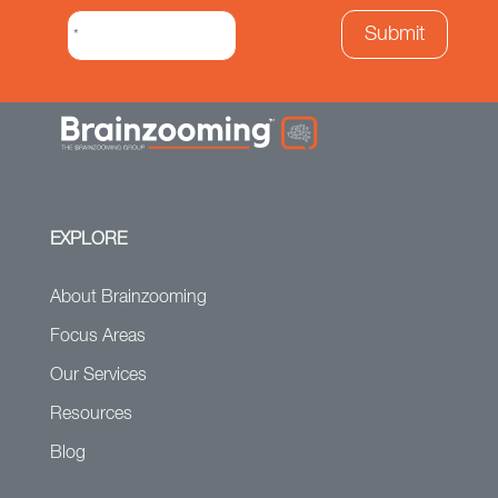
EXPLORE
About Brainzooming
Focus Areas
Our Services
Resources
Blog