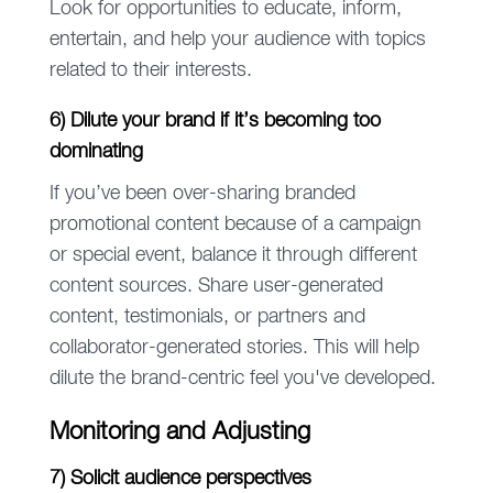
Look for opportunities to educate, inform,
entertain, and help your audience with topics
related to their interests.
6) Dilute your brand if it’s becoming too
dominating
If you’ve been over-sharing branded
promotional content because of a campaign
or special event, balance it through different
content sources. Share user-generated
content, testimonials, or partners and
collaborator-generated stories. This will help
dilute the brand-centric feel you've developed.
Monitoring and Adjusting
7) Solicit audience perspectives