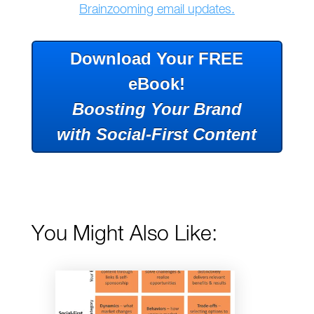
Brainzooming email updates.
Download Your FREE
eBook!
Boosting Your Brand
with Social-First Content
You Might Also Like: