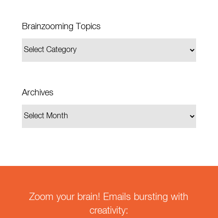
Brainzooming Topics
Archives
Zoom your brain! Emails bursting with
creativity: