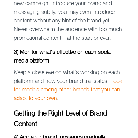
new campaign. Introduce your brand and
messaging subtly; you may even introduce
content without any hint of the brand yet.
Never overwhelm the audience with too much
promotional content—at the start or ever.
3) Monitor what’s effective on each social
media platform
Keep a close eye on what’s working on each
platform and how your brand translates.
Look
for models among other brands that you can
adapt to your own
.
Getting the Right Level of Brand
Content
4) Add your brand messages gradually