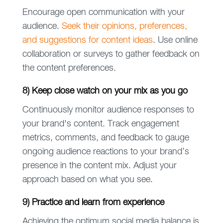
Encourage open communication with your
audience.
Seek their opinions, preferences,
and suggestions for content ideas
. Use online
collaboration or surveys to gather feedback on
the content preferences.
8) Keep close watch on your mix as you go
Continuously monitor audience responses to
your brand's content. Track engagement
metrics, comments, and feedback to gauge
ongoing audience reactions to your brand’s
presence in the content mix. Adjust your
approach based on what you see.
9) Practice and learn from experience
Achieving the optimum social media balance is