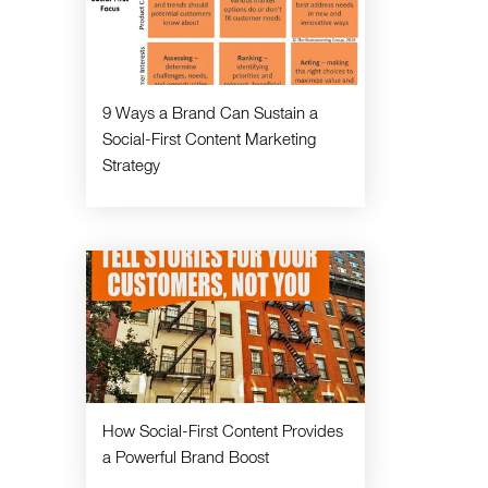
9 Ways a Brand Can Sustain a
Social-First Content Marketing
Strategy
How Social-First Content Provides
a Powerful Brand Boost