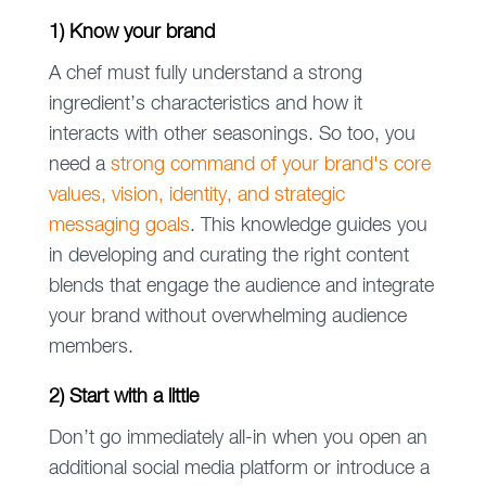
1) Know your brand
A chef must fully understand a strong
ingredient’s characteristics and how it
interacts with other seasonings. So too, you
need a
strong command of your brand's core
values, vision, identity, and strategic
messaging goals
. This knowledge guides you
in developing and curating the right content
blends that engage the audience and integrate
your brand without overwhelming audience
members.
2) Start with a little
Don’t go immediately all-in when you open an
additional social media platform or introduce a