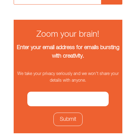
Zoom your brain!
Enter your email address for emails bursting
with creativity.
We take your privacy seriously and we won't share your
details with anyone.