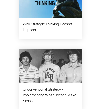
Why Strategic Thinking Doesn't
Happen
Unconventional Strategy -
Implementing What Doesn't Make
Sense