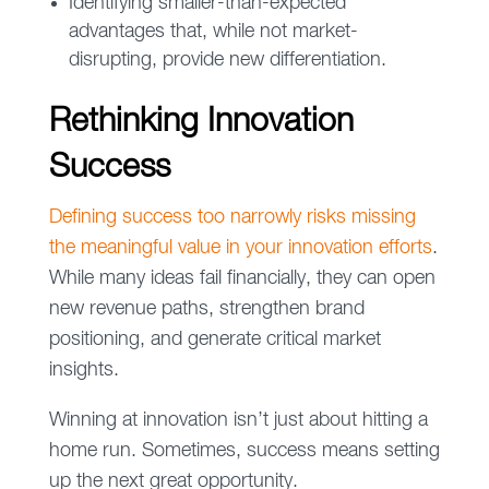
Identifying smaller-than-expected
advantages that, while not market-
disrupting, provide new differentiation.
Rethinking Innovation
Success
Defining success too narrowly risks missing
the meaningful value in your innovation efforts
.
While many ideas fail financially, they can open
new revenue paths, strengthen brand
positioning, and generate critical market
insights.
Winning at innovation isn’t just about hitting a
home run. Sometimes, success means setting
up the next great opportunity.