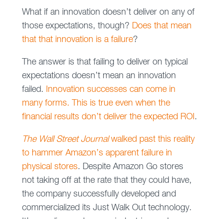
What if an innovation doesn’t deliver on any of
those expectations, though?
Does that mean
that that innovation is a failure
?
The answer is that failing to deliver on typical
expectations doesn’t mean an innovation
failed.
Innovation successes can come in
many forms. This is true even when the
financial results don’t deliver the expected ROI
.
The Wall Street Journal
walked past this reality
to hammer Amazon’s apparent failure in
physical stores
. Despite Amazon Go stores
not taking off at the rate that they could have,
the company successfully developed and
commercialized its Just Walk Out technology.