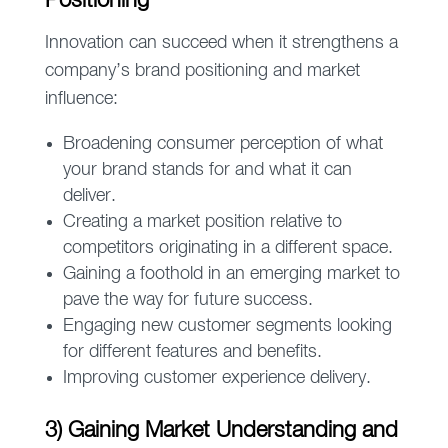
Positioning
Innovation can succeed when it strengthens a
company’s brand positioning and market
influence:
Broadening consumer perception of what
your brand stands for and what it can
deliver.
Creating a market position relative to
competitors originating in a different space.
Gaining a foothold in an emerging market to
pave the way for future success.
Engaging new customer segments looking
for different features and benefits.
Improving customer experience delivery.
3) Gaining Market Understanding and