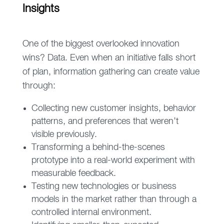
Insights
One of the biggest overlooked innovation
wins? Data. Even when an initiative falls short
of plan, information gathering can create value
through:
Collecting new customer insights, behavior
patterns, and preferences that weren’t
visible previously.
Transforming a behind-the-scenes
prototype into a real-world experiment with
measurable feedback.
Testing new technologies or business
models in the market rather than through a
controlled internal environment.