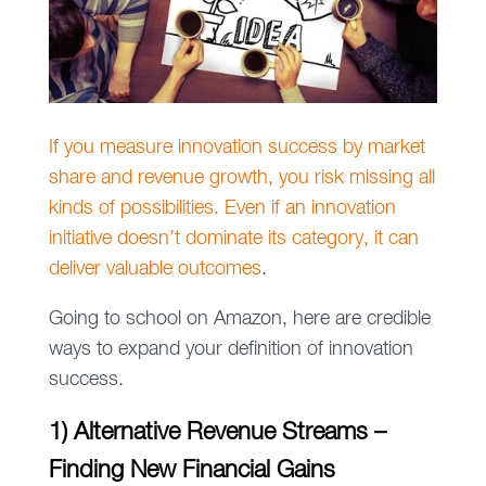
If you measure innovation success by market
share and revenue growth, you risk missing all
kinds of possibilities. Even if an innovation
initiative doesn’t dominate its category, it can
deliver valuable outcomes
.
Going to school on Amazon, here are credible
ways to expand your definition of innovation
success.
1) Alternative Revenue Streams –
Finding New Financial Gains