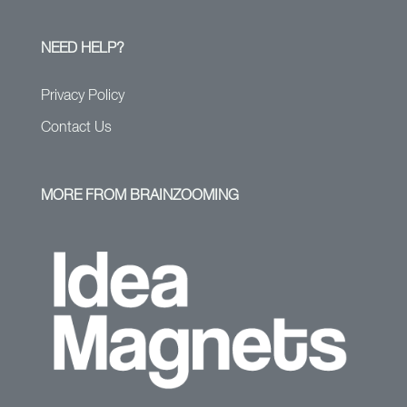
NEED HELP?
Privacy Policy
Contact Us
MORE FROM BRAINZOOMING