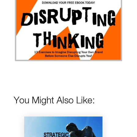
You Might Also Like: