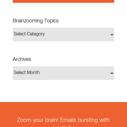
Brainzooming Topics
Archives
Zoom your brain! Emails bursting with