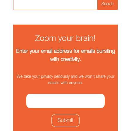
Search
Zoom your brain!
Enter your email address for emails bursting
with creativity.
We take your privacy seriously and we won't share your
details with anyone.