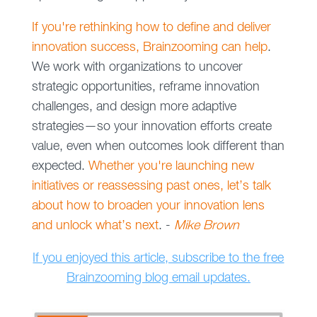
If you're rethinking how to define and deliver
innovation success, Brainzooming can help
.
We work with organizations to uncover
strategic opportunities, reframe innovation
challenges, and design more adaptive
strategies—so your innovation efforts create
value, even when outcomes look different than
expected.
Whether you're launching new
initiatives or reassessing past ones, let’s talk
about how to broaden your innovation lens
and unlock what’s next
. -
Mike Brown
If you enjoyed this article, subscribe to the free
Brainzooming blog email updates.