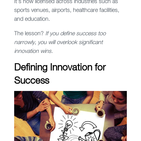
It’s now licensed across industries such as
sports venues, airports, healthcare facilities,
and education.
The lesson?
If you define success too
narrowly, you will overlook significant
innovation wins.
Defining Innovation for
Success