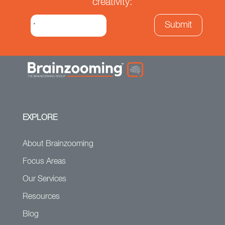
creativity:
EXPLORE
About Brainzooming
Focus Areas
Our Services
Resources
Blog