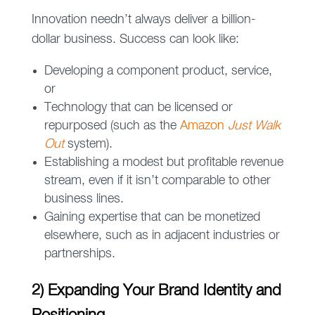
Innovation needn’t always deliver a billion-
dollar business. Success can look like:
Developing a component product, service,
or
Technology that can be licensed or
repurposed (such as the
Amazon
Just Walk
Out
system).
Establishing a modest but profitable revenue
stream, even if it isn’t comparable to other
business lines.
Gaining expertise that can be monetized
elsewhere, such as in adjacent industries or
partnerships.
2) Expanding Your Brand Identity and