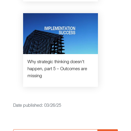
Why strategic thinking doesn't
happen, part 5 – Outcomes are
missing
Date published: 03/26/25