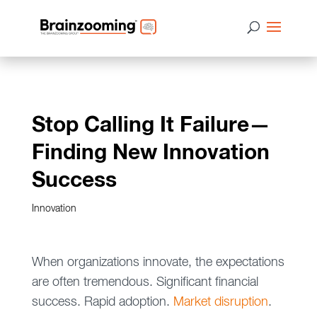
Stop Calling It Failure—
Finding New Innovation
Success
Innovation
When organizations innovate, the expectations
are often tremendous. Significant financial
success. Rapid adoption.
Market disruption
.