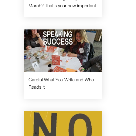
March? That's your new important.
Careful What You Write and Who
Reads It