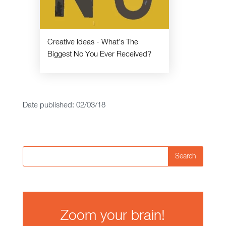
Creative Ideas - What’s The
Biggest No You Ever Received?
Date published: 02/03/18
Search
Zoom your brain!