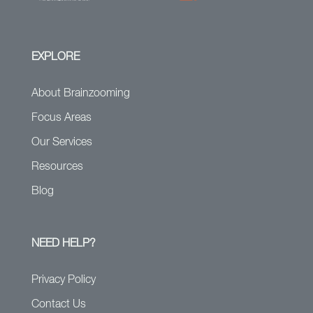
EXPLORE
About Brainzooming
Focus Areas
Our Services
Resources
Blog
NEED HELP?
Privacy Policy
Contact Us