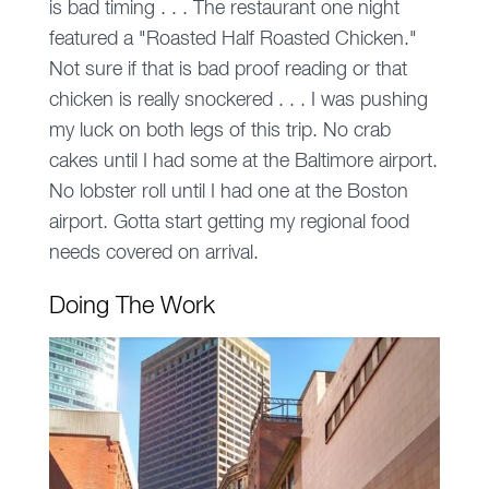
is bad timing . . . The restaurant one night
featured a "Roasted Half Roasted Chicken."
Not sure if that is bad proof reading or that
chicken is really snockered . . . I was pushing
my luck on both legs of this trip. No crab
cakes until I had some at the Baltimore airport.
No lobster roll until I had one at the Boston
airport. Gotta start getting my regional food
needs covered on arrival.
Doing The Work