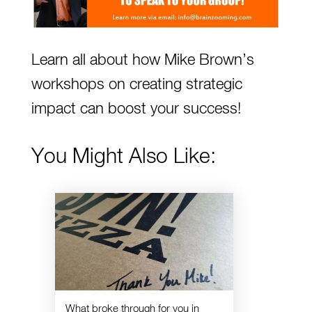
Learn all about how
Mike Brown’s
workshops on creating strategic
impact can boost your success!
You Might Also Like:
What broke through for you in