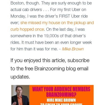
Boston, though. They are surly enough to be
actual cab drivers . . . For my first Uber
on
Monday
, I was the driver's FIRST Uber ride
ever;
she missed my house on the pickup and
curb hopped once
. On the last day, I was
somewhere in the 19,000s of that driver’s
rides. It must have been an even longer week
for him than it was for me. -
Mike Brown
If you enjoyed this article, subscribe
to the free Brainzooming blog email
updates.