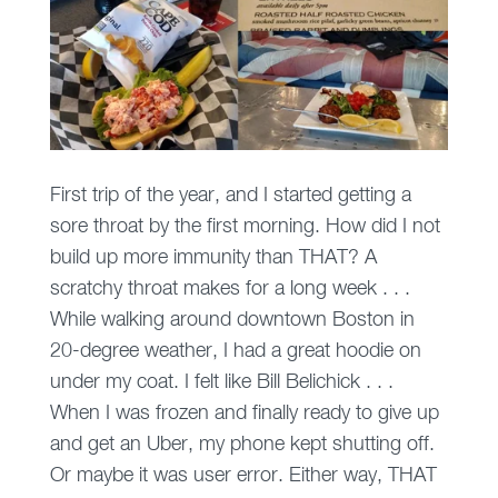
First trip of the year, and I started getting a
sore throat by the first morning. How did I not
build up more immunity than THAT? A
scratchy throat makes for a long week . . .
While walking around downtown Boston in
20-degree weather, I had a great hoodie on
under my coat. I felt like Bill Belichick . . .
When I was frozen and finally ready to give up
and get an Uber, my phone kept shutting off.
Or maybe it was user error. Either way, THAT