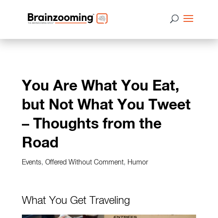
You Are What You Eat,
but Not What You Tweet
– Thoughts from the
Road
Events
,
Offered Without Comment
,
Humor
What You Get Traveling