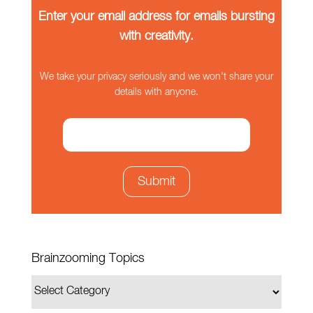
Enter your email address for emails bursting
with creativity.
We take your privacy seriously and we won't share your
details with anyone.
Brainzooming Topics