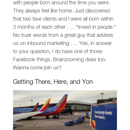
with people born around the time you were.
They always feel like home. Just discovered
that two fave clients and I were all born
within
3 months
of each other . . . "Invest in people."
No truer words from a great guy that advises
us on inbound marketing . . . Yes, in answer
to your question, I do have one of those
Facebook things. Brainzooming does too.
Wanna come join us?
Getting There, Here, and Yon