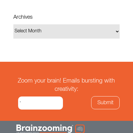
Archives
Zoom your brain! Emails bursting with
creativity: