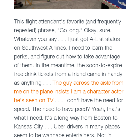
This flight attendant's favorite (and frequently
repeated) phrase, "Go long." Okay, sure.
Whatever you say . . . I just got A-List status
on Southwest Airlines. I need to learn the
perks, and figure out how to take advantage
of them. In the meantime, the soon-to-expire
free drink tickets from a friend came in handy
as anything . . .
The guy across the aisle from
me on the plane insists I am a character actor
he’s seen on TV
. . . I don't have the need for
speed. The need to have peed? Yeah, that's
what I need. It’s a long way from Boston to
Kansas City . . . Uber drivers in many places
seem to be wannabe entertainers. Not in