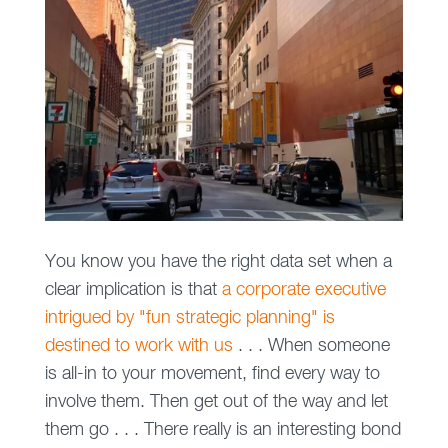
You know you have the right data set when a
clear implication is that
a corporate executive
intrigued by "fun strategic planning" is
destined to work with us
. . . When someone
is all-in to your movement, find every way to
involve them. Then get out of the way and let
them go . . . There really is an interesting bond