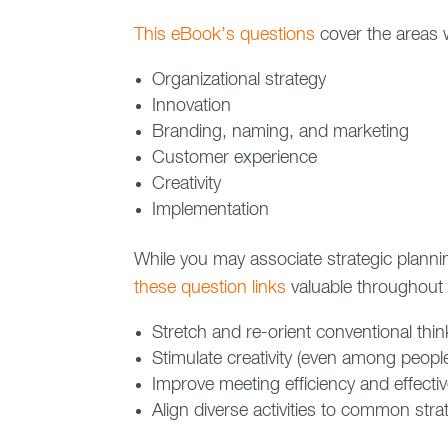
This eBook’s questions
cover the areas w
Organizational strategy
Innovation
Branding, naming, and marketing
Customer experience
Creativity
Implementation
While you may associate strategic planning
these question links
valuable throughout t
Stretch and re-orient conventional thin
Stimulate creativity (even among peopl
Improve meeting efficiency and effecti
Align diverse activities to common str