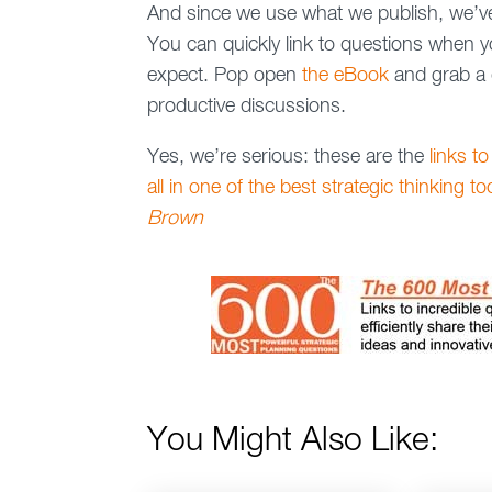
And since we use what we publish, we’v
You can quickly link to questions when you
expect. Pop open
the eBook
and grab a 
productive discussions.
Yes, we’re serious: these are the
links to
all in one of the best strategic thinking t
Brown
You Might Also Like: