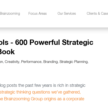
Brainzooming
Focus Areas
Our Services
Clients & Cas
ols - 600 Powerful Strategic
Book
on
,
Creativity
,
Performance
,
Branding
,
Strategic Planning
,
g posts the past few years is rich in strategic
trategic thinking questions we’ve gathered,
he Brainzooming Group origins as a corporate