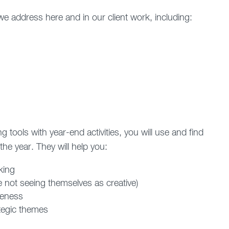
e address here and in our client work, including:
 tools with year-end activities, you will use and find
he year. They will help you:
king
e not seeing themselves as creative)
veness
ategic themes