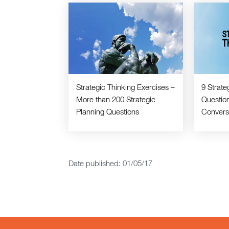
Strategic Thinking Exercises –
9 Strate
More than 200 Strategic
Question
Planning Questions
Convers
Date published: 01/05/17