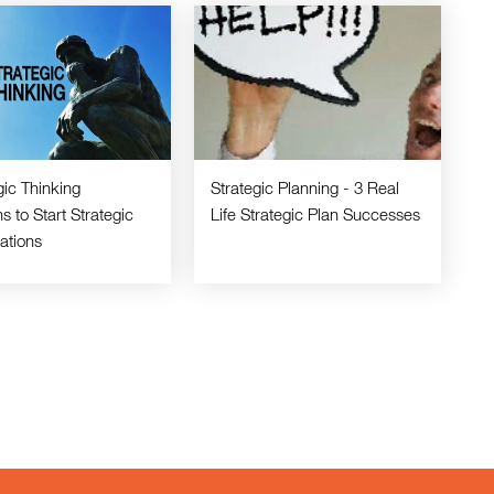
gic Thinking
Strategic Planning - 3 Real
s to Start Strategic
Life Strategic Plan Successes
ations