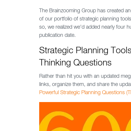
The Brainzooming Group has created and
of our portfolio of strategic planning too
so, we realized we’d added nearly four hu
publication date.
Strategic Planning Tool
Thinking Questions
Rather than hit you with an updated meg
links, organize them, and share the upda
Powerful Strategic Planning Questions (