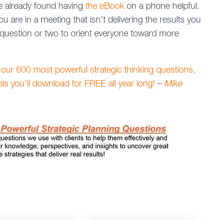
e already found having
the eBook
on a phone helpful.
 are in a meeting that isn’t delivering the results you
question or two to orient everyone toward more
 our 600 most powerful strategic thinking questions,
ools you’ll download for FREE all year long!
–
Mike