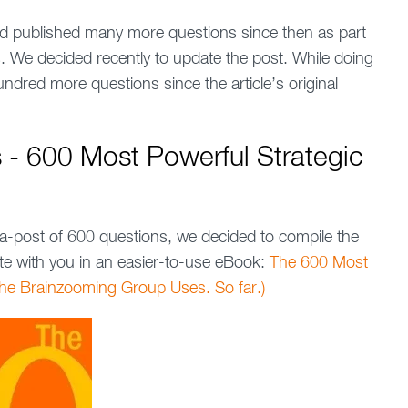
 published many more questions since then as part
ls. We decided recently to update the post. While doing
ndred more questions since the article’s original
s - 600 Most Powerful Strategic
a-post of 600 questions, we decided to compile the
te with you in an easier-to-use eBook:
The 600 Most
The Brainzooming Group Uses. So far.)