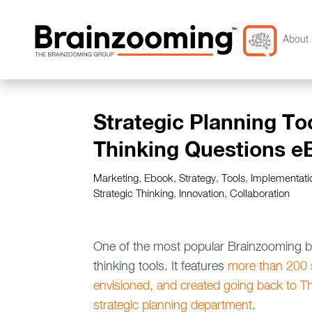
About 
Strategic Planning To
Thinking Questions e
Marketing
,
Ebook
,
Strategy
,
Tools
,
Implementati
Strategic Thinking
,
Innovation
,
Collaboration
One of the most popular Brainzooming blo
thinking tools. It features
more than 200 s
envisioned, and created going back to T
strategic planning department
.