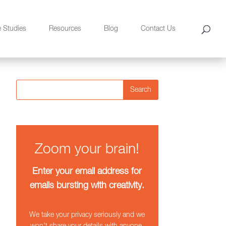
e Studies
Resources
Blog
Contact Us
Search
Zoom your brain!
Enter your email address for
emails bursting with creativity.
We take your privacy seriously and we