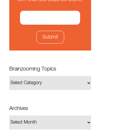
won't share your details with anyone.
Brainzooming Topics
Archives