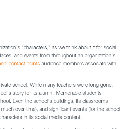
ization’s “characters,” as we think about it for social
places, and events from throughout an organization’s
al contact points
audience members associate with
 private school. While many teachers were long gone,
chool’s story for its alumni. Memorable students
chool. Even the school’s buildings, its classrooms
much over time), and significant events (for the school
characters in its social media content.