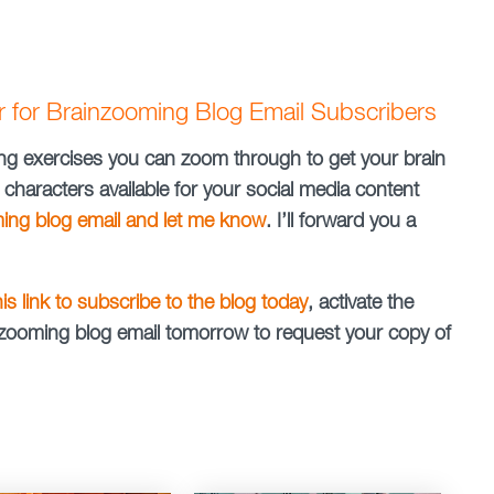
er for Brainzooming Blog Email Subscribers
nking exercises you can zoom through to get your brain
 characters available for your social media content
ming blog email and let me know
. I’ll forward you a
this link to subscribe to the blog today
, activate the
ainzooming blog email tomorrow to request your copy of