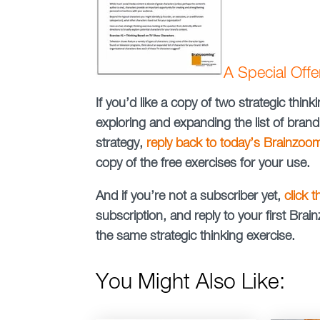
A Special Off
If you’d like a copy of two strategic thi
exploring and expanding the list of brand
strategy,
reply back to today’s Brainzoo
copy of the free exercises for your use.
And if you’re not a subscriber yet,
click 
subscription, and reply to your first Br
the same strategic thinking exercise.
You Might Also Like: