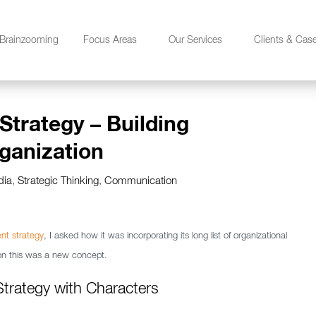
Brainzooming
Focus Areas
Our Services
Clients & Cas
Strategy – Building
ganization
dia
,
Strategic Thinking
,
Communication
nt strategy
, I asked how it was incorporating its long list of organizational
tion this was a new concept.
Strategy with Characters