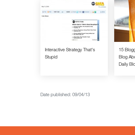
Interactive Strategy That's
15 Blog
Stupid
Blog Ab
Daily Bl
Date published: 09/04/13