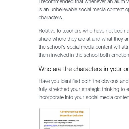
I recommended that whenever an alum visi
is an unbelievable social media content o
characters.
Relative to teachers who have not been at
share where they are at and what they ar
the school’s social media content will attr
them involved in the school both emotional
Who are the characters in your o
Have you identified both the obvious and
fully stretched your strategic thinking t
incorporate into your social media conte