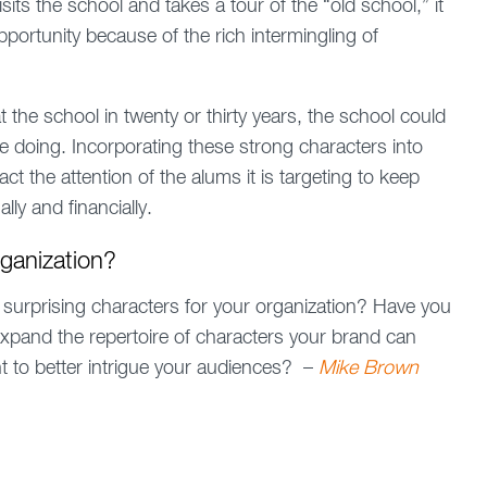
ts the school and takes a tour of the “old school,” it
pportunity because of the rich intermingling of
 the school in twenty or thirty years, the school could
e doing. Incorporating these strong characters into
act the attention of the alums it is targeting to keep
ly and financially.
rganization?
 surprising characters for your organization? Have you
o expand the repertoire of characters your brand can
nt to better intrigue your audiences? –
Mike Brown