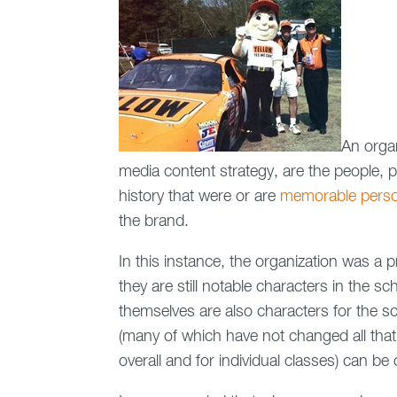
An organ
media content strategy, are the people, 
history that were or are
memorable person
the brand.
In this instance, the organization was a
they are still notable characters in the s
themselves are also characters for the s
(many of which have not changed all that 
overall and for individual classes) can be 