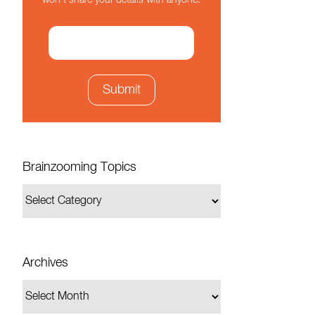
won't share your details with anyone.
Brainzooming Topics
Archives