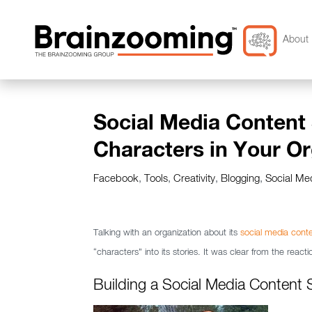
About 
Social Media Content 
Characters in Your Or
Facebook
,
Tools
,
Creativity
,
Blogging
,
Social Me
Talking with an organization about its
social media conte
“characters” into its stories. It was clear from the reac
Building a Social Media Content 