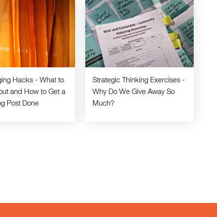
ging Hacks - What to
Strategic Thinking Exercises -
out and How to Get a
Why Do We Give Away So
og Post Done
Much?