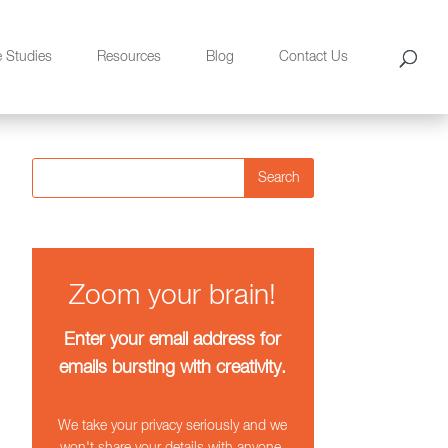
e Studies
Resources
Blog
Contact Us
Search
Zoom your brain!
Enter your email address for
emails bursting with creativity.
We take your privacy seriously and we