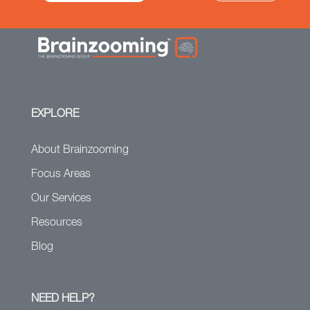
EXPLORE
About Brainzooming
Focus Areas
Our Services
Resources
Blog
NEED HELP?