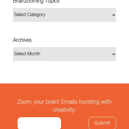
Brainzooming Topics
Archives
Zoom your brain! Emails bursting with
creativity: