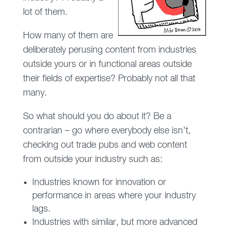
lot of them.
How many of them are
deliberately perusing content from industries
outside yours or in functional areas outside
their fields of expertise? Probably not all that
many.
So what should you do about it? Be a
contrarian – go where everybody else isn’t,
checking out trade pubs and web content
from outside your industry such as:
Industries known for innovation or
performance in areas where your industry
lags.
Industries with similar, but more advanced