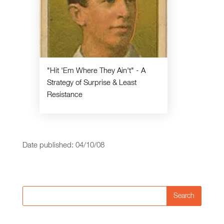
"Hit 'Em Where They Ain't" - A
Strategy of Surprise & Least
Resistance
Date published: 04/10/08
Search