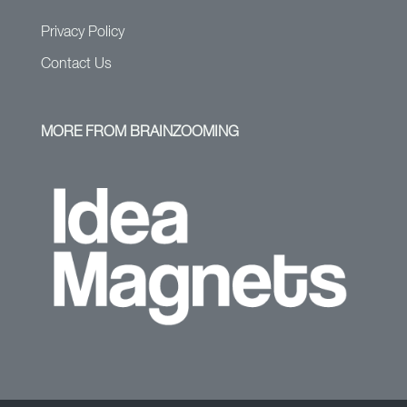
Privacy Policy
Contact Us
MORE FROM BRAINZOOMING