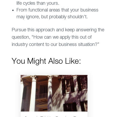
life cycles than yours.
From functional areas that your business
may ignore, but probably shouldn’t.
Pursue this approach and keep answering the
question, “How can we apply this out of
industry content to our business situation?”
You Might Also Like: