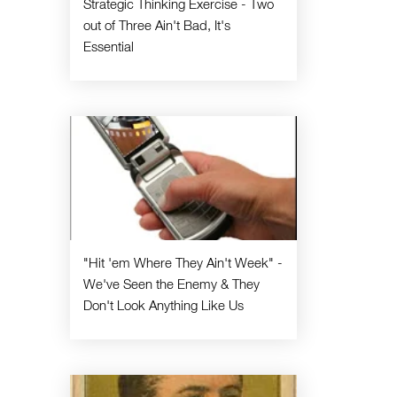
Strategic Thinking Exercise - Two
out of Three Ain't Bad, It's
Essential
"Hit 'em Where They Ain't Week" -
We've Seen the Enemy & They
Don't Look Anything Like Us