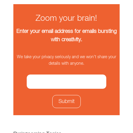
Zoom your brain!
Enter your email address for emails bursting
with creativity.
We take your privacy seriously and we won't share your
details with anyone.