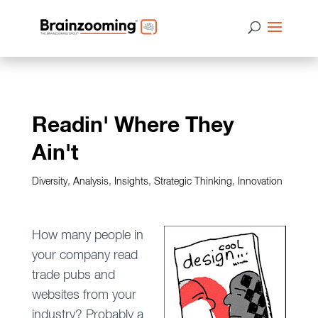
Readin' Where They
Ain't
Diversity
,
Analysis
,
Insights
,
Strategic Thinking
,
Innovation
How many people in
your company read
trade pubs and
websites from your
industry? Probably a