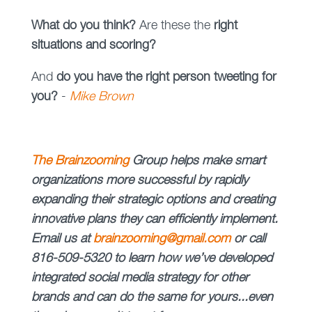
What do you think?
Are these the
right
situations and scoring?
And
do you have the right person tweeting for
you?
-
Mike Brown
The
Brainzooming
Group helps make smart
organizations more successful by rapidly
expanding their strategic options and creating
innovative plans they can efficiently implement.
Email us at
brainzooming@gmail.com
or call
816-509-5320 to learn how we’ve developed
integrated social media strategy for other
brands and can do the same for yours...even