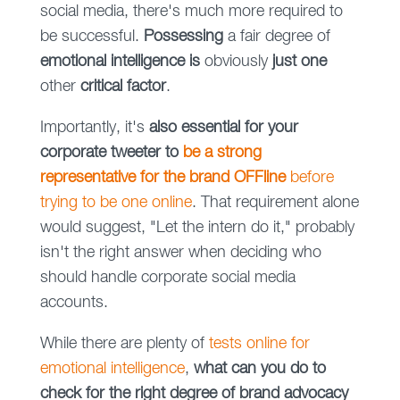
social media, there's much more required to
be successful.
Possessing
a fair degree of
emotional intelligence is
obviously
just one
other
critical factor
.
Importantly, it's
also essential for your
corporate tweeter to
be a strong
representative for the brand OFFline
before
trying to be one online
. That requirement alone
would suggest, "Let the intern do it," probably
isn't the right answer when deciding who
should handle corporate social media
accounts.
While there are plenty of
tests online for
emotional intelligence
,
what can you do to
check for the right degree of brand advocacy