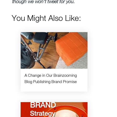
though we won't tweet for you.
You Might Also Like:
A Change in Our Brainzooming
Blog Publishing Brand Promise