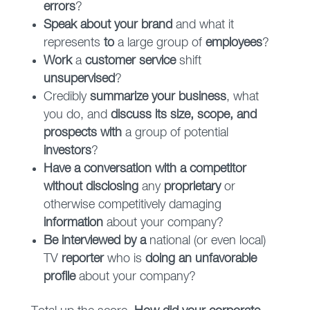
errors
?
Speak about your brand
and what it
represents
to
a large group of
employees
?
Work
a
customer service
shift
unsupervised
?
Credibly
summarize your business
, what
you do, and
discuss its size, scope, and
prospects with
a group of potential
investors
?
Have a conversation with a competitor
without disclosing
any
proprietary
or
otherwise competitively damaging
information
about your company?
Be interviewed by a
national (or even local)
TV
reporter
who is
doing an unfavorable
profile
about your company?