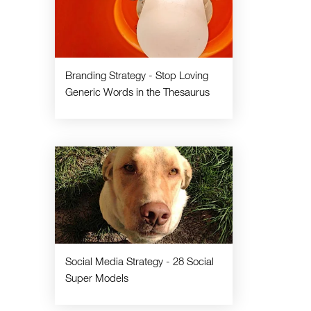
Branding Strategy - Stop Loving
Generic Words in the Thesaurus
Social Media Strategy - 28 Social
Super Models