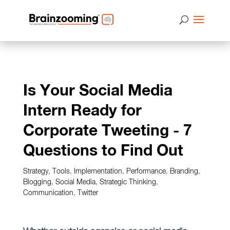
Is Your Social Media
Intern Ready for
Corporate Tweeting - 7
Questions to Find Out
Strategy
,
Tools
,
Implementation
,
Performance
,
Branding
,
Blogging
,
Social Media
,
Strategic Thinking
,
Communication
,
Twitter