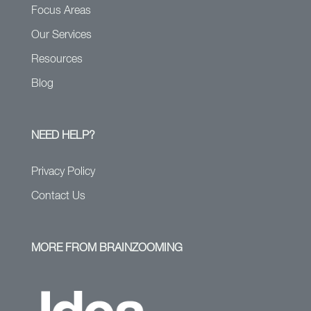
Focus Areas
Our Services
Resources
Blog
NEED HELP?
Privacy Policy
Contact Us
MORE FROM BRAINZOOMING