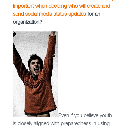
important when deciding who will create and
send social media status updates
for an
organization?
Even if you believe youth
is closely aligned with preparedness in using