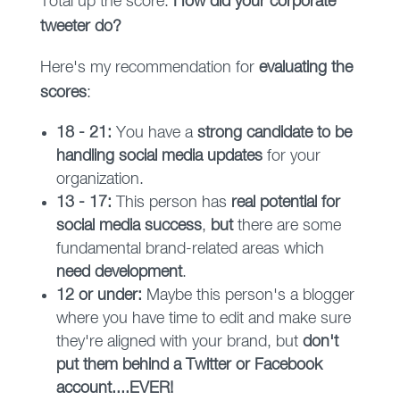
Total up the score.
How did your corporate
tweeter do?
Here's my recommendation for
evaluating the
scores
:
18 - 21:
You have a
strong candidate to be
handling social media updates
for your
organization.
13 - 17:
This person has
real potential for
social media success
,
but
there are some
fundamental brand-related areas which
need development
.
12 or under:
Maybe this person's a blogger
where you have time to edit and make sure
they're aligned with your brand, but
don't
put them behind a Twitter or Facebook
account....EVER!