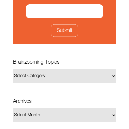
Brainzooming Topics
Archives