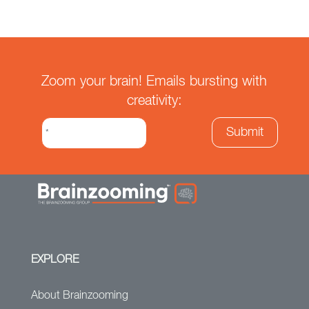
Zoom your brain! Emails bursting with
creativity:
EXPLORE
About Brainzooming