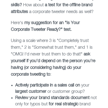
skills?
How about
a test for the offline brand
attributes
a corporate tweeter needs as well?
Here's
my suggestion for an "Is Your
Corporate Tweeter Ready?" test.
Using a scale where 3 is "Completely trust
them," 2 is "Somewhat trust them," and 1 is
"OMG! I'd never trust them to do that!"
ask
yourself if you'd depend on the person you're
having (or considering having) do your
corporate tweeting to
:
Actively participate in a sales call on
your
largest customer
or customer group?
Review your brand standards document
not
only for typos but
for real strategic
brand