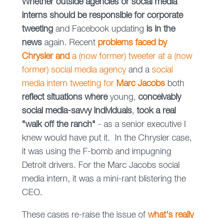
Whether outside agencies or social media
interns should be responsible for corporate
tweeting
and Facebook updating
is in the
news
again. Recent
problems faced by
Chrysler and
a (now former) tweeter at a (now
former) social media agency
and a
social
media intern tweeting for
Marc Jacobs
both
reflect situations where
young,
conceivably
social media-savvy individuals
,
took a real
"walk off the ranch"
- as a senior executive I
knew would have put it. In the Chrysler case,
it was using the F-bomb and impugning
Detroit drivers. For the Marc Jacobs social
media intern, it was a mini-rant blistering the
CEO.
These cases re-raise the issue of
what's really