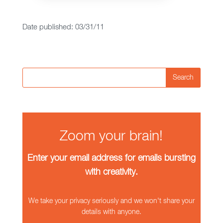
Date published: 03/31/11
Search
Zoom your brain!
Enter your email address for emails bursting
with creativity.
We take your privacy seriously and we won't share your
details with anyone.