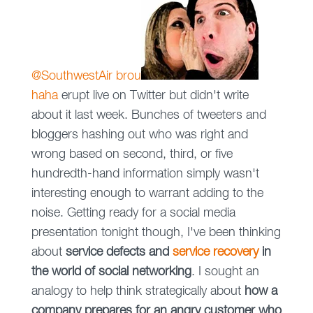
@SouthwestAir b
r
ou
haha
erupt live on Twitter but didn't write
about it last week. Bunches of tweeters and
bloggers hashing out who was right and
wrong based on second, third, or five
hundredth-hand information simply wasn't
interesting enough to warrant adding to the
noise. Getting ready for a social media
presentation tonight though, I've been thinking
about
service defects and
service recovery
in
the world of social networking
. I sought an
analogy to help think strategically about
how a
company prepares for an angry customer who