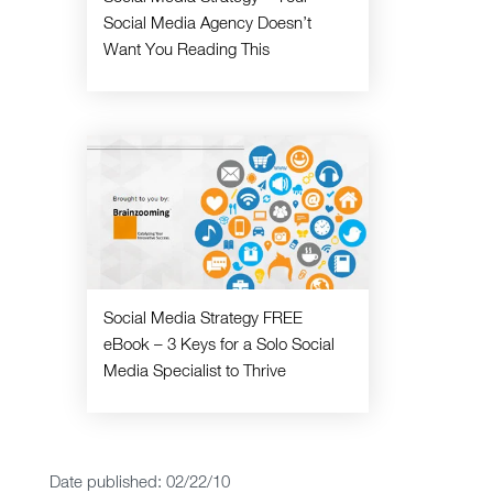
Social Media Agency Doesn’t
Want You Reading This
Social Media Strategy FREE
eBook – 3 Keys for a Solo Social
Media Specialist to Thrive
Date published: 02/22/10