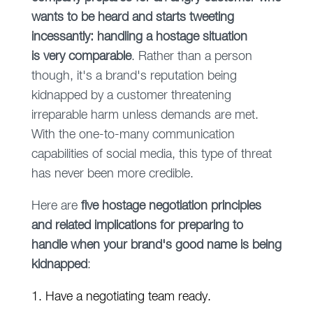
wants to be heard and starts tweeting
incessantly: handling a hostage situation
is very comparable
. Rather than a person
though, it's a brand's reputation being
kidnapped by a customer threatening
irreparable harm unless demands are met.
With the one-to-many communication
capabilities of social media, this type of threat
has never been more credible.
Here are
five hostage negotiation principles
and related implications for preparing to
handle when your brand's good name is being
kidnapped
:
1. Have a negotiating team ready.