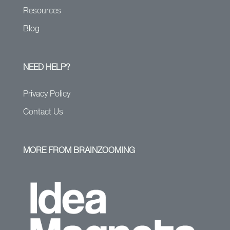
Resources
Blog
NEED HELP?
Privacy Policy
Contact Us
MORE FROM BRAINZOOMING