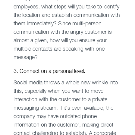
employees, what steps will you take to identify
the location and establish communication with
them immediately? Since multi-person
communication with the angry customer is
almost a given, how will you ensure your
multiple contacts are speaking with one
message?
3. Connect on a personal level.
Social media throws a whole new wrinkle into
this, especially when you want to move
interaction with the customer to a private
messaging stream. If it's even available, the
company may have outdated phone
information on the customer, making direct
contact challenging to establish. A corporate