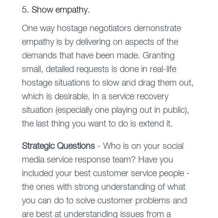
5. Show empathy.
One way hostage negotiators demonstrate
empathy is by delivering on aspects of the
demands that have been made. Granting
small, detailed requests is done in real-life
hostage situations to slow and drag them out,
which is desirable. In a service recovery
situation (especially one playing out in public),
the last thing you want to do is extend it.
Strategic Questions
- Who is on your social
media service response team? Have you
included your best customer service people -
the ones with strong understanding of what
you can do to solve customer problems and
are best at understanding issues from a