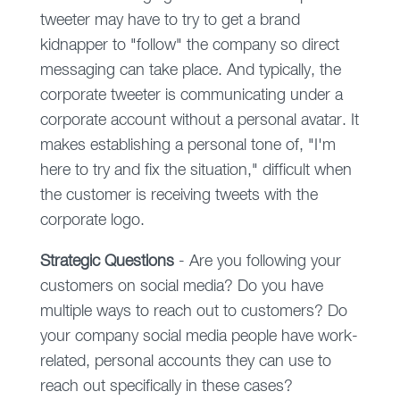
tweeter may have to try to get a brand
kidnapper to "follow" the company so direct
messaging can take place. And typically, the
corporate tweeter is communicating under a
corporate account without a personal avatar. It
makes establishing a personal tone of, "I'm
here to try and fix the situation," difficult when
the customer is receiving tweets with the
corporate logo.
Strategic Questions
- Are you following your
customers on social media? Do you have
multiple ways to reach out to customers? Do
your company social media people have work-
related, personal accounts they can use to
reach out specifically in these cases?