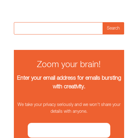
Search
Zoom your brain!
Enter your email address for emails bursting
with creativity.
We take your privacy seriously and we won't share your
details with anyone.