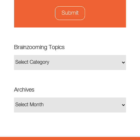
Brainzooming Topics
Archives