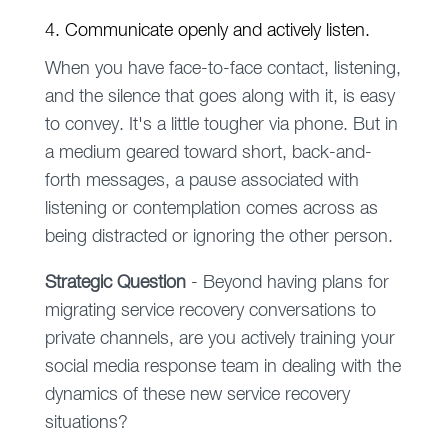
4. Communicate openly and actively listen.
When you have face-to-face contact, listening,
and the silence that goes along with it, is easy
to convey. It's a little tougher via phone. But in
a medium geared toward short, back-and-
forth messages, a pause associated with
listening or contemplation comes across as
being distracted or ignoring the other person.
Strategic
Question
- Beyond having plans for
migrating service recovery conversations to
private channels, are you actively training your
social media response team in dealing with the
dynamics of these new service recovery
situations?