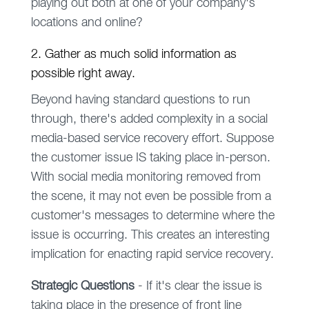
playing out both at one of your company's
locations and online?
2. Gather as much solid information as
possible right away.
Beyond having standard questions to run
through, there's added complexity in a social
media-based service recovery effort. Suppose
the customer issue IS taking place in-person.
With social media monitoring removed from
the scene, it may not even be possible from a
customer's messages to determine where the
issue is occurring. This creates an interesting
implication for enacting rapid service recovery.
Strategic Questions
- If it's clear the issue is
taking place in the presence of front line