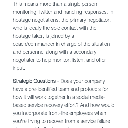
This means more than a single person
monitoring Twitter and handling responses. In
hostage negotiations, the primary negotiator,
who is ideally the sole contact with the
hostage taker, is joined by a
coach/commander in charge of the situation
and personnel along with a secondary
negotiator to help monitor, listen, and offer
input.
Strategic
Questions
- Does your company
have a pre-identified team and protocols for
how it will work together in a social media-
based service recovery effort? And how would
you incorporate front-line employees when
you're trying to recover from a service failure