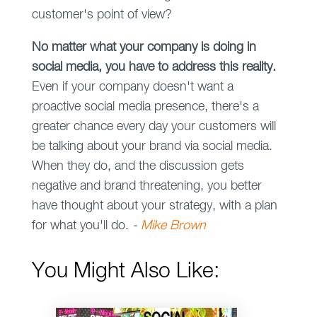
customer's point of view?
No matter what your company is doing in
social media, you have to address this reality.
Even if your company doesn't want a
proactive social media presence, there's a
greater chance every day your customers will
be talking about your brand via social media.
When they do, and the discussion gets
negative and brand threatening, you better
have thought about your strategy, with a plan
for what you'll do.
-
Mike Brown
You Might Also Like: