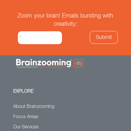
Zoom your brain! Emails bursting with
creativity:
EXPLORE
About Brainzooming
Focus Areas
Our Services