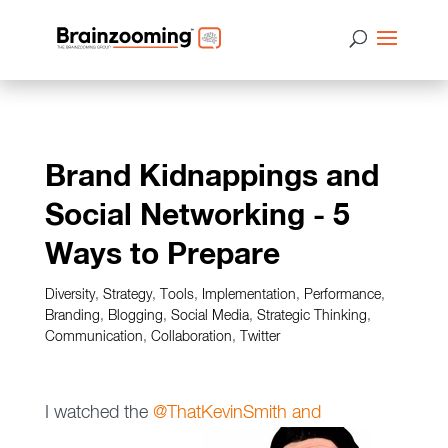
Brand Kidnappings and
Social Networking - 5
Ways to Prepare
Diversity
,
Strategy
,
Tools
,
Implementation
,
Performance
,
Branding
,
Blogging
,
Social Media
,
Strategic Thinking
,
Communication
,
Collaboration
,
Twitter
I watched the
@ThatKevinSmith and