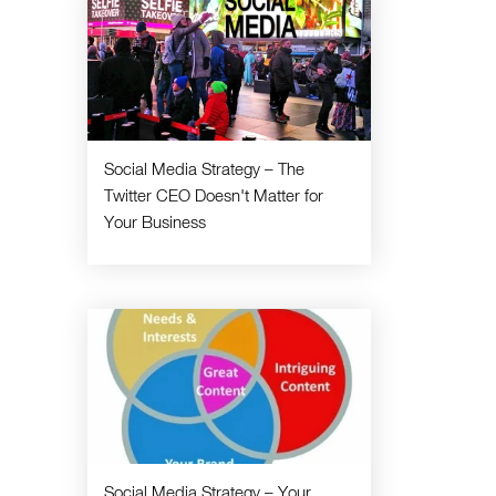
Social Media Strategy – The
Twitter CEO Doesn't Matter for
Your Business
Social Media Strategy – Your