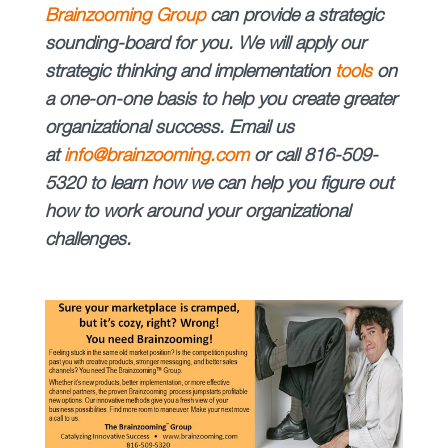
Brainzooming Group
can provide a strategic
sounding-board for you. We will apply our
strategic thinking and implementation
tools
on
a one-on-one basis to help you create greater
organizational success. Email us
at
info@brainzooming.com
or call
816-509-
5320
to learn how we can help you figure out
how to work around your organizational
challenges.