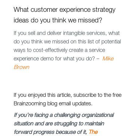
What customer experience strategy
ideas do you think we missed?
If you sell and deliver intangible services, what
do you think we missed on this list of potential
ways to cost-effectively create a service
experience demo for what you do? –
Mike
Brown
If you enjoyed this article, subscribe to the free
Brainzooming blog email updates.
If you’re facing a challenging organizational
situation and are struggling to maintain
forward progress because of it,
The