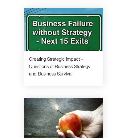
Creating Strategic Impact –
Questions of Business Strategy
and Business Survival