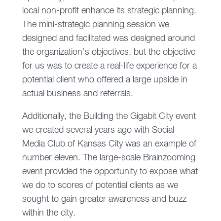
local non-profit enhance its strategic planning.
The mini-strategic planning session we
designed and facilitated was designed around
the organization’s objectives, but the objective
for us was to create a real-life experience for a
potential client who offered a large upside in
actual business and referrals.
Additionally, the Building the Gigabit City event
we created several years ago with Social
Media Club of Kansas City was an example of
number eleven. The large-scale Brainzooming
event provided the opportunity to expose what
we do to scores of potential clients as we
sought to gain greater awareness and buzz
within the city.