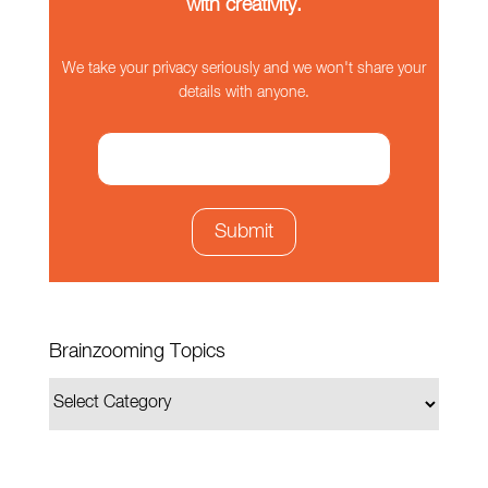
with creativity.
We take your privacy seriously and we won't share your
details with anyone.
Brainzooming Topics