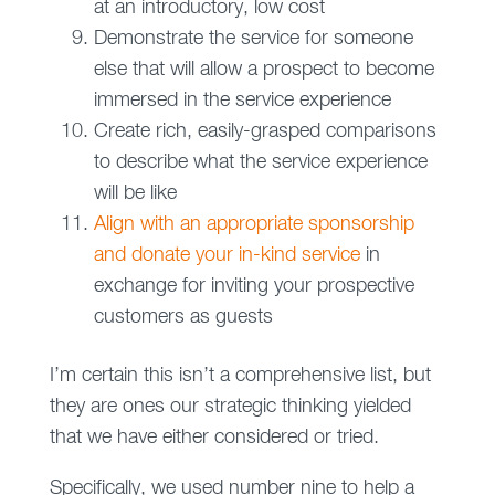
at an introductory, low cost
Demonstrate the service for someone
else that will allow a prospect to become
immersed in the service experience
Create rich, easily-grasped comparisons
to describe what the service experience
will be like
Align with an appropriate sponsorship
and donate your in-kind service
in
exchange for inviting your prospective
customers as guests
I’m certain this isn’t a comprehensive list, but
they are ones our strategic thinking yielded
that we have either considered or tried.
Specifically, we used number nine to help a