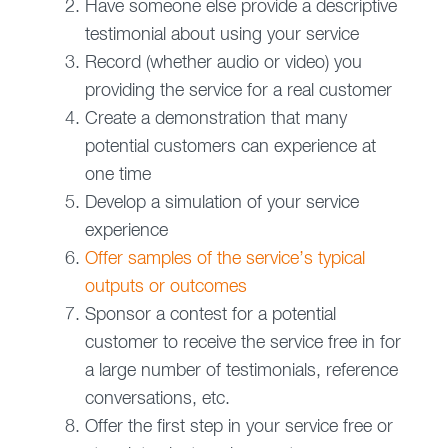
Have someone else provide a descriptive
testimonial about using your service
Record (whether audio or video) you
providing the service for a real customer
Create a demonstration that many
potential customers can experience at
one time
Develop a simulation of your service
experience
Offer samples of the service’s typical
outputs or outcomes
Sponsor a contest for a potential
customer to receive the service free in for
a large number of testimonials, reference
conversations, etc.
Offer the first step in your service free or