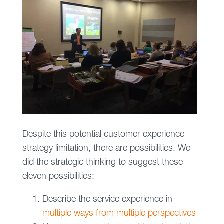
Despite this potential customer experience
strategy limitation, there are possibilities. We
did the strategic thinking to suggest these
eleven possibilities:
Describe the service experience in
multiple ways from multiple perspectives