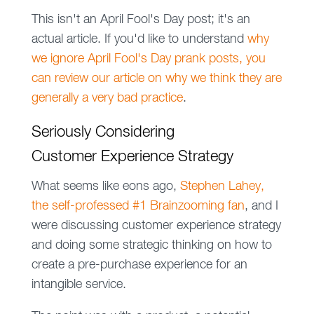
This isn't an April Fool's Day post; it's an
actual article. If you'd like to understand
why
we ignore April Fool's Day prank posts, you
can review our article on why we think they are
generally a very bad practice
.
Seriously Considering
Customer Experience Strategy
What seems like eons ago,
Stephen Lahey,
the self-professed #1 Brainzooming fan
, and I
were discussing customer experience strategy
and doing some strategic thinking on how to
create a pre-purchase experience for an
intangible service.