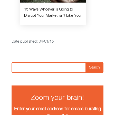
15 Ways Whoever Is Going to
Disrupt Your Market Isn’t Like You
Date published: 04/01/15
Search
Zoom your brain!
Enter your email address for emails bursting