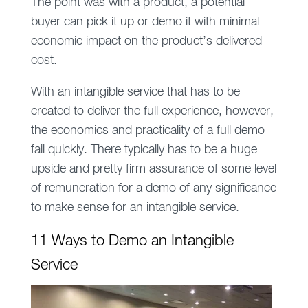
The point was with a product, a potential
buyer can pick it up or demo it with minimal
economic impact on the product’s delivered
cost.
With an intangible service that has to be
created to deliver the full experience, however,
the economics and practicality of a full demo
fail quickly. There typically has to be a huge
upside and pretty firm assurance of some level
of remuneration for a demo of any significance
to make sense for an intangible service.
11 Ways to Demo an Intangible
Service