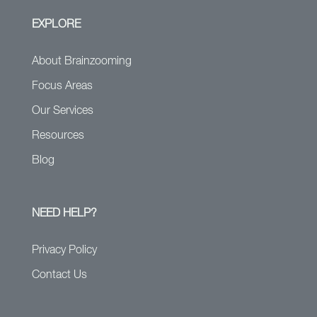
EXPLORE
About Brainzooming
Focus Areas
Our Services
Resources
Blog
NEED HELP?
Privacy Policy
Contact Us