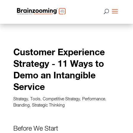
Customer Experience
Strategy - 11 Ways to
Demo an Intangible
Service
Strategy
,
Tools
,
Competitive Strategy
,
Performance
,
Branding
,
Strategic Thinking
Before We Start