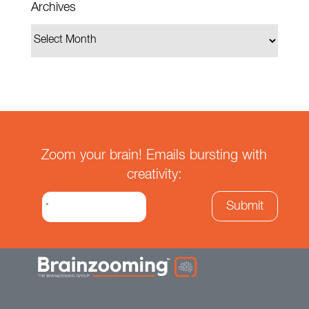
Archives
Zoom your brain! Emails bursting with
creativity: