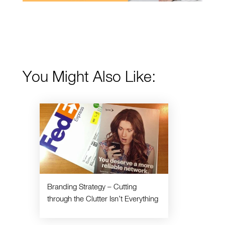
You Might Also Like:
Branding Strategy – Cutting
through the Clutter Isn’t Everything