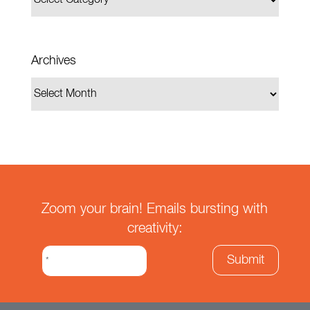
Archives
Zoom your brain! Emails bursting with
creativity: