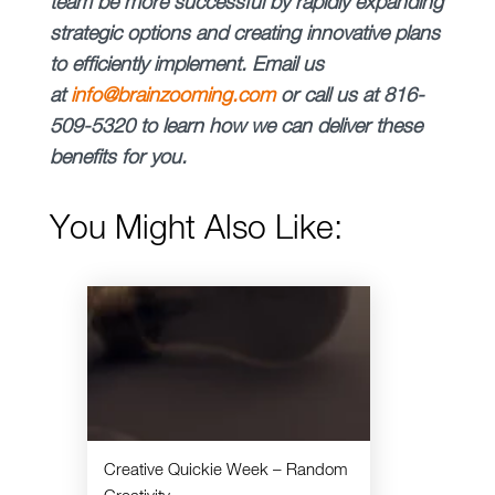
team be more successful by rapidly expanding
strategic options and creating innovative plans
to efficiently implement.
Email us
at
info@brainzooming.com
or call us at 816-
509-5320 to learn how we can deliver these
benefits for you.
You Might Also Like:
Creative Quickie Week – Random