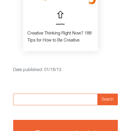
Creative Thinking Right Now? 188
Tips for How to Be Creative
Date published: 01/18/13
Search