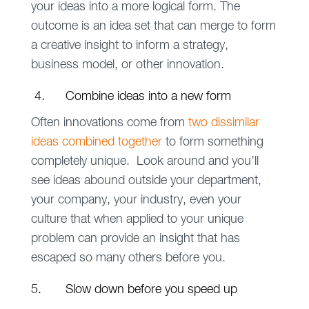
your ideas into a more logical form. The
outcome is an idea set that can merge to form
a creative insight to inform a strategy,
business model, or other innovation.
4. Combine ideas into a new form
Often innovations come from
two dissimilar
ideas combined together
to form something
completely unique. Look around and you’ll
see ideas abound outside your department,
your company, your industry, even your
culture that when applied to your unique
problem can provide an insight that has
escaped so many others before you.
5. Slow down before you speed up