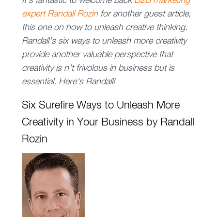
It's fantastic to welcome back
B2B marketing
expert Randall Rozin
for another guest article,
this one on how to unleash creative thinking.
Randall's six ways to unleash more creativity
provide another valuable perspective that
creativity is n't frivolous in business but is
essential. Here's Randall!
Six Surefire Ways to Unleash More
Creativity in Your Business by Randall
Rozin