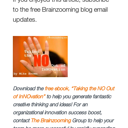
If you enjoyed this article, subscribe
to the free Brainzooming blog email
updates.
Download
the
free
ebook, “Taking the NO Out
of InNOvation”
to help you generate fantastic
creative thinking and ideas!
For an
organizational innovation success boost,
contact
The
Brainzooming
Group
to help your