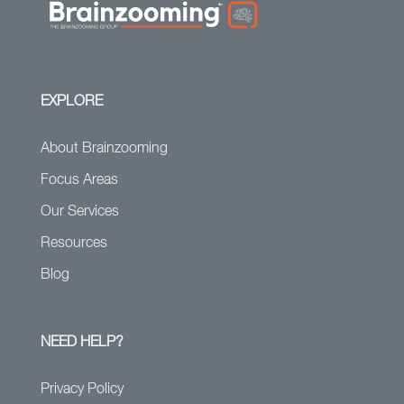
EXPLORE
About Brainzooming
Focus Areas
Our Services
Resources
Blog
NEED HELP?
Privacy Policy