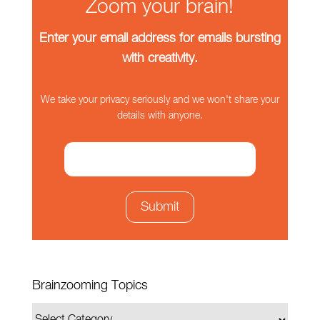
Zoom your brain!
Enter your email address for emails bursting
with creativity.
We take your privacy seriously and we won't share your
details with anyone.
Brainzooming Topics