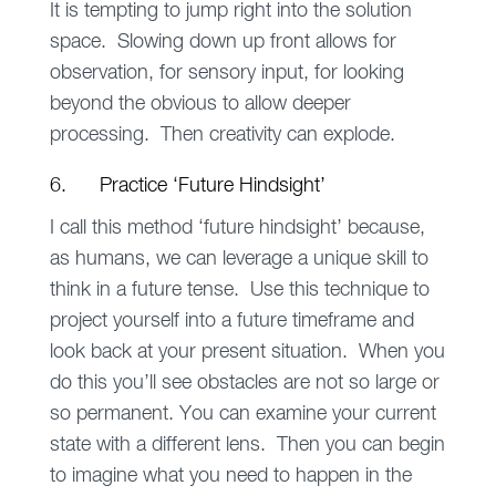
It is tempting to jump right into the solution
space. Slowing down up front allows for
observation, for sensory input, for looking
beyond the obvious to allow deeper
processing. Then creativity can explode.
6. Practice ‘Future Hindsight’
I call this method ‘future hindsight’ because,
as humans, we can leverage a unique skill to
think in a future tense. Use this technique to
project yourself into a future timeframe and
look back at your present situation. When you
do this you’ll see obstacles are not so large or
so permanent. You can examine your current
state with a different lens. Then you can begin
to imagine what you need to happen in the