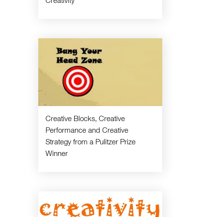
Creativity
Creative Blocks, Creative
Performance and Creative
Strategy from a Pulitzer Prize
Winner