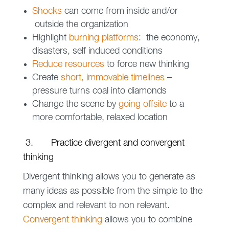
Shocks
can come from inside and/or
outside the organization
Highlight
burning platforms
: the economy,
disasters, self induced conditions
Reduce resources
to force new thinking
Create
short, immovable timelines
–
pressure turns coal into diamonds
Change the scene by
going offsite
to a
more comfortable, relaxed location
3. Practice divergent and convergent
thinking
Divergent thinking allows you to generate as
many ideas as possible from the simple to the
complex and relevant to non relevant.
Convergent thinking
allows you to combine