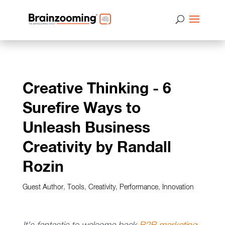
Creative Thinking - 6
Surefire Ways to
Unleash Business
Creativity by Randall
Rozin
Guest Author
,
Tools
,
Creativity
,
Performance
,
Innovation