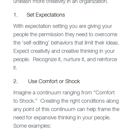
unleash more creativity in an organization.
1. Set Expectations
With expectation setting you are giving your
people the permission they need to overcome
the ‘self-editing’ behaviors that limit their ideas.
Expect creativity and creative thinking in your
people. Recognize it, nurture it, and reinforce
it.
2. Use Comfort or Shock
Imagine a continuum ranging from “Comfort
to Shock.” Creating the right conditions along
any point of this continuum can help frame the
need for expansive thinking in your people.
Some examples: