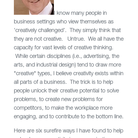
I know many people in
business settings who view themselves as
‘creatively challenged’. They simply think that
they are not creative. Untrue. We all have the
capacity for vast levels of creative thinking.
While certain disciplines (i.e., advertising, the
arts, and industrial design) tend to draw more
"creative" types, I believe creativity exists within
all parts of a business. The trick is to help
people unlock their creative potential to solve
problems, to create new problems for
competitors, to make the workplace more
engaging, and to contribute to the bottom line.
Here are six surefire ways I have found to help