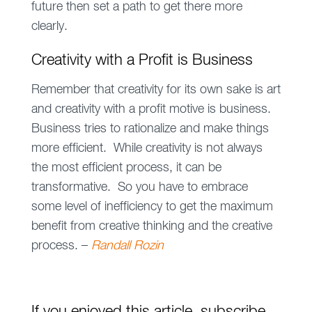
future then set a path to get there more
clearly.
Creativity with a Profit is Business
Remember that creativity for its own sake is art
and creativity with a profit motive is business.
Business tries to rationalize and make things
more efficient. While creativity is not always
the most efficient process, it can be
transformative. So you have to embrace
some level of inefficiency to get the maximum
benefit from creative thinking and the creative
process. –
Randall Rozin