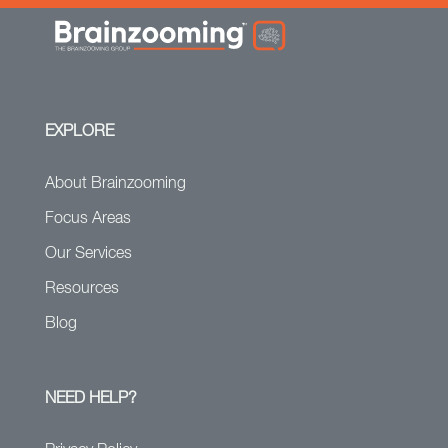
EXPLORE
About Brainzooming
Focus Areas
Our Services
Resources
Blog
NEED HELP?