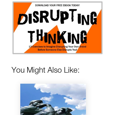
You Might Also Like: