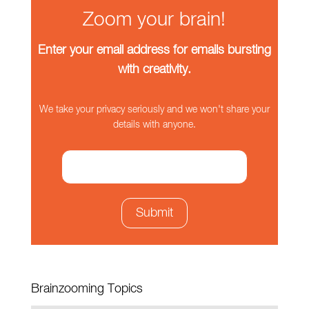
Zoom your brain!
Enter your email address for emails bursting
with creativity.
We take your privacy seriously and we won't share your
details with anyone.
Brainzooming Topics