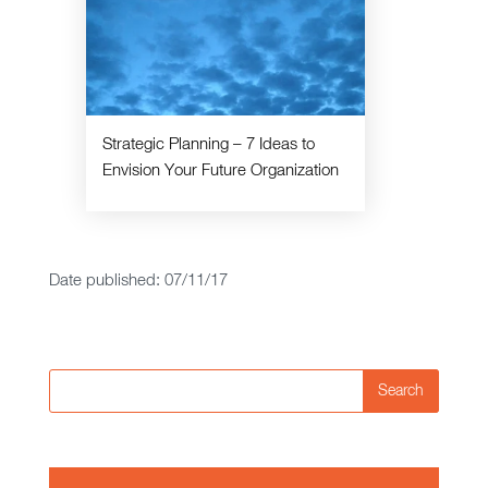
Strategic Planning – 7 Ideas to
Envision Your Future Organization
Date published: 07/11/17
Search