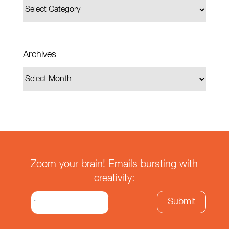
Archives
Zoom your brain! Emails bursting with
creativity: