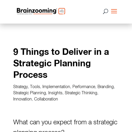
9 Things to Deliver in a
Strategic Planning
Process
Strategy
,
Tools
,
Implementation
,
Performance
,
Branding
,
Strategic Planning
,
Insights
,
Strategic Thinking
,
Innovation
,
Collaboration
What can you expect from a
strategic