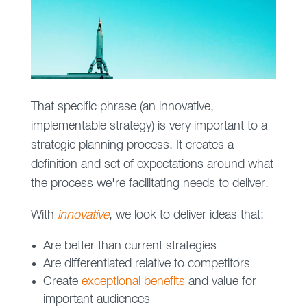
That specific phrase (an innovative,
implementable strategy) is very important to a
strategic planning process. It creates a
definition and set of expectations around what
the process we're facilitating needs to deliver.
With
innovative
, we look to deliver ideas that:
Are better than current strategies
Are differentiated relative to competitors
Create
exceptional benefits
and value for
important audiences