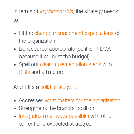
In terms of
implementable
, the strategy needs
to:
Fit the
change management expectations
of
the organization
Be resource-appropriate (so it isn't DOA
because it will bust the budget)
Spell out
clear implementation steps
with
DRIs
and a timeline
And if it's a
solid strategy
, it:
Addresses
what matters for the organization
Strengthens the brand's position
Integrates (in all ways possible)
with other
current and expected strategies