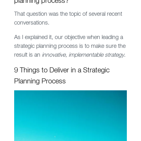
planning process
?
That question was the topic of several recent
conversations.
As I explained it, our objective when leading a
strategic planning process is to make sure the
result is an
innovative, implementable strategy
.
9 Things to Deliver in a Strategic
Planning Process