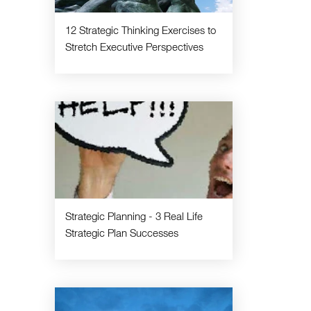
12 Strategic Thinking Exercises to
Stretch Executive Perspectives
Strategic Planning - 3 Real Life
Strategic Plan Successes