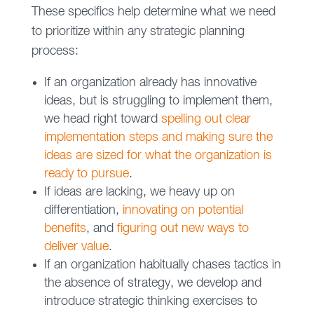
These specifics help determine what we need
to prioritize within any strategic planning
process:
If an organization already has innovative
ideas, but is struggling to implement them,
we head right toward
spelling out clear
implementation steps and making sure the
ideas are sized for what the organization is
ready to pursue
.
If ideas are lacking, we heavy up on
differentiation,
innovating on potential
benefits
, and
figuring out new ways to
deliver value
.
If an organization habitually chases tactics in
the absence of strategy, we develop and
introduce strategic thinking exercises to