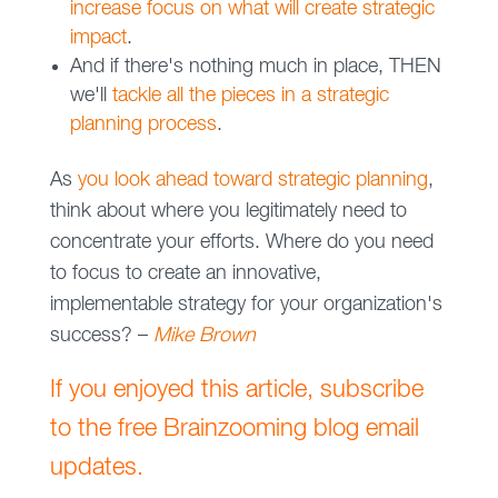
increase focus on what will create strategic
impact
.
And if there's nothing much in place, THEN
we'll
tackle all the pieces in a strategic
planning process
.
As
you look ahead toward strategic planning
,
think about where you legitimately need to
concentrate your efforts. Where do you need
to focus to create an innovative,
implementable strategy for your organization's
success? –
Mike Brown
If you enjoyed this article, subscribe
to the free Brainzooming blog email
updates.