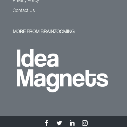
Privacy Policy
Contact Us
MORE FROM BRAINZOOMING