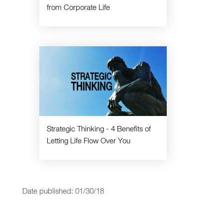
from Corporate Life
Strategic Thinking - 4 Benefits of
Letting Life Flow Over You
Date published: 01/30/18