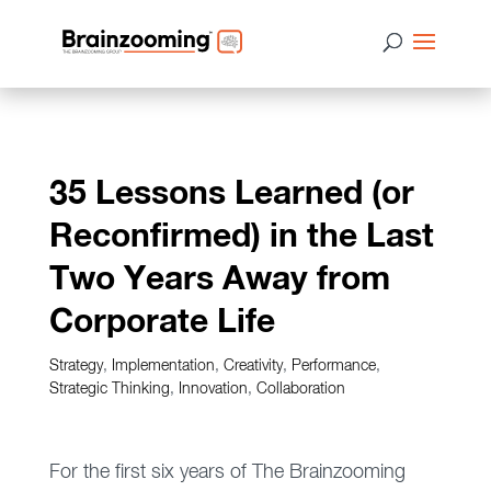
35 Lessons Learned (or
Reconfirmed) in the Last
Two Years Away from
Corporate Life
Strategy
,
Implementation
,
Creativity
,
Performance
,
Strategic Thinking
,
Innovation
,
Collaboration
For the first six years of The Brainzooming