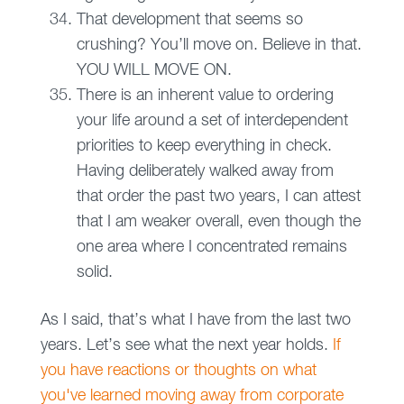
That development that seems so
crushing? You’ll move on. Believe in that.
YOU WILL MOVE ON.
There is an inherent value to ordering
your life around a set of interdependent
priorities to keep everything in check.
Having deliberately walked away from
that order the past two years, I can attest
that I am weaker overall, even though the
one area where I concentrated remains
solid.
As I said, that’s what I have from the last two
years. Let’s see what the next year holds.
If
you have reactions or thoughts on what
you've learned moving away from corporate