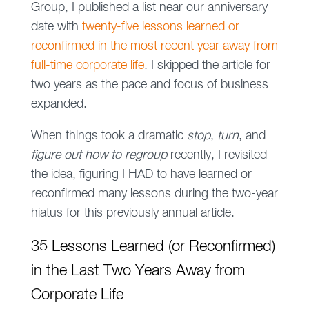
Group, I published a list near our anniversary
date with
twenty-five lessons learned or
reconfirmed in the most recent year away from
full-time corporate life
. I skipped the article for
two years as the pace and focus of business
expanded.
When things took a dramatic
stop
,
turn
, and
figure out how to regroup
recently, I revisited
the idea, figuring I HAD to have learned or
reconfirmed many lessons during the two-year
hiatus for this previously annual article.
35 Lessons Learned (or Reconfirmed)
in the Last Two Years Away from
Corporate Life