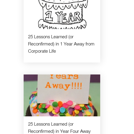
25 Lessons Learned (or
Reconfirmed) in 1 Year Away from
Corporate Life
25 Lessons Learned (or
Reconfirmed) in Year Four Away