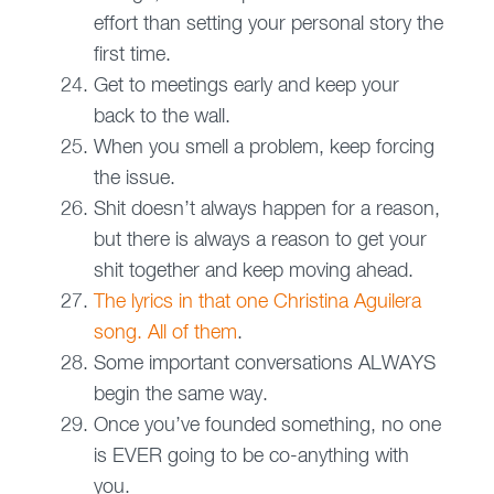
effort than setting your personal story the
first time.
Get to meetings early and keep your
back to the wall.
When you smell a problem, keep forcing
the issue.
Shit doesn’t always happen for a reason,
but there is always a reason to get your
shit together and keep moving ahead.
The lyrics in that one Christina Aguilera
song. All of them
.
Some important conversations ALWAYS
begin the same way.
Once you’ve founded something, no one
is EVER going to be co-anything with
you.