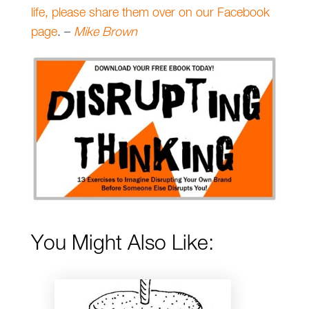
life, please share them over on our Facebook
page
. –
Mike Brown
You Might Also Like: