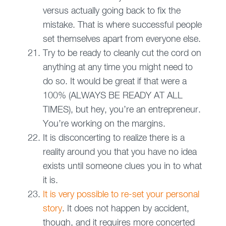
versus actually going back to fix the
mistake. That is where successful people
set themselves apart from everyone else.
Try to be ready to cleanly cut the cord on
anything at any time you might need to
do so. It would be great if that were a
100% (ALWAYS BE READY AT ALL
TIMES), but hey, you’re an entrepreneur.
You’re working on the margins.
It is disconcerting to realize there is a
reality around you that you have no idea
exists until someone clues you in to what
it is.
It is very possible to re-set your personal
story
. It does not happen by accident,
though, and it requires more concerted