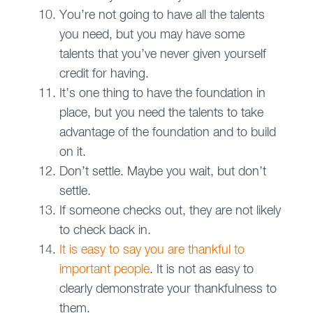
You’re not going to have all the talents
you need, but you may have some
talents that you’ve never given yourself
credit for having.
It’s one thing to have the foundation in
place, but you need the talents to take
advantage of the foundation and to build
on it.
Don’t settle. Maybe you wait, but don’t
settle.
If someone checks out, they are not likely
to check back in.
It is easy to say you are thankful to
important people
. It is not as easy to
clearly demonstrate your thankfulness to
them.