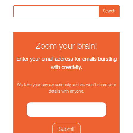
Search
Zoom your brain!
Enter your email address for emails bursting
with creativity.
We take your privacy seriously and we won't share your
details with anyone.