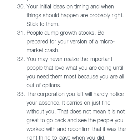
Your initial ideas on timing and when
things should happen are probably right.
Stick to them.
People dump growth stocks. Be
prepared for your version of a micro-
market crash.
You may never realize the important
people that love what you are doing until
you need them most because you are all
out of options.
The corporation you left will hardly notice
your absence. It carries on just fine
without you. That does not mean it is not
great to go back and see the people you
worked with and reconfirm that it was the
right thing to leave when you did.