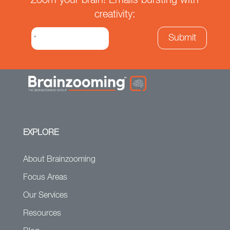
Zoom your brain! Emails bursting with
creativity:
EXPLORE
About Brainzooming
Focus Areas
Our Services
Resources