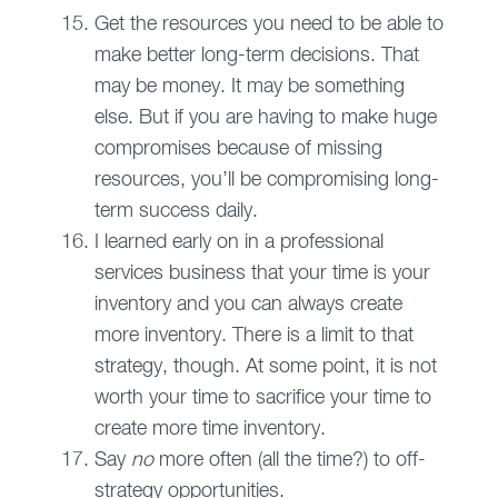
Get the resources you need to be able to
make better long-term decisions. That
may be money. It may be something
else. But if you are having to make huge
compromises because of missing
resources, you’ll be compromising long-
term success daily.
I learned early on in a professional
services business that your time is your
inventory and you can always create
more inventory. There is a limit to that
strategy, though. At some point, it is not
worth your time to sacrifice your time to
create more time inventory.
Say
no
more often (all the time?) to off-
strategy opportunities.