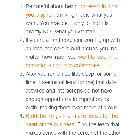
Be careful about being
too exact in what
you pray for
, thinking that is what you
want. You may get it only to find it is
exactly NOT what you wanted.
If you’re an entrepreneur coming up with
an idea, the core is built around you, no
matter how much you
want to open the
doors for a group to collaborate
.
After you run on so little sleep for some
time, it seems (at least for me) that daily
activities and interactions do not have
enough opportunity to imprint on the
brain, making them even more of a blur.
Build the things that make sense for the
heart of the business
. Find the team that
makes sense with the core, not the other