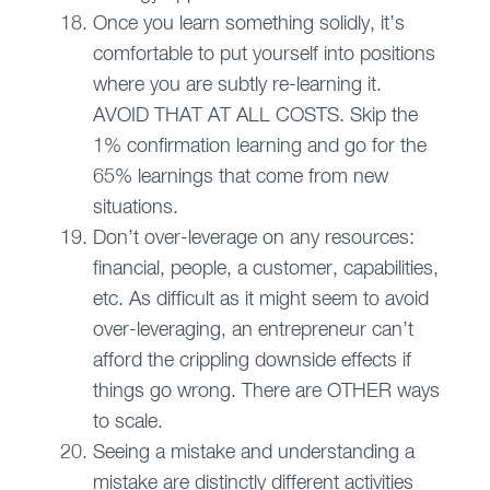
Once you learn something solidly, it’s
comfortable to put yourself into positions
where you are subtly re-learning it.
AVOID THAT AT ALL COSTS. Skip the
1% confirmation learning and go for the
65% learnings that come from new
situations.
Don’t over-leverage on any resources:
financial, people, a customer, capabilities,
etc. As difficult as it might seem to avoid
over-leveraging, an entrepreneur can’t
afford the crippling downside effects if
things go wrong. There are OTHER ways
to scale.
Seeing a mistake and understanding a
mistake are distinctly different activities