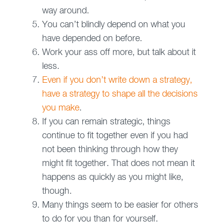
way around.
You can’t blindly depend on what you
have depended on before.
Work your ass off more, but talk about it
less.
Even if you don’t write down a strategy,
have a strategy to shape all the decisions
you make
.
If you can remain strategic, things
continue to fit together even if you had
not been thinking through how they
might fit together. That does not mean it
happens as quickly as you might like,
though.
Many things seem to be easier for others
to do for you than for yourself.