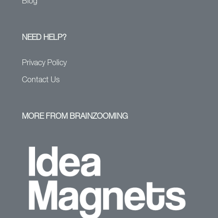
Blog
NEED HELP?
Privacy Policy
Contact Us
MORE FROM BRAINZOOMING