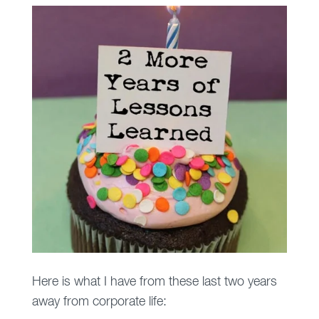
Here is what I have from these last two years
away from corporate life: