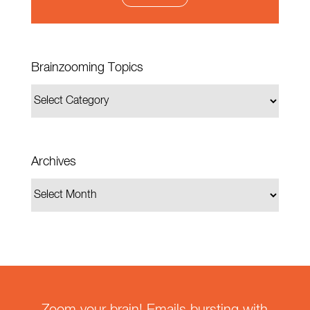
Brainzooming Topics
Archives