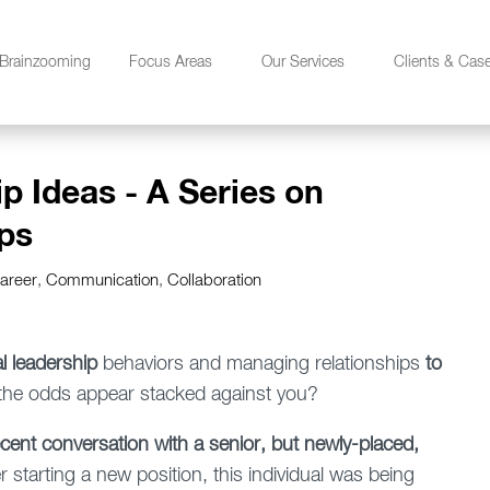
Brainzooming
Focus Areas
Our Services
Clients & Cas
p Ideas - A Series on
ps
areer
,
Communication
,
Collaboration
l leadership
behaviors and managing relationships
to
the odds appear stacked against you?
ecent conversation with a senior, but newly-placed,
er starting a new position, this individual was being