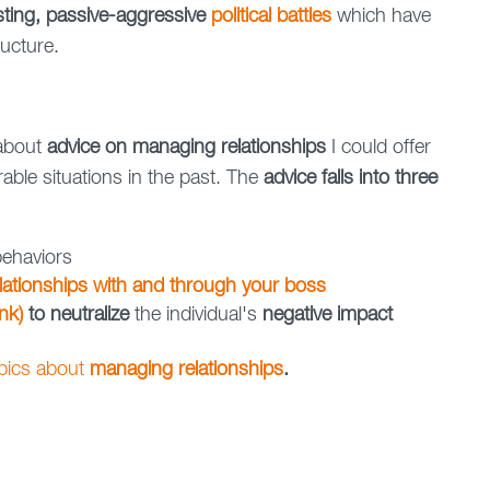
isting, passive-aggressive
political battles
which have
ructure.
 about
advice on managing relationships
I could offer
ble situations in the past. The
advice falls into three
ehaviors
lationships with and through your boss
nk)
to neutralize
the individual's
negative impact
opics about
managing relationships
.