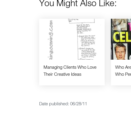
You Might Also Like:
Managing Clients Who Love
Who Are
Their Creative Ideas
Who Per
Date published: 06/28/11