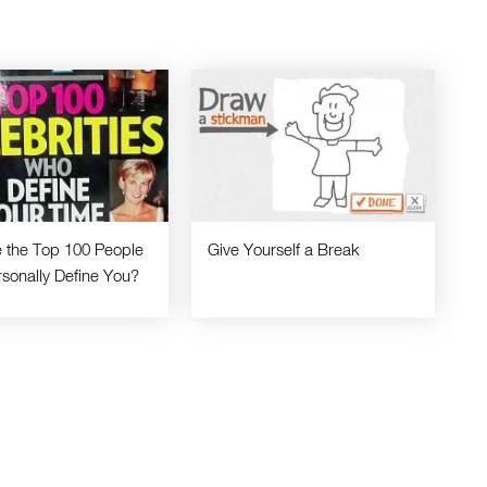
 the Top 100 People
Give Yourself a Break
sonally Define You?