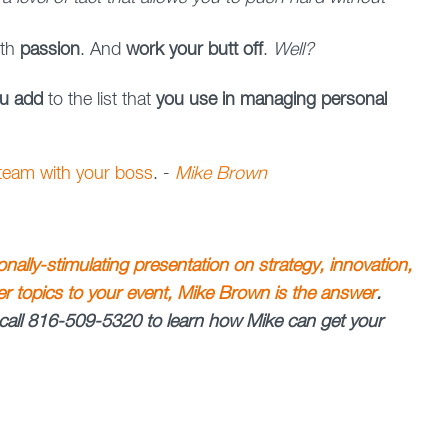
ith
passion
. And
work your butt off
.
Well?
ou add
to the list that
you use in managing personal
 team with your boss
. -
Mike Brown
ionally-stimulating presentation on strategy, innovation,
her topics to your event, Mike Brown is the answer
.
call 816-509-5320 to learn how Mike can get your