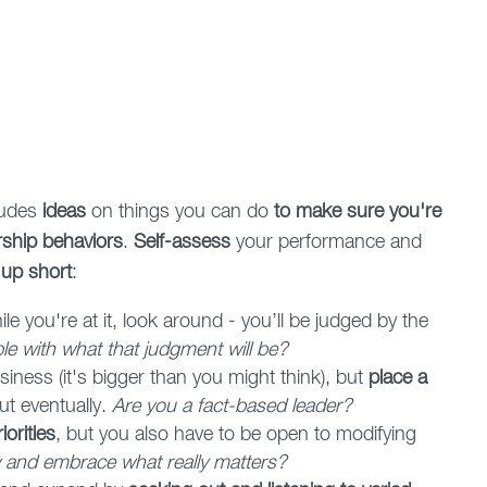
ludes
ideas
on things you can do
to make sure you're
ership behaviors
.
Self-assess
your performance and
 up short
:
ile you're at it, look around - you’ll be judged by the
e with what that judgment will be?
iness (it's bigger than you might think), but
place a
out eventually.
Are you a fact-based leader?
orities
, but you also have to be open to modifying
and embrace what really matters?