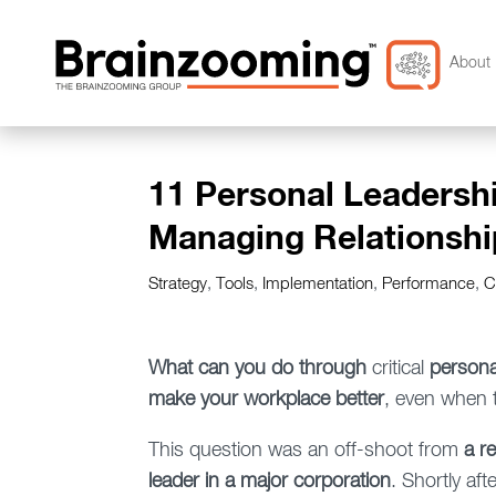
About 
11 Personal Leadershi
Managing Relationshi
Strategy
,
Tools
,
Implementation
,
Performance
,
C
What can you do through
critical
persona
make your workplace better
, even when 
This question was an off-shoot from
a r
leader in a major corporation
. Shortly aft