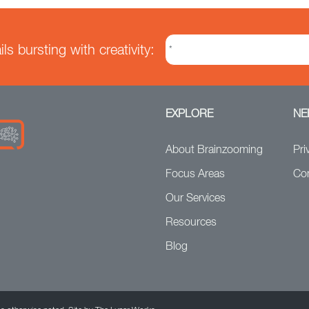
s bursting with creativity:
EXPLORE
NE
About Brainzooming
Pri
Focus Areas
Co
Our Services
Resources
Blog