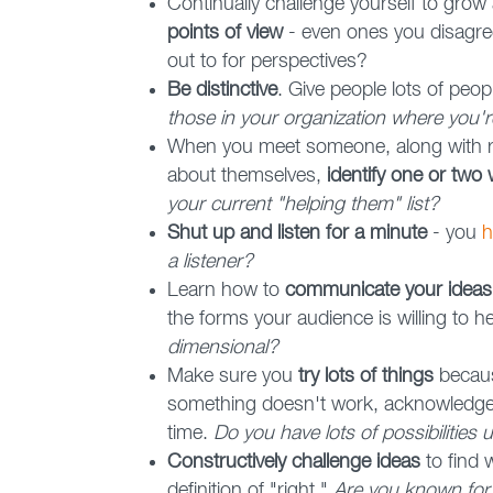
Continually challenge yourself to gro
points of view
- even ones you disagree
out to for perspectives?
Be distinctive
. Give people lots of peop
those in your organization where you'r
When you meet someone, along with r
about themselves,
identify one or two
your current "helping them" list?
Shut up and listen for a minute
- you
h
a listener?
Learn how to
communicate your ideas 
the forms your audience is willing to h
dimensional?
Make sure you
try lots of things
becaus
something doesn't work, acknowledge i
time.
Do you have lots of possibilities
Constructively challenge ideas
to find 
definition of "right."
Are you known for a