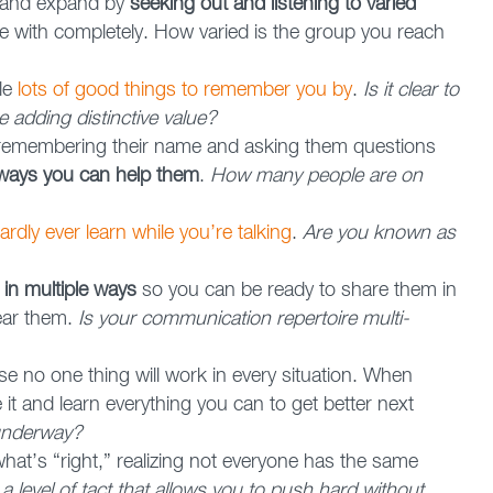
w and expand by
seeking out and listening to varied
 with completely. How varied is the group you reach
le
lots of good things to remember you by
.
Is it clear to
e adding distinctive value?
emembering their name and asking them questions
 ways you can help them
.
How many people are on
ardly ever learn while you’re talking
.
Are you known as
in multiple ways
so you can be ready to share them in
ear them.
Is your communication repertoire multi-
e no one thing will work in every situation. When
t and learn everything you can to get better next
 underway?
what’s “right,” realizing not everyone has the same
 level of tact that allows you to push hard without