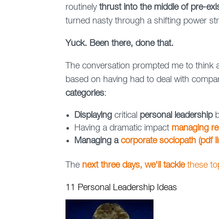
routinely
thrust into the middle of pre-ex
turned nasty through a shifting power st
Yuck. Been there, done that.
The conversation prompted me to think
based on having had to deal with compara
categories
:
Displaying
critical
personal leadership
b
Having a dramatic impact
managing re
Managing a
corporate sociopath (pdf li
The
next three days, we'll tackle
these t
11 Personal Leadership Ideas