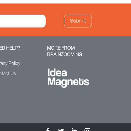
ED HELP?
MORE FROM
BRAINZOOMING
vacy Policy
ntact Us