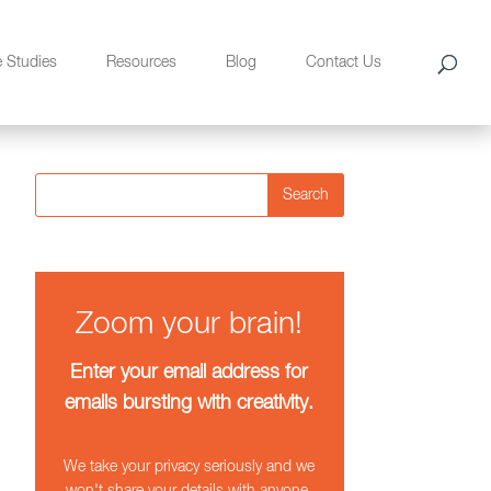
e Studies
Resources
Blog
Contact Us
Search
Zoom your brain!
Enter your email address for
emails bursting with creativity.
We take your privacy seriously and we