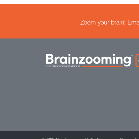
Zoom your brain! Email