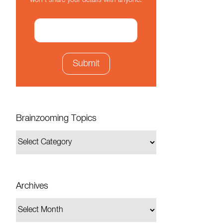
won't share your details with anyone.
Brainzooming Topics
Archives