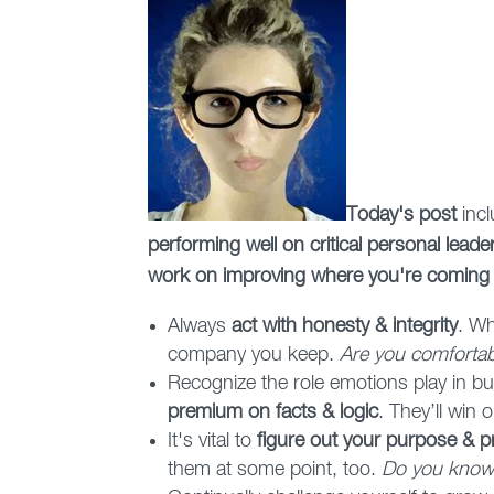
Today's post
inc
performing well on critical personal lead
work on improving where you're coming
Always
act with honesty & integrity
. Wh
company you keep.
Are you comfortabl
Recognize the role emotions play in bus
premium on facts & logic
. They’ll win 
It's vital to
figure out your purpose & pri
them at some point, too.
Do you know 