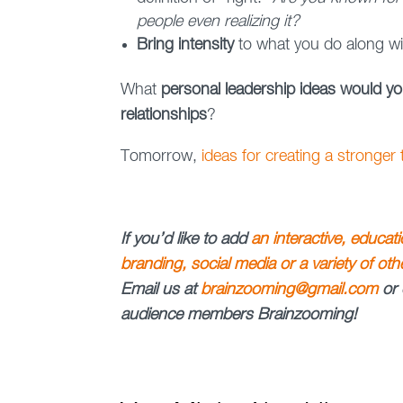
people even realizing it?
Bring intensity
to what you do along w
What
personal leadership ideas would y
relationships
?
Tomorrow,
ideas for creating a stronger
If you’d like to add
an interactive, educat
branding, social media or a variety of ot
Email us at
brainzooming@gmail.com
or 
audience members Brainzooming!