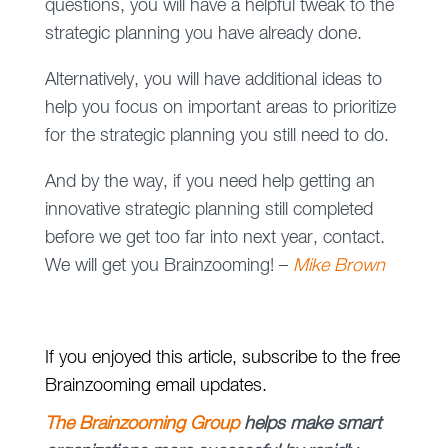
questions, you will have a helpful tweak to the
strategic planning you have already done.
Alternatively, you will have additional ideas to
help you focus on important areas to prioritize
for the strategic planning you still need to do.
And by the way, if you need help getting an
innovative strategic planning still completed
before we get too far into next year, contact.
We will get you Brainzooming! –
Mike Brown
If you enjoyed this article, subscribe to the free
Brainzooming email updates.
The Brainzooming Group
helps make smart