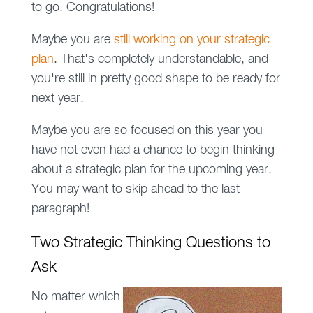
to go. Congratulations!
Maybe you are
still working on your strategic
plan
. That's completely understandable, and
you're still in pretty good shape to be ready for
next year.
Maybe you are so focused on this year you
have not even had a chance to begin thinking
about a strategic plan for the upcoming year.
You may want to skip ahead to the last
paragraph!
Two Strategic Thinking Questions to
Ask
No matter which