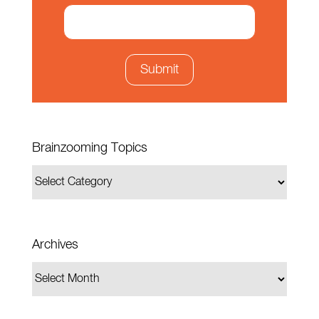
Brainzooming Topics
Archives