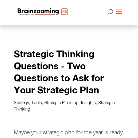
Strategic Thinking
Questions - Two
Questions to Ask for
Your Strategic Plan
Strategy
,
Tools
,
Strategic Planning
,
Insights
,
Strategic
Thinking
Maybe your strategic plan for the year is ready