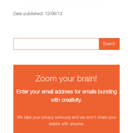
Date published: 12/06/13
Search
Zoom your brain!
Enter your email address for emails bursting
with creativity.
We take your privacy seriously and we won't share your
details with anyone.