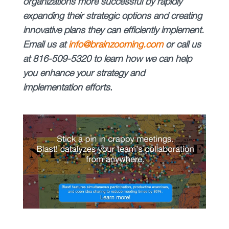
organizations more successful by rapidly
expanding their strategic options and creating
innovative plans they can efficiently implement.
Email us at
info@brainzooming.com
or call us
at 816-509-5320 to learn how we can help
you enhance your strategy and
implementation efforts
.