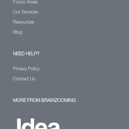
Focus Areas
Our Services
Resources
Blog
NEED HELP?
Privacy Policy
Contact Us
MORE FROM BRAINZOOMING