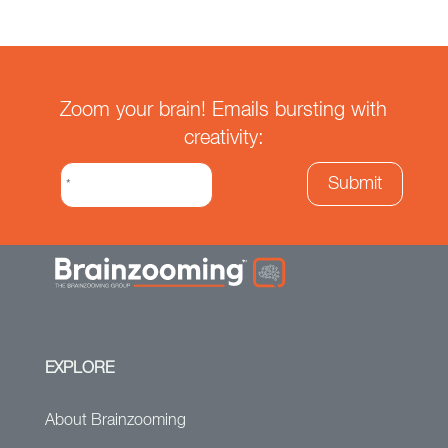
Zoom your brain! Emails bursting with
creativity:
EXPLORE
About Brainzooming