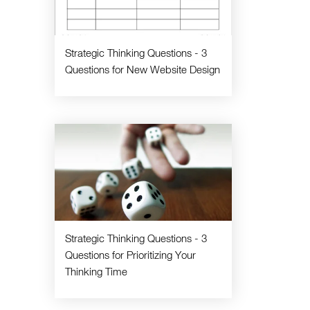
Strategic Thinking Questions - 3
Questions for New Website Design
Strategic Thinking Questions - 3
Questions for Prioritizing Your
Thinking Time