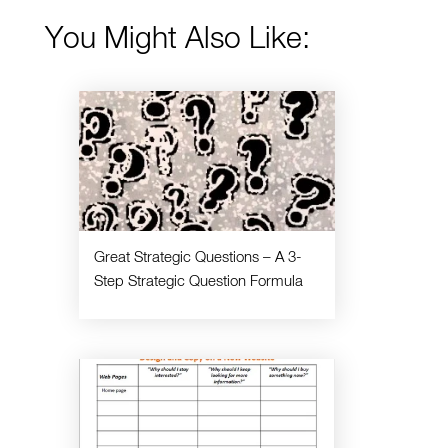
You Might Also Like:
Great Strategic Questions – A 3-
Step Strategic Question Formula