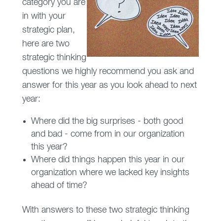
category you are
in with your
strategic plan,
here are two
strategic thinking
questions we highly recommend you ask and
answer for this year as you look ahead to next
year:
Where did the big surprises - both good
and bad - come from in our organization
this year?
Where did things happen this year in our
organization where we lacked key insights
ahead of time?
With answers to these two strategic thinking