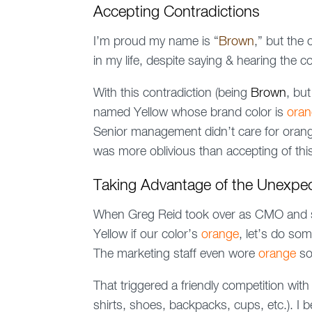
Accepting Contradictions
I’m proud my name is “
Brown
,” but the
in my life, despite saying & hearing the 
With this contradiction (being
Brown
, bu
named Yellow whose brand color is
ora
Senior management didn’t care for orange,
was more oblivious than accepting of this
Taking Advantage of the Unexpe
When Greg Reid took over as CMO and sa
Yellow if our color’s
orange
, let’s do som
The marketing staff even wore
orange
so
That triggered a friendly competition wi
shirts, shoes, backpacks, cups, etc.). 