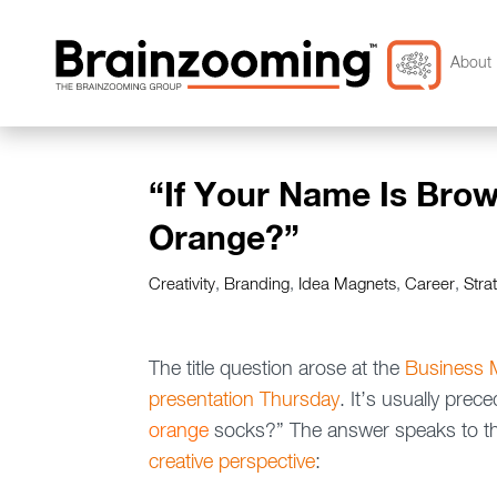
About 
“If Your Name Is Brow
Orange?”
Creativity
,
Branding
,
Idea Magnets
,
Career
,
Stra
The title question arose at the
Business M
presentation Thursday
. It’s usually pre
orange
socks?” The answer speaks to thr
creative perspective
: