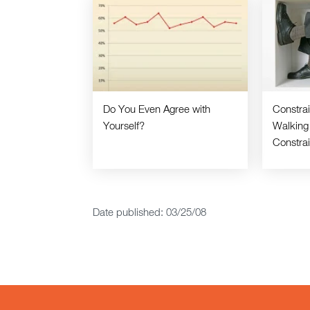
Do You Even Agree with
Constra
Yourself?
Walking
Constra
Date published: 03/25/08