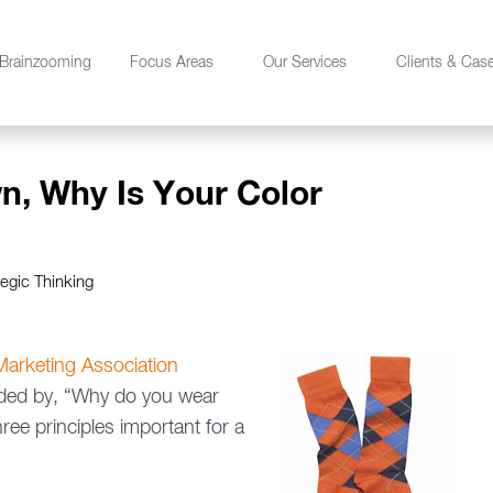
Brainzooming
Focus Areas
Our Services
Clients & Cas
n, Why Is Your Color
tegic Thinking
arketing Association
ceded by, “Why do you wear
ee principles important for a