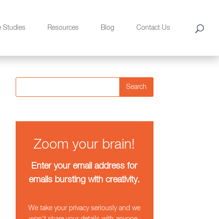
e Studies
Resources
Blog
Contact Us
Search
Zoom your brain!
Enter your email address for
emails bursting with creativity.
We take your privacy seriously and we