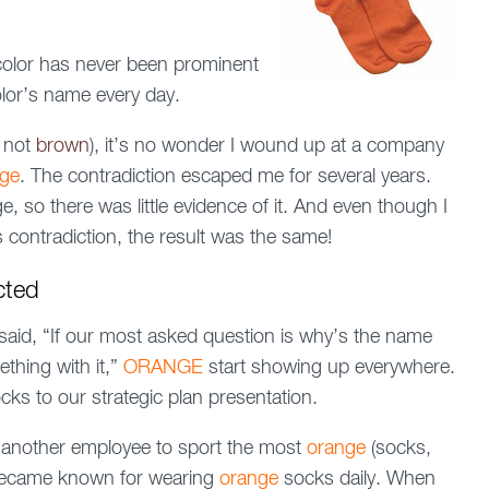
 color has never been prominent
color’s name every day.
t not
brown
), it’s no wonder I wound up at a company
nge
. The contradiction escaped me for several years.
 so there was little evidence of it. And even though I
 contradiction, the result was the same!
cted
id, “If our most asked question is why’s the name
ething with it,”
ORANGE
start showing up everywhere.
cks to our strategic plan presentation.
th another employee to sport the most
orange
(socks,
I became known for wearing
orange
socks daily. When