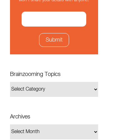
won't share your details with anyone.
Brainzooming Topics
Archives