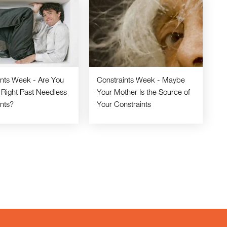
ints Week - Are You
Constraints Week - Maybe
 Right Past Needless
Your Mother Is the Source of
ints?
Your Constraints