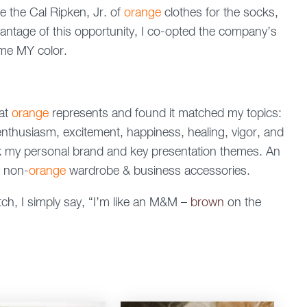
e the Cal Ripken, Jr. of
orange
clothes for the socks,
antage of this opportunity, I co-opted the company’s
me MY color.
hat
orange
represents and found it matched my topics:
 enthusiasm, excitement, happiness, healing, vigor, and
k my personal brand and key presentation themes. An
w non-
orange
wardrobe & business accessories.
h, I simply say, “I’m like an M&M –
brown
on the