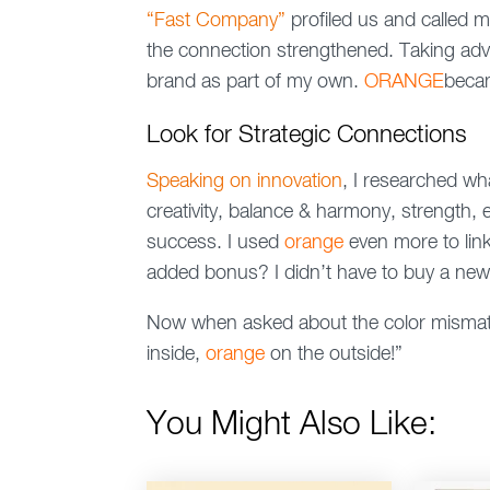
“Fast Company”
profiled us and called m
the connection strengthened. Taking adv
brand as part of my own.
ORANGE
beca
Look for Strategic Connections
Speaking on innovation
, I researched w
creativity, balance & harmony, strength,
success. I used
orange
even more to lin
added bonus? I didn’t have to buy a ne
Now when asked about the color mismatc
inside,
orange
on the outside!”
You Might Also Like: