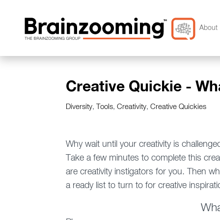
About 
Creative Quickie - Wh
Diversity
,
Tools
,
Creativity
,
Creative Quickies
Why wait until your creativity is challenge
Take a few minutes to complete this creati
are creativity instigators for you. Then wh
a ready list to turn to for creative inspirati
Wha