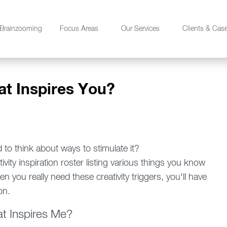
Brainzooming
Focus Areas
Our Services
Clients & Cas
at Inspires You?
d to think about ways to stimulate it?
vity inspiration roster listing various things you know
en you really need these creativity triggers, you'll have
on.
t Inspires Me?