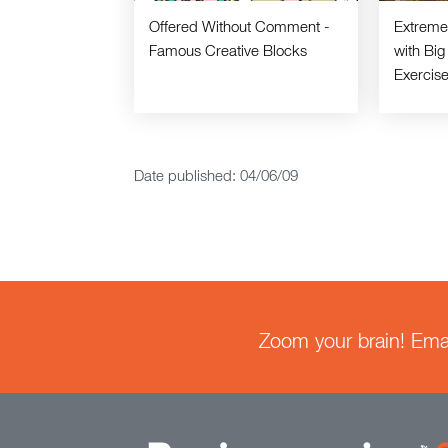
Offered Without Comment -
Extreme 
Famous Creative Blocks
with Big
Exercis
Date published: 04/06/09
Zoom your brain! Email