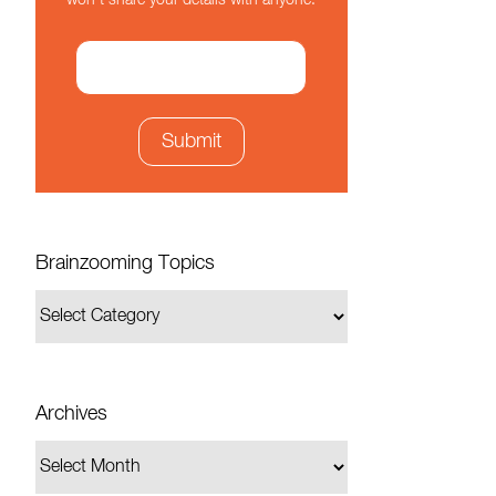
won't share your details with anyone.
Brainzooming Topics
Archives