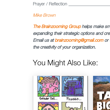
Prayer / Reflection _________________
Mike Brown
The Brainzooming Group
helps make sma
expanding their strategic options and crea
Email us at
brainzooming@gmail.com
or 
the creativity of your organization.
You Might Also Like: