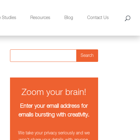
e Studies
Resources
Blog
Contact Us
Search
Zoom your brain!
Enter your email address for
emails bursting with creativity.
We take your privacy seriously and we