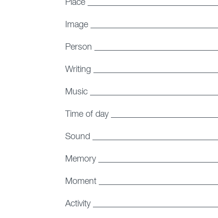
Place _____________________________
Image _____________________________
Person ____________________________
Writing ____________________________
Music _____________________________
Time of day _______________________
Sound ____________________________
Memory ___________________________
Moment ___________________________
Activity ___________________________