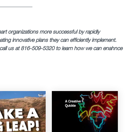
______________
rt organizations more successful by rapidly
ting innovative plans they can efficiently implement.
call us at 816-509-5320 to learn how we can enahnce