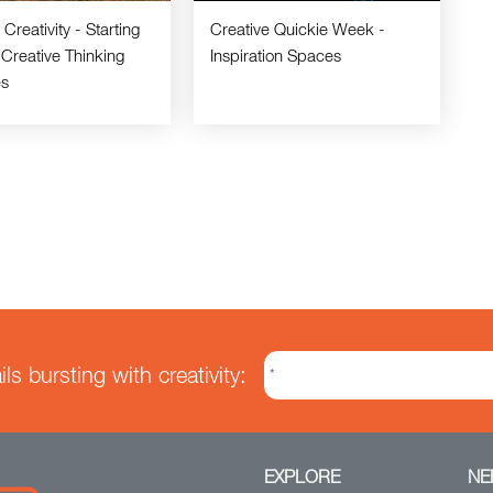
Creativity - Starting
Creative Quickie Week -
 Creative Thinking
Inspiration Spaces
es
s bursting with creativity:
EXPLORE
NE