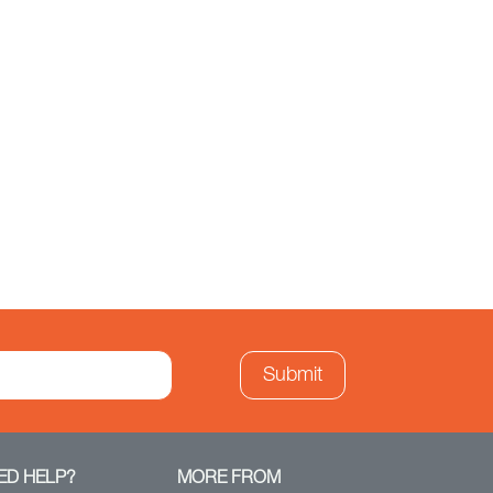
ED HELP?
MORE FROM