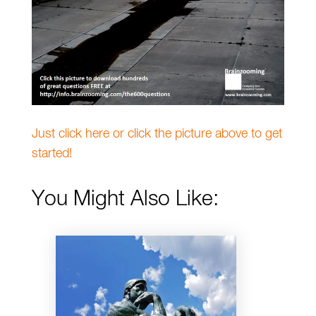
Just click here or click the picture above to get
started!
You Might Also Like: