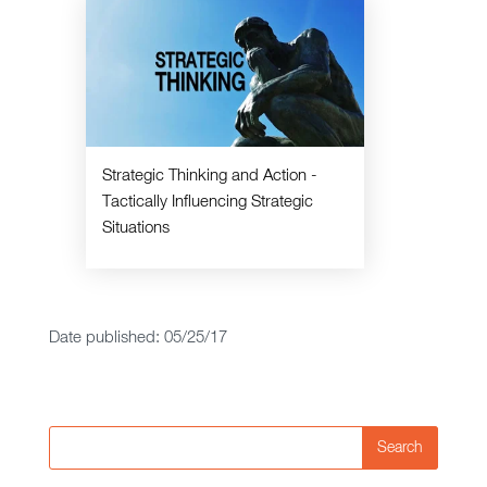
Strategic Thinking and Action -
Tactically Influencing Strategic
Situations
Date published: 05/25/17
Search