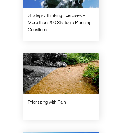
Strategic Thinking Exercises –
More than 200 Strategic Planning
Questions
Prioritizing with Pain