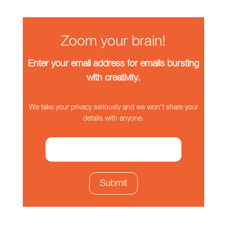
Zoom your brain!
Enter your email address for emails bursting
with creativity.
We take your privacy seriously and we won't share your
details with anyone.