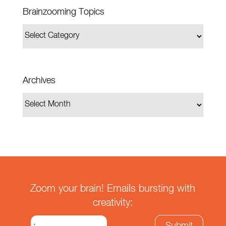
Brainzooming Topics
Archives
Zoom your brain! Emails bursting with
creativity: