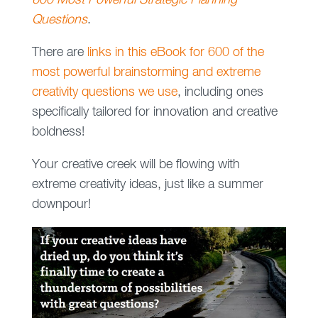
600 Most Powerful Strategic Planning
Questions
.
There are
links in this eBook for 600 of the
most powerful brainstorming and extreme
creativity questions we use
, including ones
specifically tailored for innovation and creative
boldness!
Your creative creek will be flowing with
extreme creativity ideas, just like a summer
downpour!