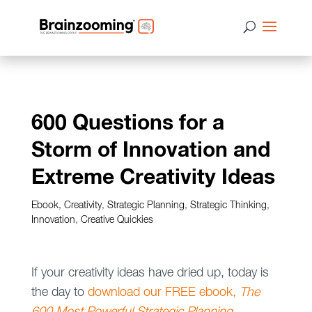
600 Questions for a
Storm of Innovation and
Extreme Creativity Ideas
Ebook
,
Creativity
,
Strategic Planning
,
Strategic Thinking
,
Innovation
,
Creative Quickies
If your creativity ideas have dried up, today is
the day to
download our FREE ebook,
The