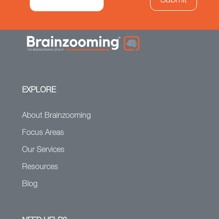
EXPLORE
About Brainzooming
Focus Areas
Our Services
Resources
Blog