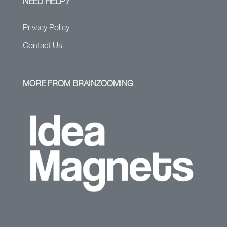
NEED HELP?
Privacy Policy
Contact Us
MORE FROM BRAINZOOMING