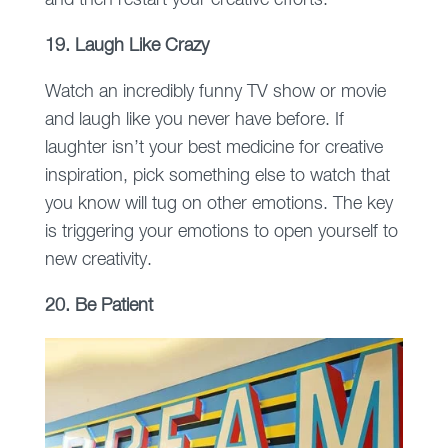
and then restart your creative efforts.
19. Laugh Like Crazy
Watch an incredibly funny TV show or movie
and laugh like you never have before. If
laughter isn’t your best medicine for creative
inspiration, pick something else to watch that
you know will tug on other emotions. The key
is triggering your emotions to open yourself to
new creativity.
20. Be Patient