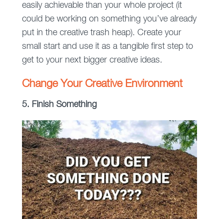
easily achievable than your whole project (it
could be working on something you’ve already
put in the creative trash heap). Create your
small start and use it as a tangible first step to
get to your next bigger creative ideas.
Change Your Creative Environment
5. Finish Something