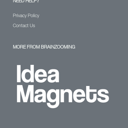
NEED HELP?
Privacy Policy
Contact Us
MORE FROM BRAINZOOMING