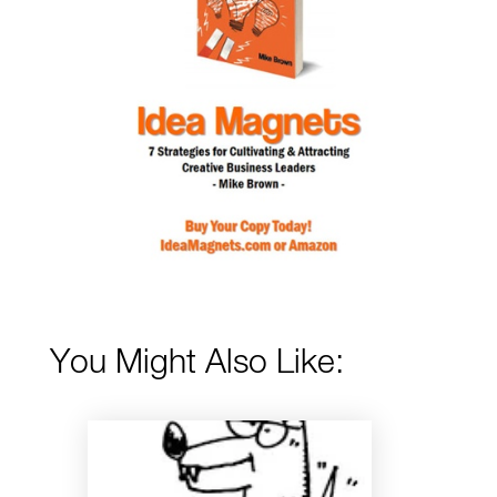
You Might Also Like: