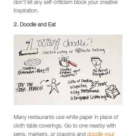
don’t let any self-criticism block your creative
inspiration.
2. Doodle and Eat
Many restaurants use white paper in place of
cloth table coverings. Go to one nearby with
pens, markers, or crayons and
doodle your