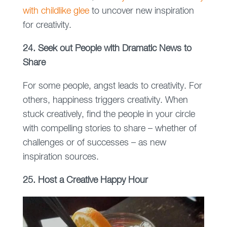
with childlike glee
to uncover new inspiration
for creativity.
24. Seek out People with Dramatic News to
Share
For some people, angst leads to creativity. For
others, happiness triggers creativity. When
stuck creatively, find the people in your circle
with compelling stories to share – whether of
challenges or of successes – as new
inspiration sources.
25. Host a Creative Happy Hour