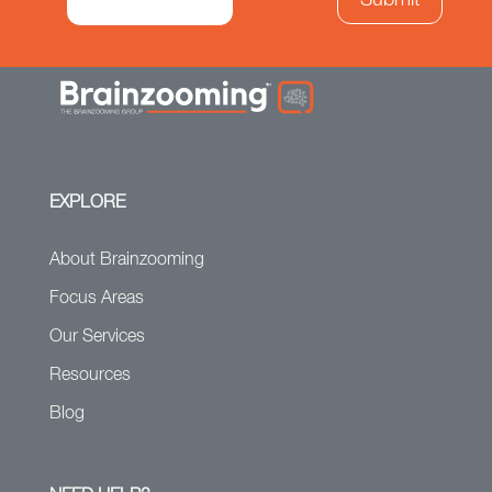
EXPLORE
About Brainzooming
Focus Areas
Our Services
Resources
Blog