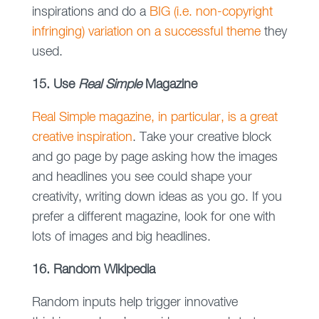
inspirations and do a
BIG (i.e. non-copyright
infringing) variation on a successful theme
they
used.
15. Use
Real Simple
Magazine
Real Simple magazine, in particular, is a great
creative inspiration
. Take your creative block
and go page by page asking how the images
and headlines you see could shape your
creativity, writing down ideas as you go. If you
prefer a different magazine, look for one with
lots of images and big headlines.
16. Random Wikipedia
Random inputs help trigger innovative