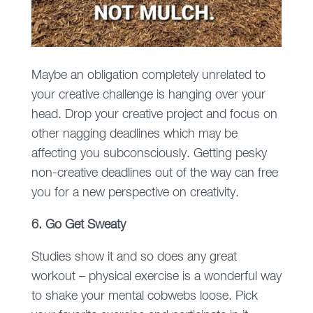
Maybe an obligation completely unrelated to
your creative challenge is hanging over your
head. Drop your creative project and focus on
other nagging deadlines which may be
affecting you subconsciously. Getting pesky
non-creative deadlines out of the way can free
you for a new perspective on creativity.
6. Go Get Sweaty
Studies show it and so does any great
workout – physical exercise is a wonderful way
to shake your mental cobwebs loose. Pick