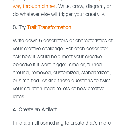
way through dinner
. Write, draw, diagram, or
do whatever else will trigger your creativity.
3. Try
Trait Transformation
Write down 6 descriptors or characteristics of
your creative challenge. For each descriptor,
ask how it would help meet your creative
objective if it were bigger, smaller, turned
around, removed, customized, standardized,
or simplified. Asking these questions to twist
your situation leads to lots of new creative
ideas.
4. Create an Artifact
Find a small something to create that’s more