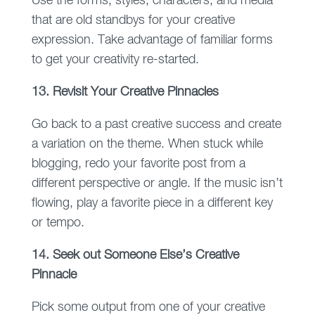
Use the forms, styles, characters, and media
that are old standbys for your creative
expression. Take advantage of familiar forms
to get your creativity re-started.
13. Revisit Your Creative Pinnacles
Go back to a past creative success and create
a variation on the theme. When stuck while
blogging, redo your favorite post from a
different perspective or angle. If the music isn’t
flowing, play a favorite piece in a different key
or tempo.
14. Seek out Someone Else’s Creative
Pinnacle
Pick some output from one of your creative