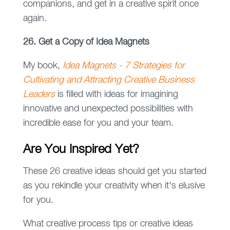
companions, and get in a creative spirit once
again.
26. Get a Copy of Idea Magnets
My book,
Idea Magnets - 7 Strategies for
Cultivating and Attracting Creative Business
Leaders
is filled with ideas for imagining
innovative and unexpected possibilities with
incredible ease for you and your team.
Are You Inspired Yet?
These 26 creative ideas should get you started
as you rekindle your creativity when it's elusive
for you.
What creative process tips or creative ideas