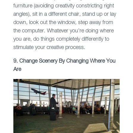
furniture (avoiding creativity constricting right
angles), sit in a different chair, stand up or lay
down, look out the window, step away from
the computer. Whatever you’re doing where
you are, do things completely differently to
stimulate your creative process.
9. Change Scenery By Changing Where You
Are