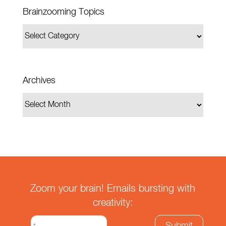
Brainzooming Topics
Archives
Zoom your brain! Emails bursting with
creativity: