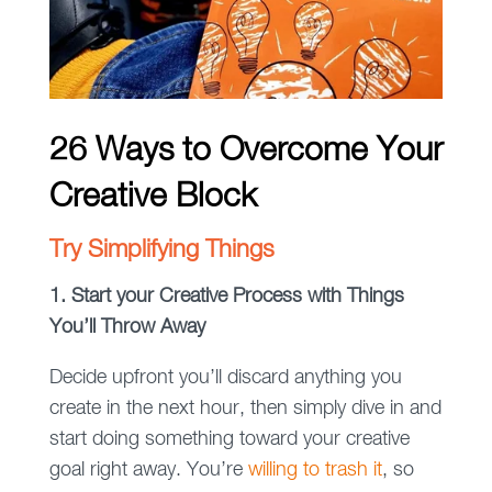
26 Ways to Overcome Your
Creative Block
Try Simplifying Things
1. Start your Creative Process with Things
You’ll Throw Away
Decide upfront you’ll discard anything you
create in the next hour, then simply dive in and
start doing something toward your creative
goal right away. You’re
willing to trash it
, so