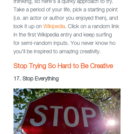
thinking, so here’s a quirky approach to try.
Take a period of your life, pick a starting point
(i.e. an actor or author you enjoyed then), and
look it up on
Wikipedia
. Click on a random link
in the first Wikipedia entry and keep surfing
for semi-random inputs. You never know ho
you'll be inspired to amazing creativity.
Stop Trying So Hard to Be Creative
17. Stop Everything