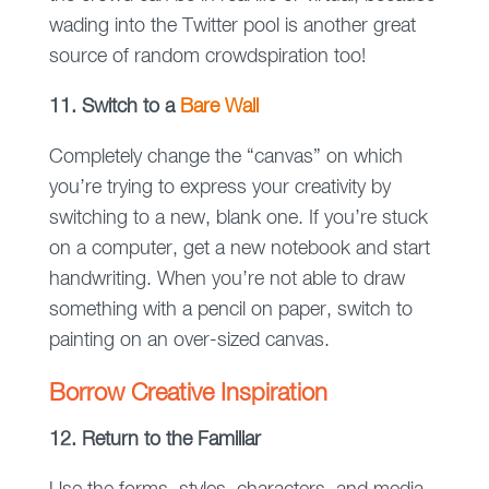
wading into the Twitter pool is another great
source of random crowdspiration too!
11. Switch to a
Bare Wall
Completely change the “canvas” on which
you’re trying to express your creativity by
switching to a new, blank one. If you’re stuck
on a computer, get a new notebook and start
handwriting. When you’re not able to draw
something with a pencil on paper, switch to
painting on an over-sized canvas.
Borrow Creative Inspiration
12. Return to the Familiar