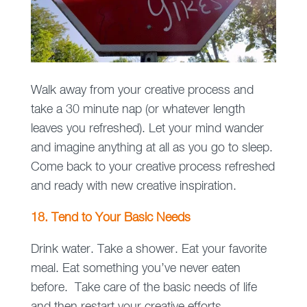
Walk away from your creative process and
take a 30 minute nap (or whatever length
leaves you refreshed). Let your mind wander
and imagine anything at all as you go to sleep.
Come back to your creative process refreshed
and ready with new creative inspiration.
18. Tend to Your Basic Needs
Drink water. Take a shower. Eat your favorite
meal. Eat something you’ve never eaten
before. Take care of the basic needs of life