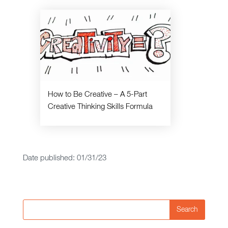
How to Be Creative – A 5-Part
Creative Thinking Skills Formula
Date published: 01/31/23
Search