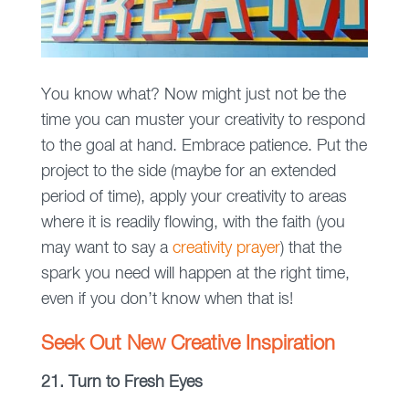
You know what? Now might just not be the
time you can muster your creativity to respond
to the goal at hand. Embrace patience. Put the
project to the side (maybe for an extended
period of time), apply your creativity to areas
where it is readily flowing, with the faith (you
may want to say a
creativity prayer
) that the
spark you need will happen at the right time,
even if you don’t know when that is!
Seek Out New Creative Inspiration
21. Turn to Fresh Eyes