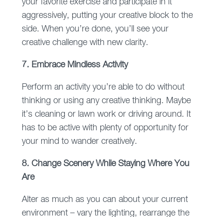
your favorite exercise and participate in it
aggressively, putting your creative block to the
side. When you’re done, you’ll see your
creative challenge with new clarity.
7. Embrace Mindless Activity
Perform an activity you’re able to do without
thinking or using any creative thinking. Maybe
it’s cleaning or lawn work or driving around. It
has to be active with plenty of opportunity for
your mind to wander creatively.
8. Change Scenery While Staying Where You
Are
Alter as much as you can about your current
environment – vary the lighting, rearrange the