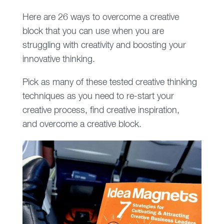
Here are 26 ways to overcome a creative
block that you can use when you are
struggling with creativity and boosting your
innovative thinking.
Pick as many of these tested creative thinking
techniques as you need to re-start your
creative process, find creative inspiration,
and overcome a creative block.