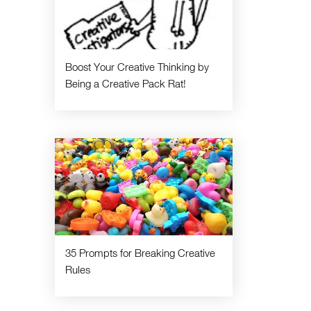
Boost Your Creative Thinking by
Being a Creative Pack Rat!
35 Prompts for Breaking Creative
Rules