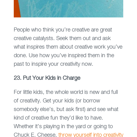
People who think you’re creative are great
creative catalysts. Seek them out and ask
what inspires them about creative work you’ve
done. Use how you’ve inspired them in the
past to inspire your creativity now.
23. Put Your Kids in Charge
For little kids, the whole world is new and full
of creativity. Get your kids (or borrow
somebody else’s, but ask first) and see what
kind of creative fun they’d like to have.
Whether it’s playing in the yard or going to
Chuck E. Cheese,
throw yourself into creativity