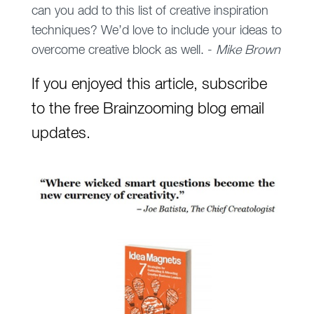
can you add to this list of creative inspiration
techniques? We’d love to include your ideas to
overcome creative block as well. -
Mike Brown
If you enjoyed this article, subscribe
to the free Brainzooming blog email
updates.