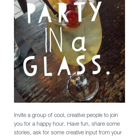
Invite a group of cool, creative people to join
you for a happy hour. Have fun, share some
stories, ask for some creative input from your