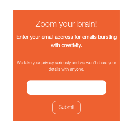
Zoom your brain!
Enter your email address for emails bursting
with creativity.
We take your privacy seriously and we won't share your
details with anyone.