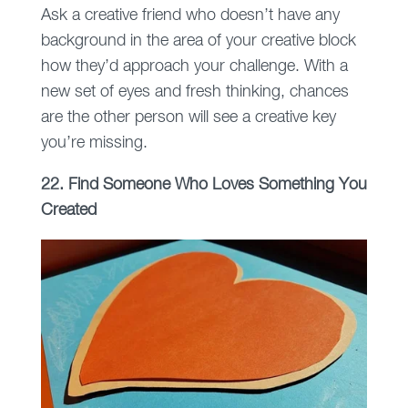
Ask a creative friend who doesn’t have any
background in the area of your creative block
how they’d approach your challenge. With a
new set of eyes and fresh thinking, chances
are the other person will see a creative key
you’re missing.
22. Find Someone Who Loves Something You
Created