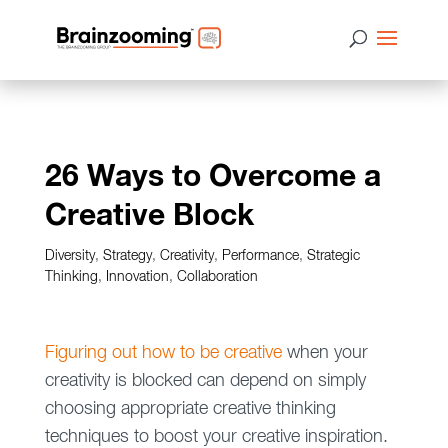
26 Ways to Overcome a
Creative Block
Diversity
,
Strategy
,
Creativity
,
Performance
,
Strategic
Thinking
,
Innovation
,
Collaboration
Figuring out how to be creative
when your
creativity is blocked can depend on simply
choosing appropriate creative thinking
techniques to boost your creative inspiration.