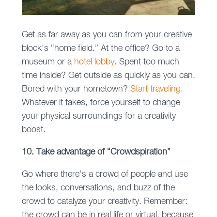
Get as far away as you can from your creative
block’s “home field.” At the office? Go to a
museum or a
hotel lobby
. Spent too much
time inside? Get outside as quickly as you can.
Bored with your hometown?
Start traveling
.
Whatever it takes, force yourself to change
your physical surroundings for a creativity
boost.
10. Take advantage of “Crowdspiration”
Go where there’s a crowd of people and use
the looks, conversations, and buzz of the
crowd to catalyze your creativity. Remember:
the crowd can be in real life or virtual, because