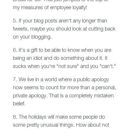
my measures of employee loyalty!
5. If your blog posts aren't any longer than
tweets, maybe you should look at cutting back
on your blogging.
6. It’s a gift to be able to know when you are
being an idiot and do something about it. It
sucks when you're "not sure" and you "can't."
7. We live in a world where a public apology
now seems to count for more than a personal,
private apology. That is a completely mistaken
belief.
8. The holidays will make some people do
some pretty unusual things. How about not