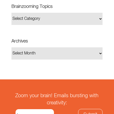
Brainzooming Topics
Archives
Zoom your brain! Emails bursting with
creativity: