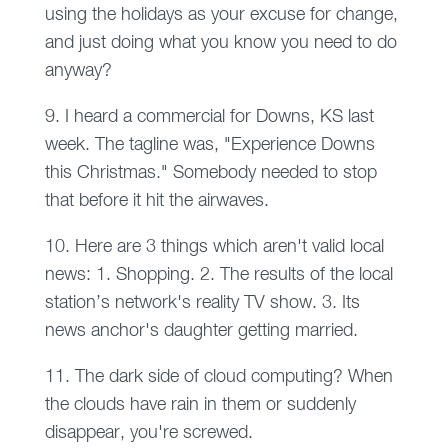
using the holidays as your excuse for change,
and just doing what you know you need to do
anyway?
9. I heard a commercial for Downs, KS last
week. The tagline was, "Experience Downs
this Christmas." Somebody needed to stop
that before it hit the airwaves.
10. Here are 3 things which aren't valid local
news: 1. Shopping. 2. The results of the local
station’s network's reality TV show. 3. Its
news anchor's daughter getting married.
11. The dark side of cloud computing? When
the clouds have rain in them or suddenly
disappear, you're screwed.