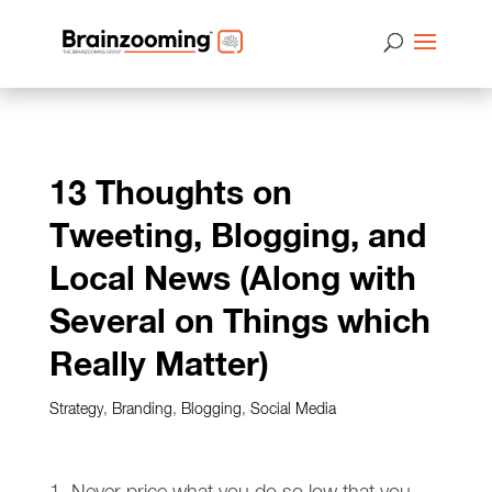
13 Thoughts on
Tweeting, Blogging, and
Local News (Along with
Several on Things which
Really Matter)
Strategy
,
Branding
,
Blogging
,
Social Media