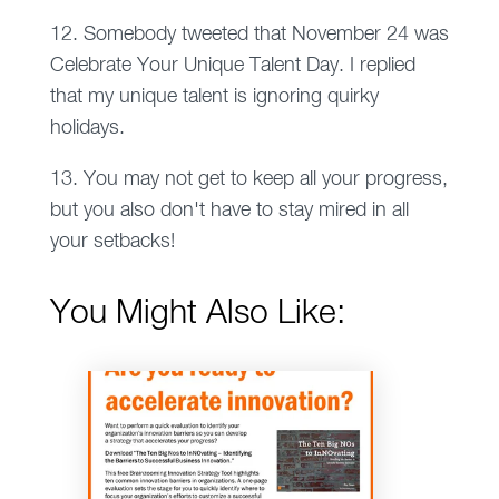
12. Somebody tweeted that November 24 was
Celebrate Your Unique Talent Day. I replied
that my unique talent is ignoring quirky
holidays.
13. You may not get to keep all your progress,
but you also don't have to stay mired in all
your setbacks!
You Might Also Like: