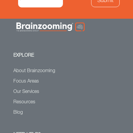
EXPLORE
About Brainzooming
Focus Areas
Our Services
Resources
Blog