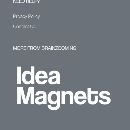
NEED HELP?
Privacy Policy
Contact Us
MORE FROM BRAINZOOMING