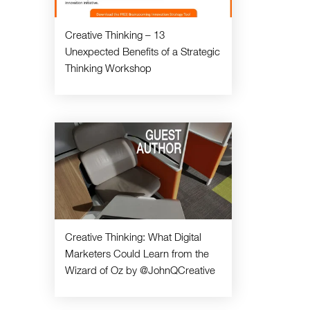
Creative Thinking – 13
Unexpected Benefits of a Strategic
Thinking Workshop
Creative Thinking: What Digital
Marketers Could Learn from the
Wizard of Oz by @JohnQCreative