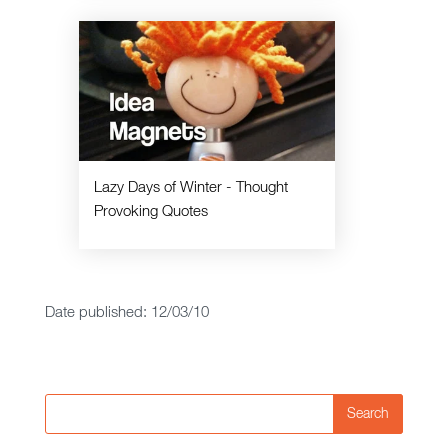
Lazy Days of Winter - Thought
Provoking Quotes
Date published: 12/03/10
Search