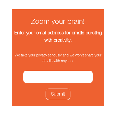
Zoom your brain!
Enter your email address for emails bursting
with creativity.
We take your privacy seriously and we won't share your
details with anyone.