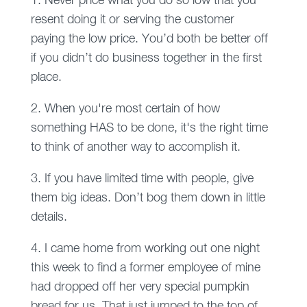
1. Never price what you do so low that you
resent doing it or serving the customer
paying the low price. You’d both be better off
if you didn’t do business together in the first
place.
2. When you're most certain of how
something HAS to be done, it's the right time
to think of another way to accomplish it.
3. If you have limited time with people, give
them big ideas. Don’t bog them down in little
details.
4. I came home from working out one night
this week to find a former employee of mine
had dropped off her very special pumpkin
bread for us. That just jumped to the top of